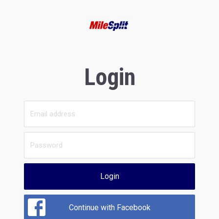
Login
Login
Continue with Facebook