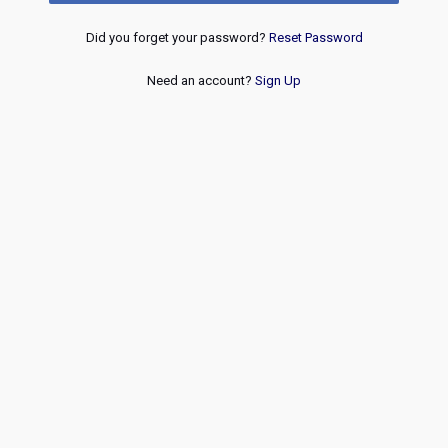
Did you forget your password?
Reset Password
Need an account?
Sign Up