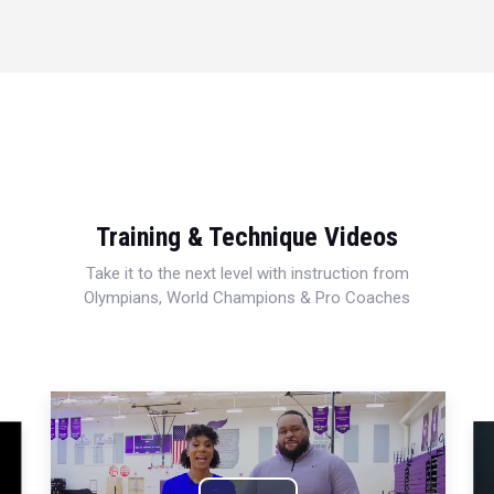
Training & Technique Videos
Take it to the next level with instruction from
Olympians, World Champions & Pro Coaches