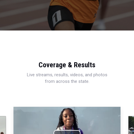
Coverage & Results
Live streams, results, videos, and photos
from across the state.