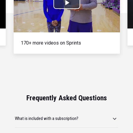
Play
Video
170+ more videos on Sprints
Frequently Asked Questions
What is included with a subscription?