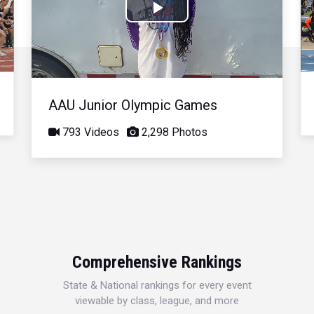
Play
Video
AAU Junior Olympic Games
793 Videos
2,298 Photos
Comprehensive Rankings
State & National rankings for every event
viewable by class, league, and more