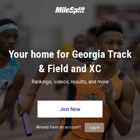
Your home for Georgia Track
& Field and XC
Rankings, videos, results, and more
Join Now
Already have an account?
Log In