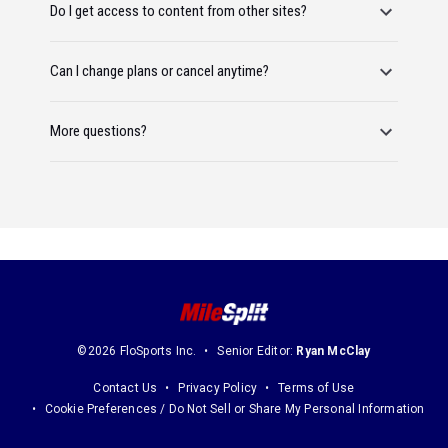
Do I get access to content from other sites?
Can I change plans or cancel anytime?
More questions?
©2026 FloSports Inc.
Senior Editor:
Ryan McClay
Contact Us
Privacy Policy
Terms of Use
Cookie Preferences / Do Not Sell or Share My Personal Information