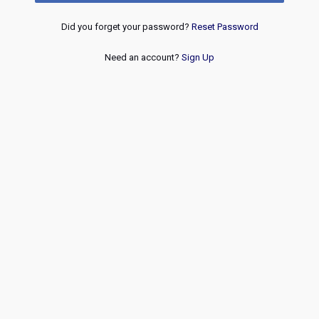
Did you forget your password?
Reset Password
Need an account?
Sign Up