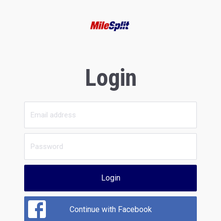
Login
Login
Continue with Facebook