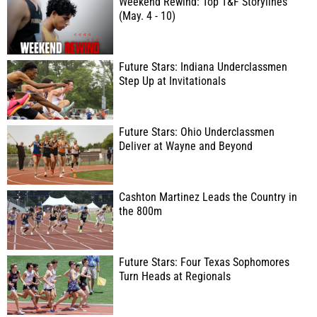
Weekend Rewind: Top T&F Storylines
(May. 4 - 10)
Future Stars: Indiana Underclassmen
Step Up at Invitationals
Future Stars: Ohio Underclassmen
Deliver at Wayne and Beyond
Cashton Martinez Leads the Country in
the 800m
Future Stars: Four Texas Sophomores
Turn Heads at Regionals