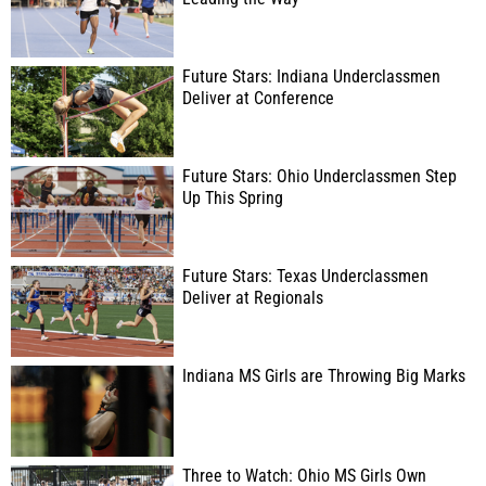
Future Stars: Indiana Underclassmen
Deliver at Conference
Future Stars: Ohio Underclassmen Step
Up This Spring
Future Stars: Texas Underclassmen
Deliver at Regionals
Indiana MS Girls are Throwing Big Marks
Three to Watch: Ohio MS Girls Own