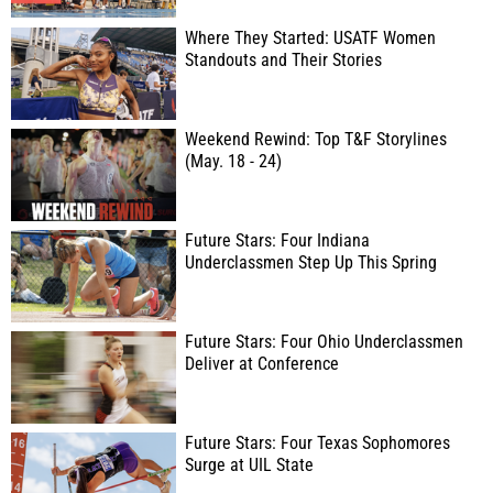
Where They Started: USATF Women
Standouts and Their Stories
Weekend Rewind: Top T&F Storylines
(May. 18 - 24)
Future Stars: Four Indiana
Underclassmen Step Up This Spring
Future Stars: Four Ohio Underclassmen
Deliver at Conference
Future Stars: Four Texas Sophomores
Surge at UIL State