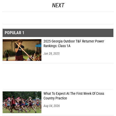
NEXT
POPULAR 1
2025 Georgia Outdoor T&F Returner Power
Rankings: Class 1A
Jan 28, 2025
What To Expect At The First Week Of Cross
Country Practice
Aug 04, 2026