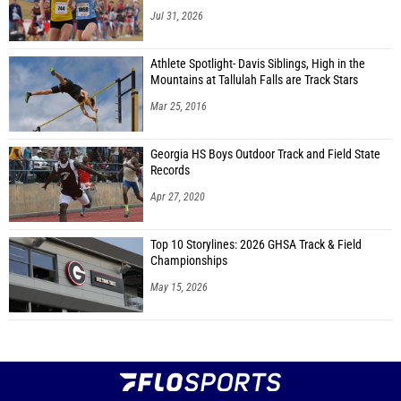
Jul 31, 2026
Athlete Spotlight- Davis Siblings, High in the
Mountains at Tallulah Falls are Track Stars
Mar 25, 2016
Georgia HS Boys Outdoor Track and Field State
Records
Apr 27, 2020
Top 10 Storylines: 2026 GHSA Track & Field
Championships
May 15, 2026