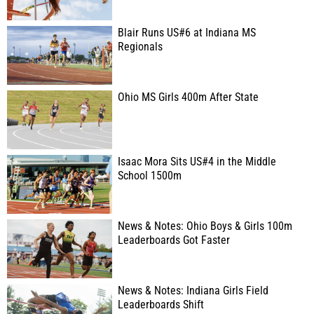
Blair Runs US#6 at Indiana MS
Regionals
Ohio MS Girls 400m After State
Isaac Mora Sits US#4 in the Middle
School 1500m
News & Notes: Ohio Boys & Girls 100m
Leaderboards Got Faster
News & Notes: Indiana Girls Field
Leaderboards Shift