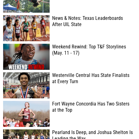
News & Notes: Texas Leaderboards
After UIL State
Weekend Rewind: Top T&F Storylines
(May. 11 - 17)
Westerville Central Has State Finalists
at Every Turn
Fort Wayne Concordia Has Two Sisters
at the Top
Pearland Is Deep, and Joshua Shelton Is
Leading the Way