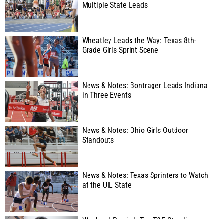
Multiple State Leads
Wheatley Leads the Way: Texas 8th-
Grade Girls Sprint Scene
News & Notes: Bontrager Leads Indiana
in Three Events
News & Notes: Ohio Girls Outdoor
Standouts
News & Notes: Texas Sprinters to Watch
at the UIL State