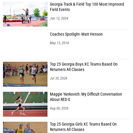
Georgia Track & Field Top 100 Most Improved
Field Events
Jun 12, 2024
Coaches Spotlight- Matt Henson
May 13, 2014
Top 25 Georgia Boys XC Teams Based On
Returners All Classes
Jul 30, 2026
Maggie Yankovich: My Difficult Conversation
About RED-S
Aug 06, 2026
Top 25 Georgia Girls XC Teams Based On
Returners All Classes