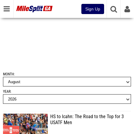
Sign Up
MONTH
YEAR
HS to Icahn: The Road to the Top for 3
USATF Men