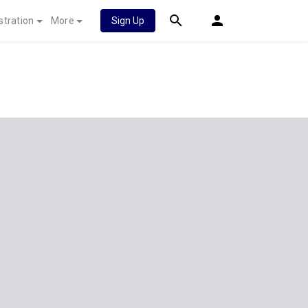
stration
More
Sign Up