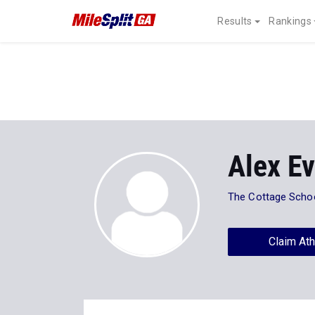
Results
Rankings
Alex E
The Cottage Scho
Claim Ath