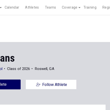
Calendar
Athletes
Teams
Coverage
Training
Regi
vans
ol
Class of 2026
Roswell, GA
lete
Follow Athlete