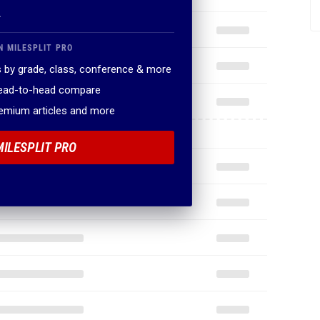
.
N MILESPLIT PRO
 by grade, class, conference & more
head-to-head compare
remium articles and more
MILESPLIT PRO