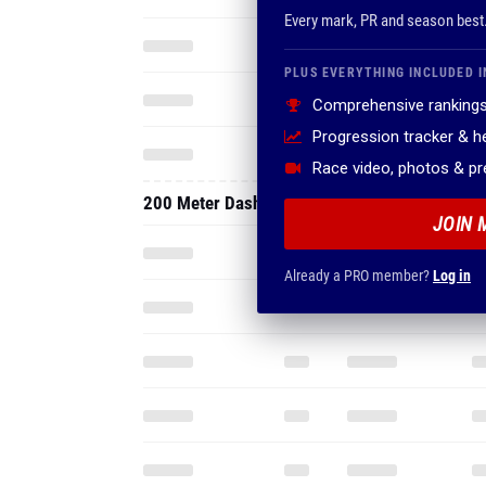
Every mark, PR and season best
PLUS EVERYTHING INCLUDED I
Comprehensive rankings
Progression tracker & 
Race video, photos & p
200 Meter Dash
JOIN 
Already a PRO member?
Log in