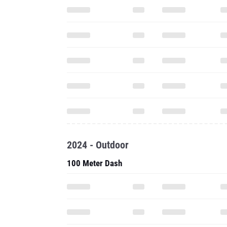
2024 - Outdoor
100 Meter Dash