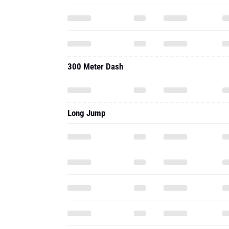
300 Meter Dash
Long Jump