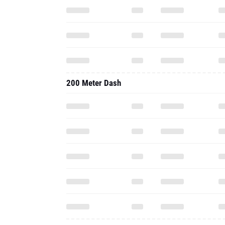
200 Meter Dash