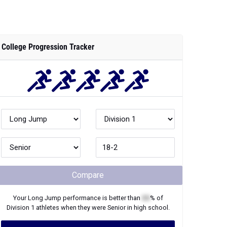
College Progression Tracker
Compare
Your
Long Jump
performance is better than
XX
% of
Division 1
athletes when they were
Senior
in high school.