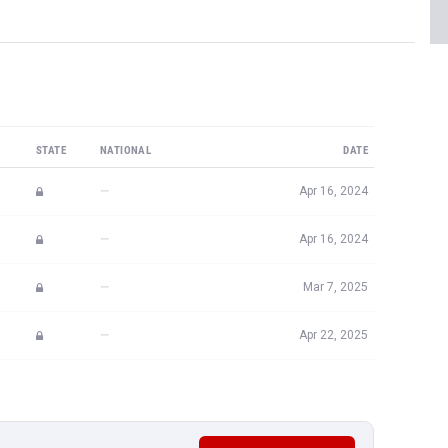
STATE
NATIONAL
DATE
—
Apr 16, 2024
—
Apr 16, 2024
—
Mar 7, 2025
—
Apr 22, 2025