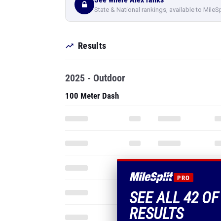
State & National rankings, available to MileS
Results
2025 - Outdoor
100 Meter Dash
PRO
SEE ALL 42 OF
RESULTS