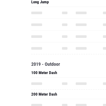
Long Jump
2019 - Outdoor
100 Meter Dash
200 Meter Dash