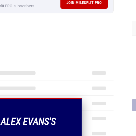
JOIN MILESPLIT PRO
plit PRO subscribers.
 ALEX EVANS'S