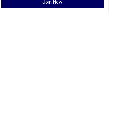
Join Now