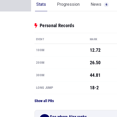
Stats
Progression
News
6
Personal Records
EVENT
MARK
12.72
100M
26.50
200M
44.81
300M
18-2
LONG JUMP
Show all PRs
See where Alex ranks