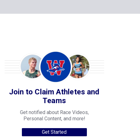
Join to Claim Athletes and
Teams
Get notified about Race Videos,
Personal Content, and more!
Get Started