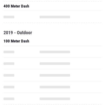
400 Meter Dash
2019 - Outdoor
100 Meter Dash