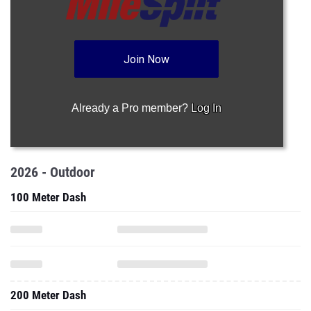
Join Now
Already a Pro member?
Log In
2026 - Outdoor
100 Meter Dash
200 Meter Dash