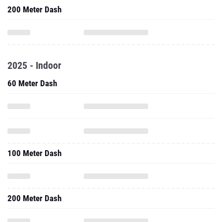
200 Meter Dash
2025 - Indoor
60 Meter Dash
100 Meter Dash
200 Meter Dash