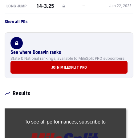
14-3.25
—
LONG JUMP
Jan 22, 2023
Show all PRs
See where Donavin ranks
State & National rankings, available to MileSplit PRO subscribers.
JOIN MILESPLIT PRO
Results
To see all performances,
subscribe to