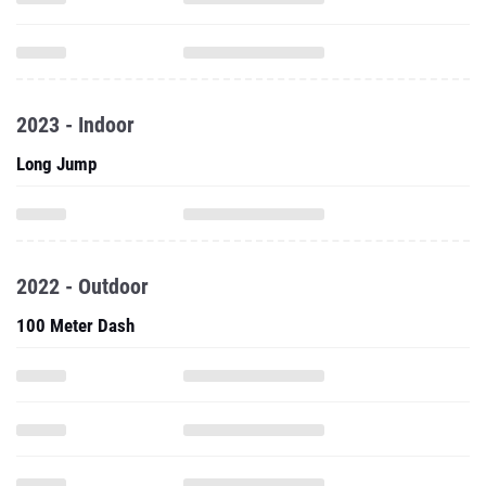
2023 - Indoor
Long Jump
2022 - Outdoor
100 Meter Dash