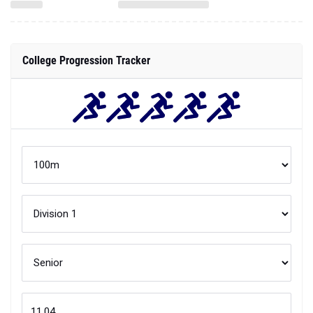
College Progression Tracker