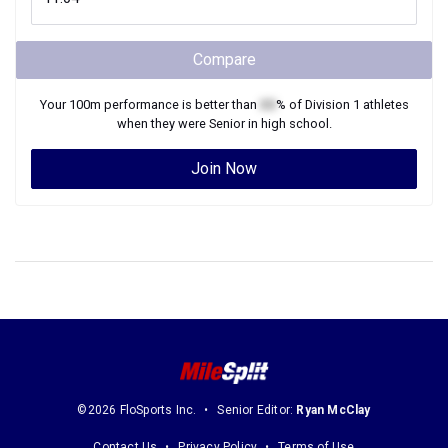
Compare
Your
100m
performance is better than
XX
% of
Division 1
athletes
when they were
Senior
in high school.
Join Now
©2026 FloSports Inc.
Senior Editor:
Ryan McClay
Contact Us
Privacy Policy
Terms of Use