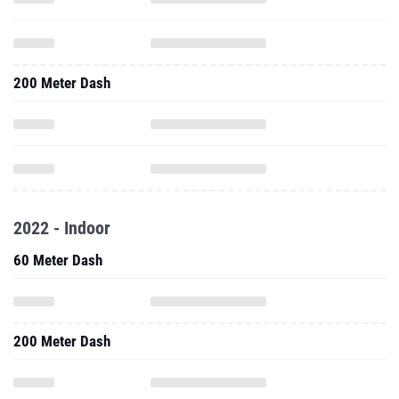
200 Meter Dash
2022 - Indoor
60 Meter Dash
200 Meter Dash