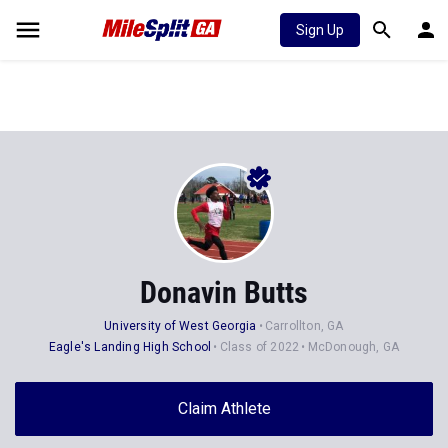
Sign Up
Donavin Butts
University of West Georgia
Carrollton, GA
Eagle's Landing High School
Class of 2022
McDonough, GA
Claim Athlete