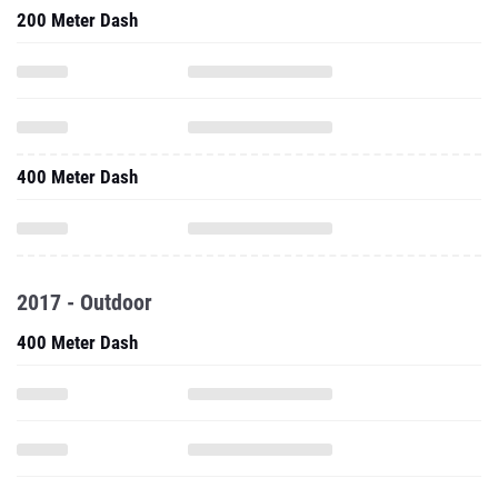
200 Meter Dash
400 Meter Dash
2017 - Outdoor
400 Meter Dash