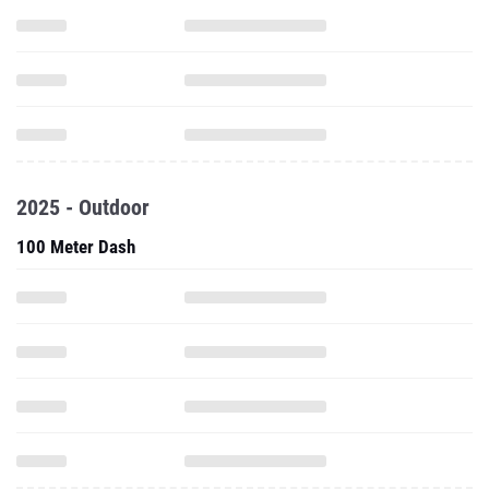
2025 - Outdoor
100 Meter Dash