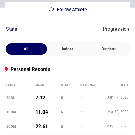
Follow Athlete
Stats
Progression
All
Indoor
Outdoor
Personal Records
EVENT
MARK
STATE
NATIONAL
DATE
7.12
—
60M
Jan 17, 2025
11.04
—
100M
Apr 25, 2025
22.61
—
200M
May 15, 2025