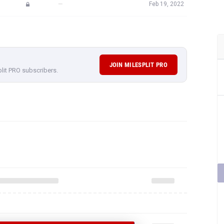
—
Feb 19, 2022
JOIN MILESPLIT PRO
plit PRO subscribers.