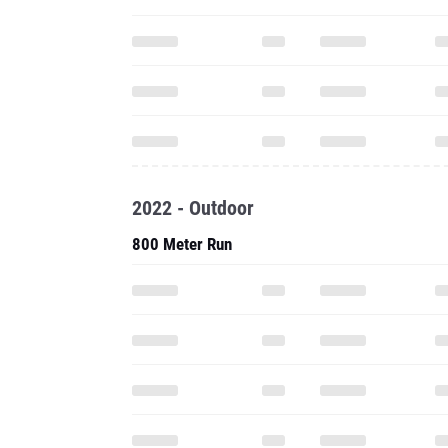
2022 - Outdoor
800 Meter Run