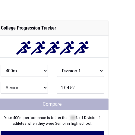
College Progression Tracker
Compare
Your
400m
performance is better than
XX
% of
Division 1
athletes when they were
Senior
in high school.