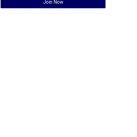
Join Now