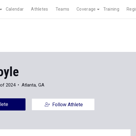
Calendar
Athletes
Teams
Coverage
Training
Regi
oyle
 of 2024
Atlanta, GA
lete
Follow Athlete