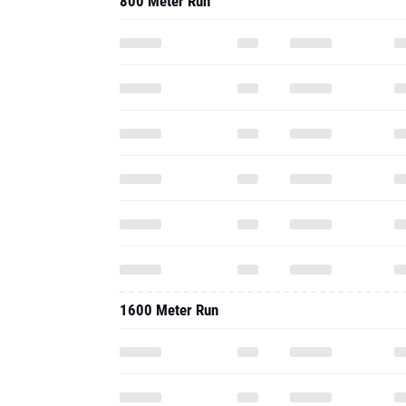
800 Meter Run
1600 Meter Run