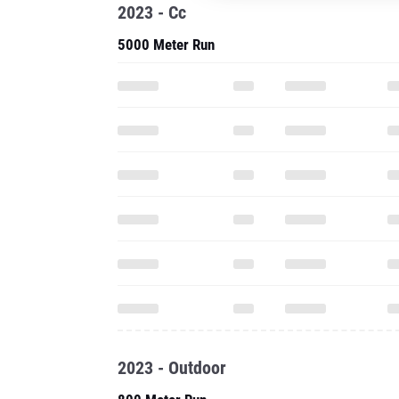
2023 - Cc
5000 Meter Run
2023 - Outdoor