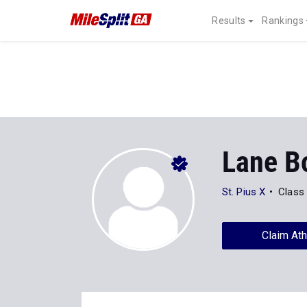
Results
Rankings
Lane B
St. Pius X
Class
Claim Ath