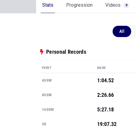
Stats
Progression
Videos
9
All
Personal Records
EVENT
MARK
1:04.52
400M
2:26.66
800M
5:27.18
1600M
19:07.32
5K