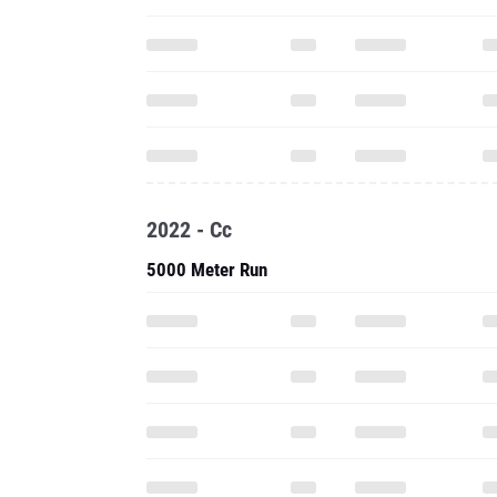
2022 - Cc
5000 Meter Run