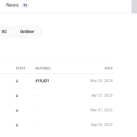
News
11
XC
Outdoor
STATE
NATIONAL
DATE
#19,431
Mar 20, 2024
—
Apr 27, 2023
—
Mar 31, 2023
—
Sep 30, 2023