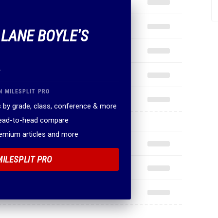
 LANE BOYLE'S
.
N MILESPLIT PRO
 by grade, class, conference & more
head-to-head compare
remium articles and more
MILESPLIT PRO