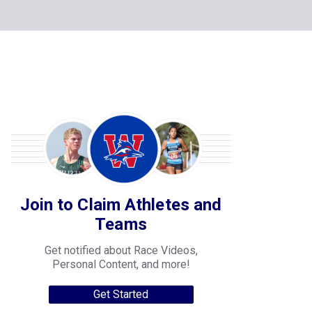
Join to Claim Athletes and
Teams
Get notified about Race Videos,
Personal Content, and more!
Get Started