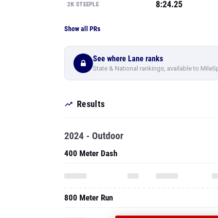
8:24.25
2K STEEPLE
Show all PRs
See where Lane ranks
State & National rankings, available to MileS
Results
2024 - Outdoor
400 Meter Dash
800 Meter Run