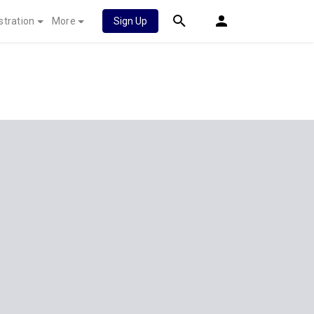
stration
More
Sign Up