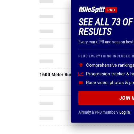
PRO
SEE ALL 73 OF
RESULTS
Every mark, PR and season best
PLUS EVERYTHING INCLUDED I
Comprehensive rankings
Progression tracker & 
1600 Meter Run
Race video, photos & p
JOIN 
Already a PRO member?
Log in