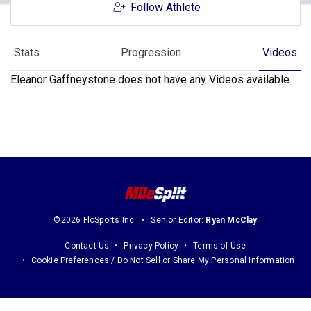
Follow Athlete
Stats
Progression
Videos
Eleanor Gaffneystone does not have any Videos available.
©2026 FloSports Inc.
Senior Editor:
Ryan McClay
Contact Us
Privacy Policy
Terms of Use
Cookie Preferences / Do Not Sell or Share My Personal Information