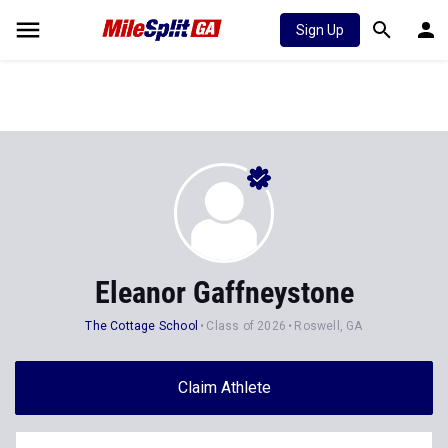
Sign Up
Eleanor Gaffneystone
The Cottage School
Class of 2026
Roswell, GA
Claim Athlete