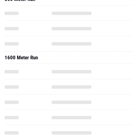
1600 Meter Run