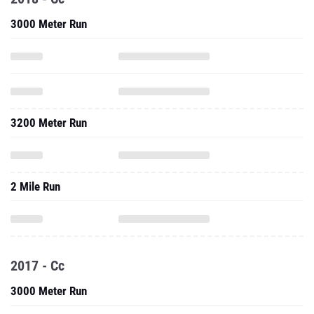
3000 Meter Run
3200 Meter Run
2 Mile Run
2017 - Cc
3000 Meter Run