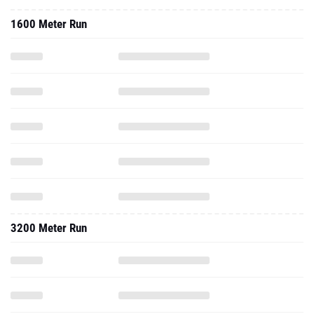
1600 Meter Run
3200 Meter Run