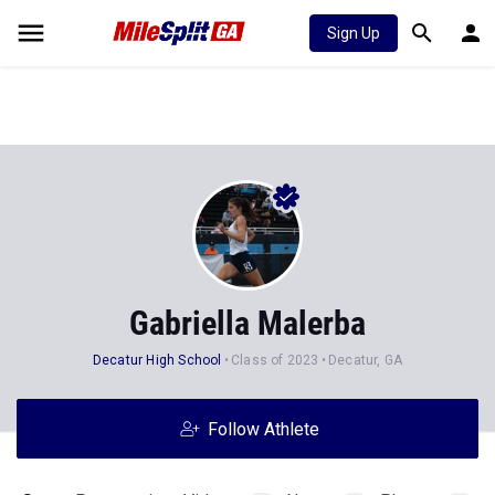
Sign Up
Gabriella Malerba
Decatur High School
Class of 2023
Decatur, GA
Follow Athlete