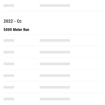
2022 - Cc
5000 Meter Run