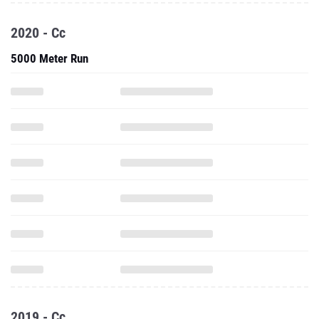
2020 - Cc
5000 Meter Run
2019 - Cc