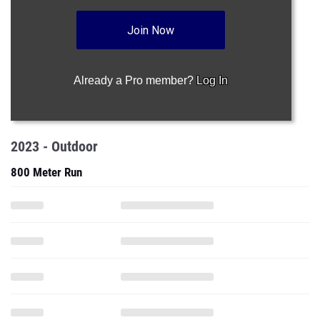
Join Now
Already a Pro member?
Log In
2023 - Outdoor
800 Meter Run