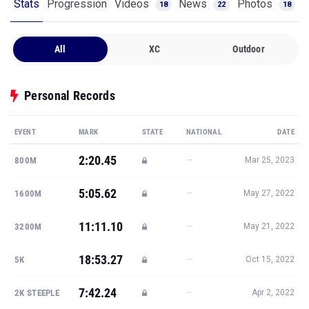
Stats
Progression
Videos
News
Photos
18
22
18
All
XC
Outdoor
Personal Records
EVENT
MARK
STATE
NATIONAL
DATE
2:20.45
—
800M
Mar 25, 2023
5:05.62
—
1600M
May 27, 2022
11:11.10
—
3200M
May 21, 2022
18:53.27
—
5K
Oct 15, 2022
7:42.24
—
2K STEEPLE
Apr 2, 2022