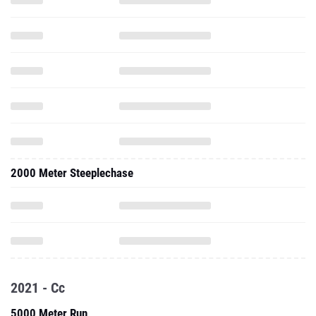
2000 Meter Steeplechase
2021 - Cc
5000 Meter Run