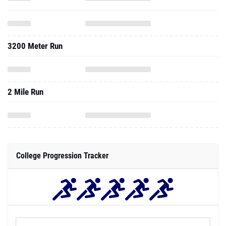
3200 Meter Run
2 Mile Run
College Progression Tracker