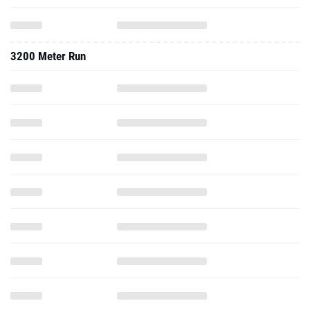
3200 Meter Run