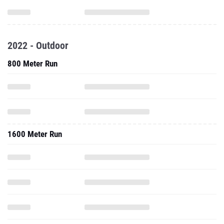
2022 - Outdoor
800 Meter Run
1600 Meter Run