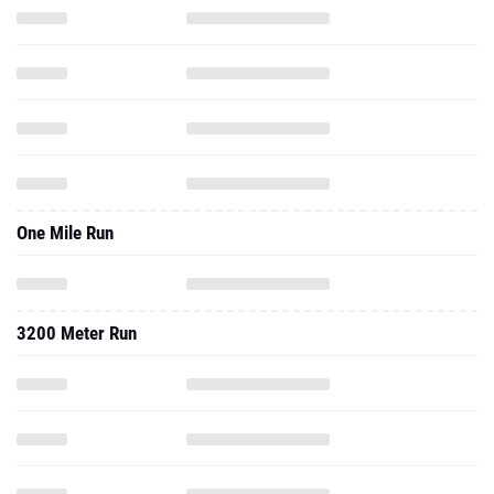
One Mile Run
3200 Meter Run