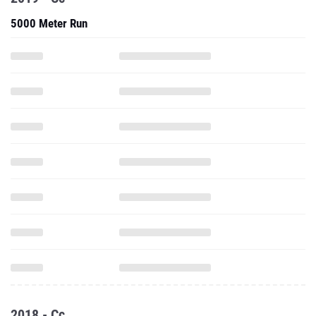
5000 Meter Run
2018 - Cc