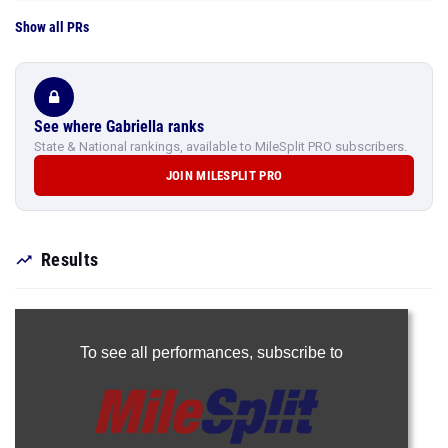
Show all PRs
See where Gabriella ranks
State & National rankings, available to MileSplit PRO subscribers.
JOIN MILESPLIT PRO
Results
To see all performances,
subscribe to