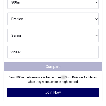
Compare
Your
800m
performance is better than
XX
% of
Division 1
athletes
when they were
Senior
in high school.
Join Now