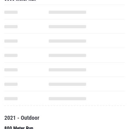
2021 - Outdoor
800 Meter Run