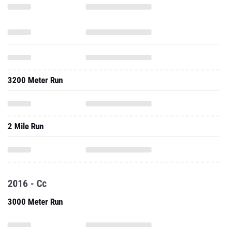
3200 Meter Run
2 Mile Run
2016 - Cc
3000 Meter Run