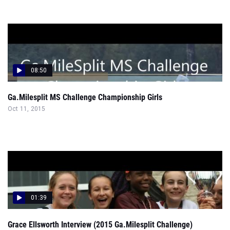
08:50
Ga.Milesplit MS Challenge Championship Girls
Oct 11, 2015
01:39
Grace Ellsworth Interview (2015 Ga.Milesplit Challenge)