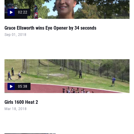
02:22
Grace Ellsworth wins Eye Opener by 34 seconds
Sep 01, 2018
05:38
Girls 1600 Heat 2
Mar 18, 2018