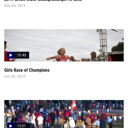
Nov 04, 2019
15:43
Girls Race of Champions
Oct 05, 2019
13:51