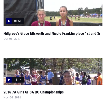
01:51
Hillgrove's Grace Ellsworth and Nicole Franklin place 1st and 3r
Oct 08, 2017
18:14
2016 7A Girls GHSA XC Championships
Nov 04, 2016