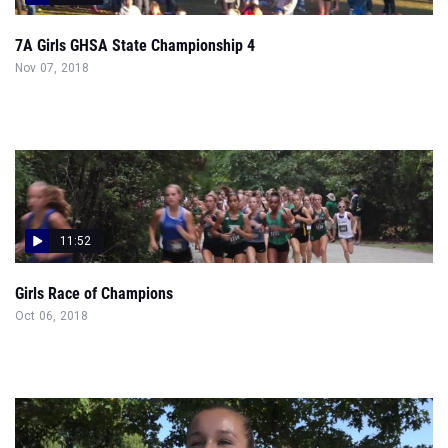
7A Girls GHSA State Championship 4
Nov 07, 2018
11:52
Girls Race of Champions
Oct 06, 2018