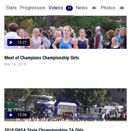
Stats
Progression
Videos
News
Photos
11
43
40
10:27
Meet of Champions Championship Girls
Nov 16, 2019
13:08
2019 GHSA State Championships 7A Girls