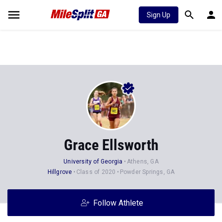
Sign Up
Grace Ellsworth
University of Georgia
Athens, GA
Hillgrove
Class of 2020
Powder Springs, GA
Follow Athlete