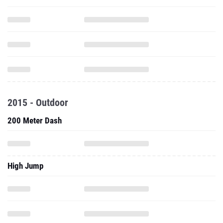
2015 - Outdoor
200 Meter Dash
High Jump