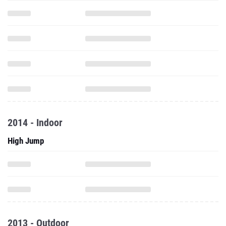
2014 - Indoor
High Jump
2013 - Outdoor