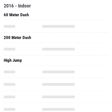
2016 - Indoor
60 Meter Dash
200 Meter Dash
High Jump