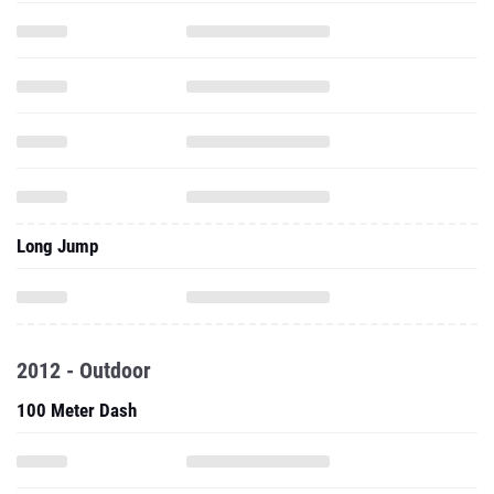
Long Jump
2012 - Outdoor
100 Meter Dash