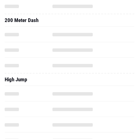
200 Meter Dash
High Jump