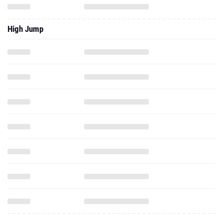
High Jump