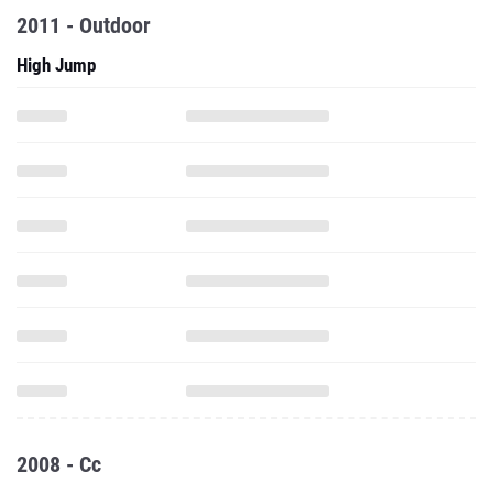
2011 - Outdoor
High Jump
2008 - Cc