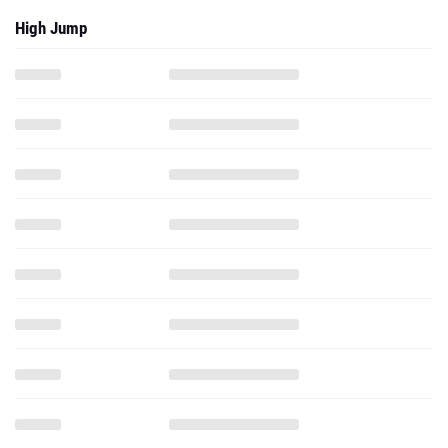
High Jump