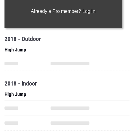
Already a Pro member?
Log In
2018 - Outdoor
High Jump
2018 - Indoor
High Jump