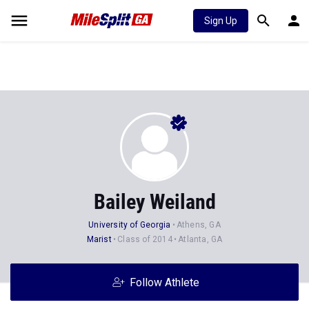
Sign Up
Bailey Weiland
University of Georgia
Athens, GA
Marist
Class of 2014
Atlanta, GA
Follow Athlete