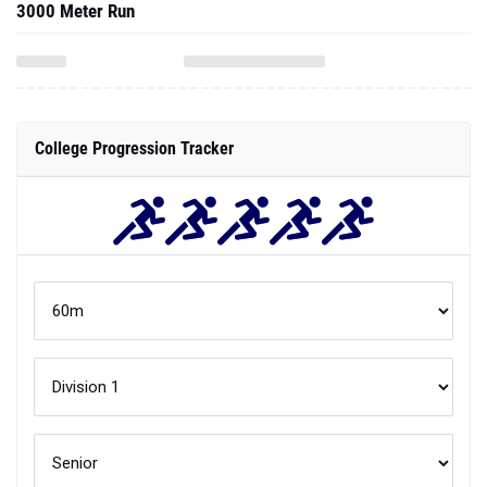
3000 Meter Run
College Progression Tracker