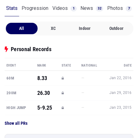
Stats
Progression
Videos
News
Photos
1
32
7
All
XC
Indoor
Outdoor
Personal Records
EVENT
MARK
STATE
NATIONAL
DATE
8.33
—
60M
Jan 22, 2016
26.30
—
200M
Jan 29, 2016
5-9.25
—
HIGH JUMP
Jan 23, 2015
Show all PRs