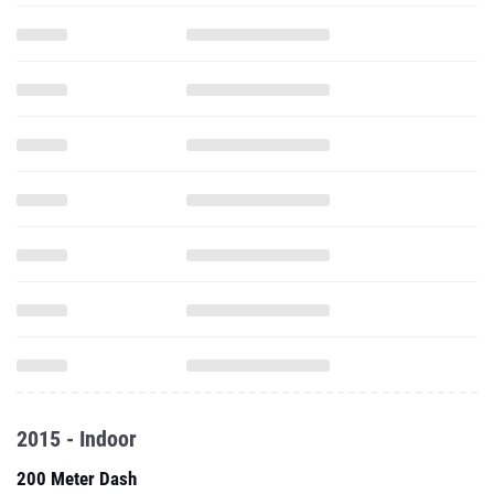
2015 - Indoor
200 Meter Dash