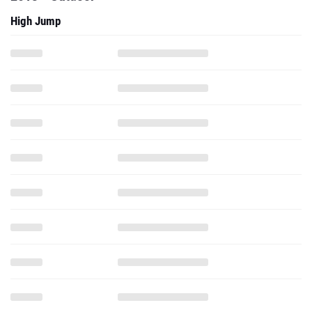
High Jump