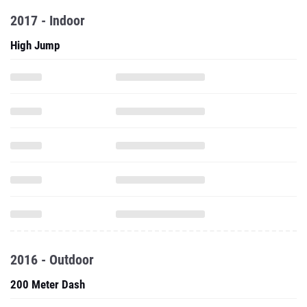
2017 - Indoor
High Jump
2016 - Outdoor
200 Meter Dash