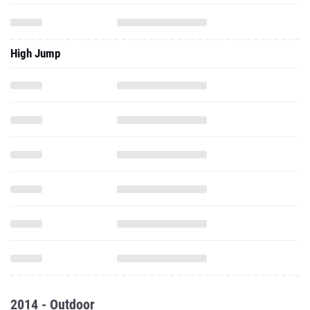
High Jump
2014 - Outdoor