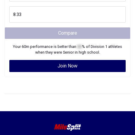
Compare
Your
60m
performance is better than
XX
% of
Division 1
athletes
when they were
Senior
in high school.
Join Now