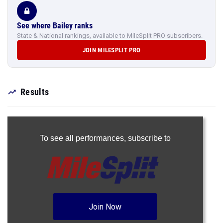
See where Bailey ranks
State & National rankings, available to MileSplit PRO subscribers.
JOIN MILESPLIT PRO
Results
To see all performances,
subscribe to
Join Now