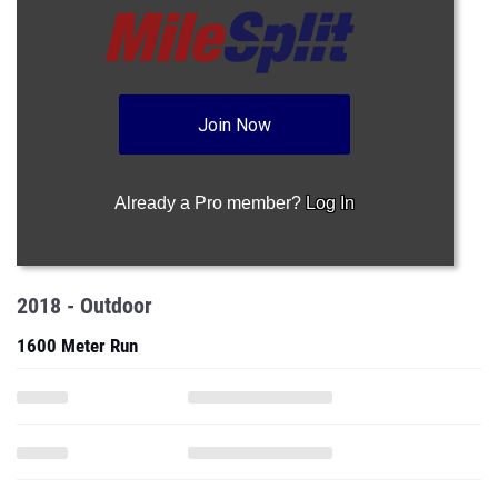
Join Now
Already a Pro member?
Log In
2018 - Outdoor
1600 Meter Run