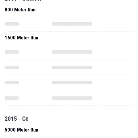
800 Meter Run
1600 Meter Run
2015 - Cc
5000 Meter Run