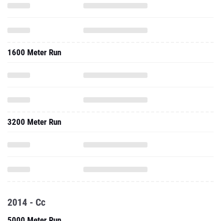
1600 Meter Run
3200 Meter Run
2014 - Cc
5000 Meter Run