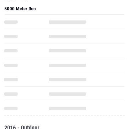
5000 Meter Run
2016 - Outdoor