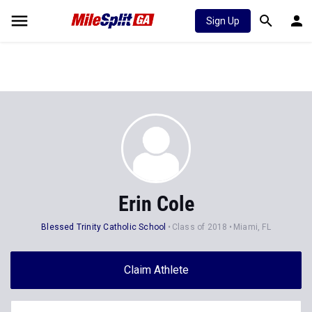
Sign Up
Erin Cole
Blessed Trinity Catholic School
Class of 2018
Miami, FL
Claim Athlete