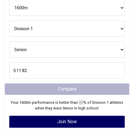
Compare
Your
1600m
performance is better than
XX
% of
Division 1
athletes
when they were
Senior
in high school.
Join Now