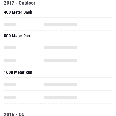
2017 - Outdoor
400 Meter Dash
800 Meter Run
1600 Meter Run
2016 - Cc