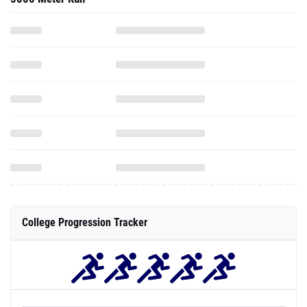
College Progression Tracker