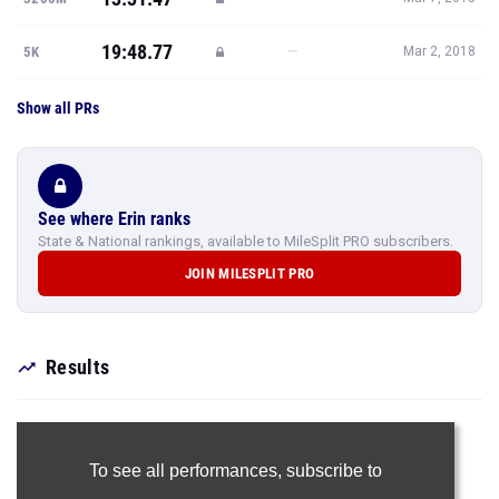
19:48.77
—
5K
Mar 2, 2018
Show all PRs
See where Erin ranks
State & National rankings, available to MileSplit PRO subscribers.
JOIN MILESPLIT PRO
Results
To see all performances,
subscribe to