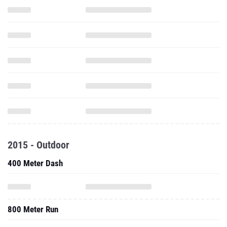
2015 - Outdoor
400 Meter Dash
800 Meter Run