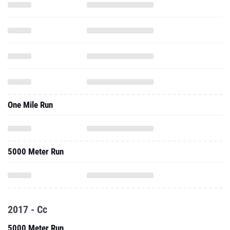
One Mile Run
5000 Meter Run
2017 - Cc
5000 Meter Run