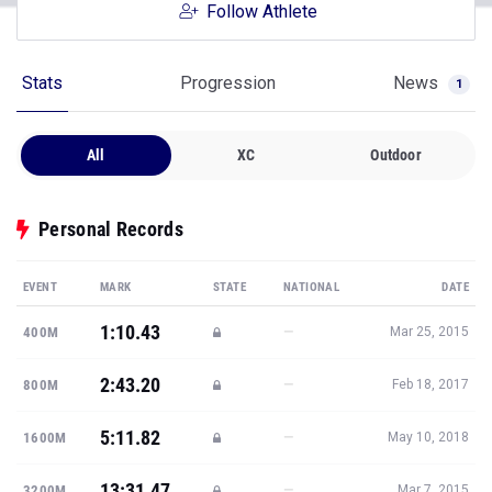
Follow Athlete
Stats
Progression
News
1
All
XC
Outdoor
Personal Records
EVENT
MARK
STATE
NATIONAL
DATE
1:10.43
—
400M
Mar 25, 2015
2:43.20
—
800M
Feb 18, 2017
5:11.82
—
1600M
May 10, 2018
13:31.47
—
3200M
Mar 7, 2015