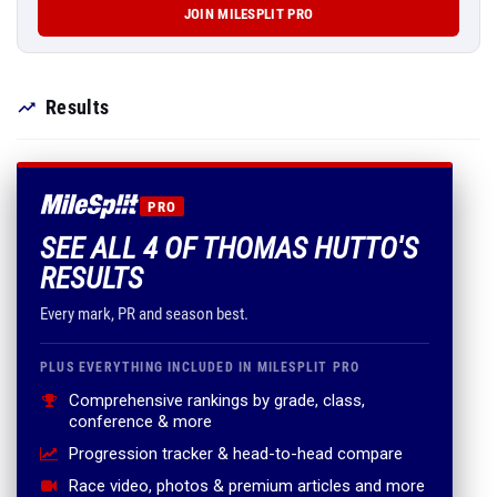
JOIN MILESPLIT PRO
Results
PRO
SEE ALL 4 OF THOMAS HUTTO'S
RESULTS
Every mark, PR and season best.
PLUS EVERYTHING INCLUDED IN MILESPLIT PRO
Comprehensive rankings by grade, class,
conference & more
Progression tracker & head-to-head compare
Race video, photos & premium articles and more