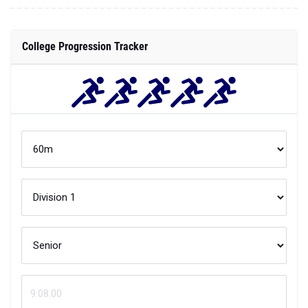
College Progression Tracker