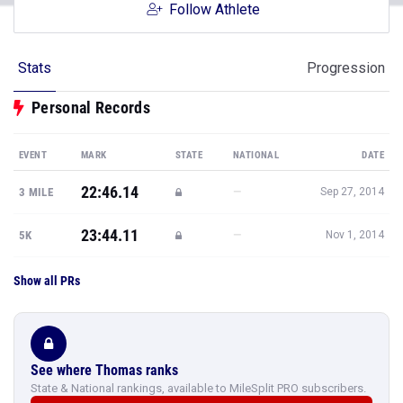
Follow Athlete
Stats
Progression
Personal Records
EVENT
MARK
STATE
NATIONAL
DATE
22:46.14
—
3 MILE
Sep 27, 2014
23:44.11
—
5K
Nov 1, 2014
Show all PRs
See where Thomas ranks
State & National rankings, available to MileSplit PRO subscribers.