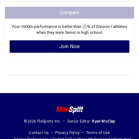
Compare
Your
1600m
performance is better than
XX
% of
Division I
athletes
when they were
Senior
in high school.
Join Now
©2026 FloSports Inc.
Senior Editor:
Ryan McClay
Contact Us
Privacy Policy
Terms of Use