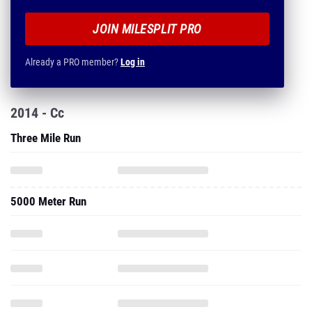
JOIN MILESPLIT PRO
Already a PRO member?
Log in
2014 - Cc
Three Mile Run
5000 Meter Run