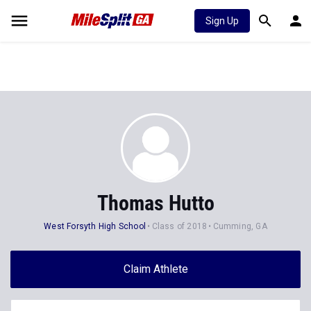
Sign Up
Thomas Hutto
West Forsyth High School
Class of 2018
Cumming, GA
Claim Athlete