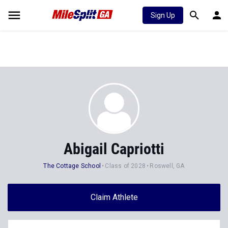
Sign Up
Abigail Capriotti
The Cottage School
Class of 2028
Roswell, GA
Claim Athlete