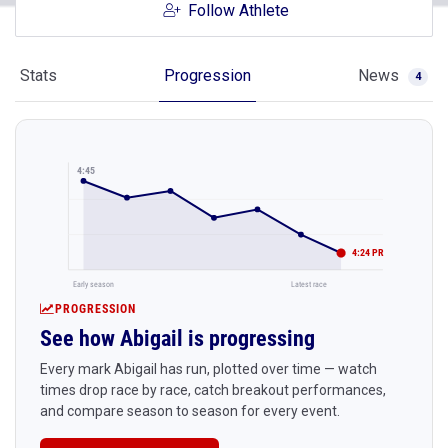
Follow Athlete
Stats
Progression
News
4
4:45
4:24 PR
Early season
Latest race
PROGRESSION
See how Abigail is progressing
Every mark Abigail has run, plotted over time — watch
times drop race by race, catch breakout performances,
and compare season to season for every event.