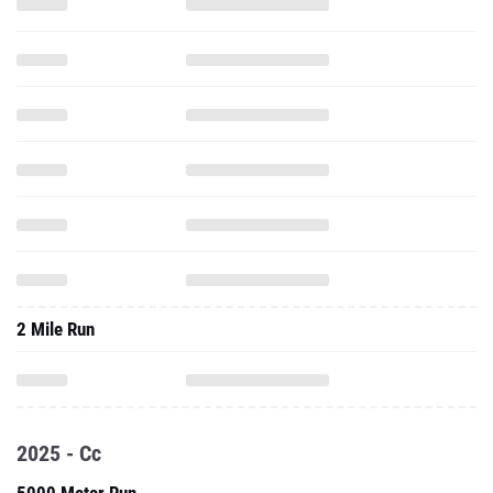
2 Mile Run
2025 - Cc