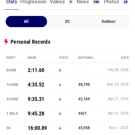
Stats
Progression
Videos
News
Photos
9
386
28
All
XC
Outdoor
Personal Records
EVENT
MARK
STATE
NATIONAL
DATE
2:11.60
—
800M
Feb 28, 2026
4:35.52
#8,190
1600M
Mar 14, 2026
9:35.31
#2,169
3200M
Apr 21, 2026
9:45.28
#421
2 MILE
Apr 10, 2026
16:00.89
#3,958
5K
Nov 1, 2025