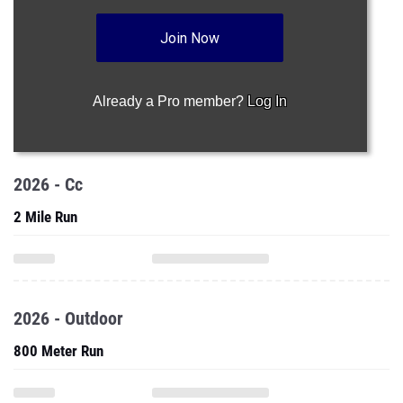
Join Now
Already a Pro member?
Log In
2026 - Cc
2 Mile Run
2026 - Outdoor
800 Meter Run