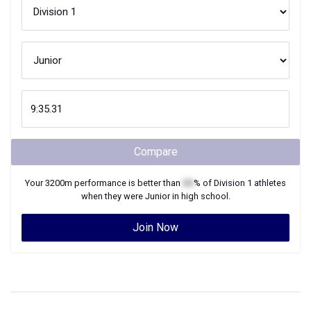
Compare
Your
3200m
performance is better than
XX
% of
Division 1
athletes
when they were
Junior
in high school.
Join Now