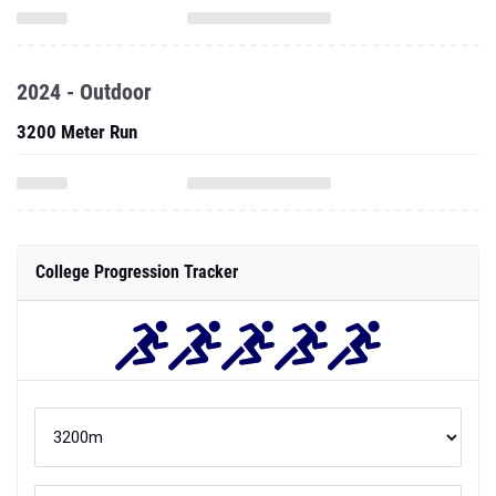
2024 - Outdoor
3200 Meter Run
College Progression Tracker