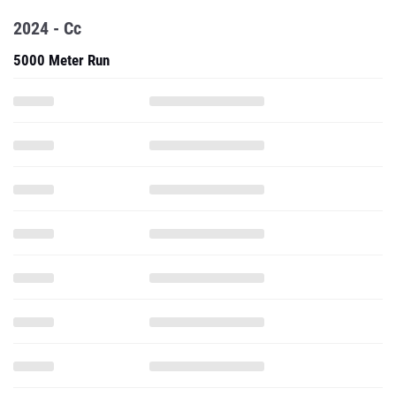
2024 - Cc
5000 Meter Run