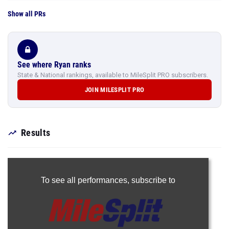
Show all PRs
See where Ryan ranks
State & National rankings, available to MileSplit PRO subscribers.
JOIN MILESPLIT PRO
Results
To see all performances,
subscribe to