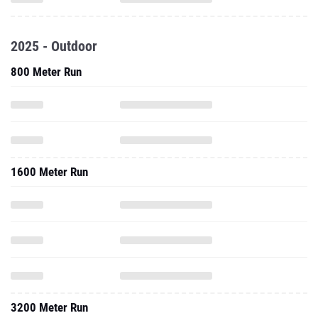
2025 - Outdoor
800 Meter Run
1600 Meter Run
3200 Meter Run