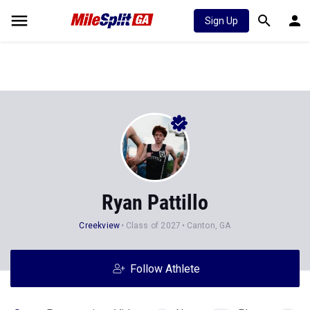
Sign Up
Ryan Pattillo
Creekview
Class of 2027
Canton, GA
Follow Athlete