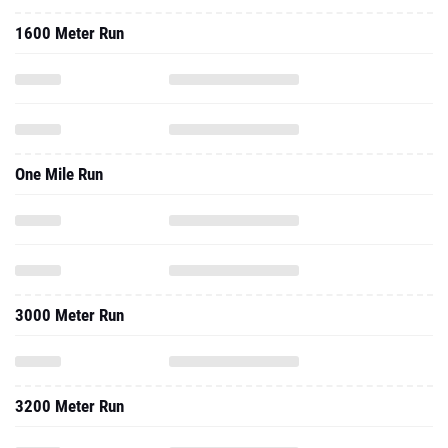
1600 Meter Run
One Mile Run
3000 Meter Run
3200 Meter Run