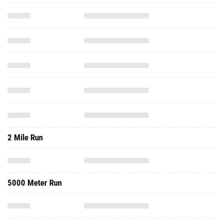
2 Mile Run
5000 Meter Run