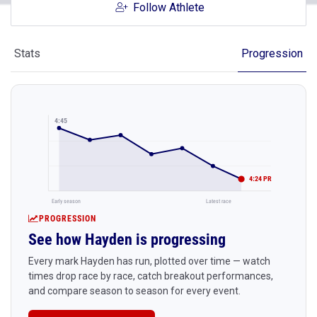
Follow Athlete
Stats
Progression
4:45
4:24 PR
Early season
Latest race
PROGRESSION
See how Hayden is progressing
Every mark Hayden has run, plotted over time — watch
times drop race by race, catch breakout performances,
and compare season to season for every event.