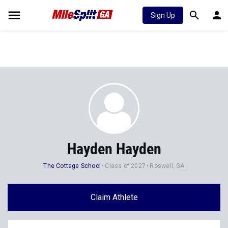
Sign Up
Hayden Hayden
The Cottage School
Class of 2027
Roswell, GA
Claim Athlete