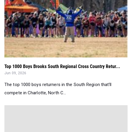
Top 1000 Boys Brooks South Regional Cross Country Retur...
Jun 09, 2026
The top 1000 boys returners in the South Region that'll
compete in Charlotte, North C...