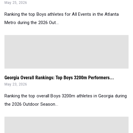
May 25, 2026
Ranking the top Boys athletes for All Events in the Atlanta
Metro during the 2026 Out...
Georgia Overall Rankings: Top Boys 3200m Performers...
May 23, 2026
Ranking the top overall Boys 3200m athletes in Georgia during
the 2026 Outdoor Season...