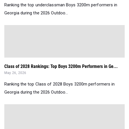
Ranking the top underclassman Boys 3200m performers in
Georgia during the 2026 Outdoo...
Class of 2028 Rankings: Top Boys 3200m Performers in Ge...
May 26, 2026
Ranking the top Class of 2028 Boys 3200m performers in
Georgia during the 2026 Outdoo...