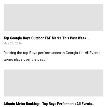
Top Georgia Boys Outdoor T&F Marks This Past Week...
May 25, 2026
Ranking the top Boys performances in Georgia for All Events
taking place over the pas...
Atlanta Metro Rankings: Top Boys Performers (All Events...