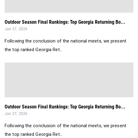
Outdoor Season Final Rankings: Top Georgia Returning Bo...
Jun 27, 2026
Following the conclusion of the national meets, we present
the top ranked Georgia Ret...
Outdoor Season Final Rankings: Top Georgia Returning Bo...
Jun 27, 2026
Following the conclusion of the national meets, we present
the top ranked Georgia Ret...