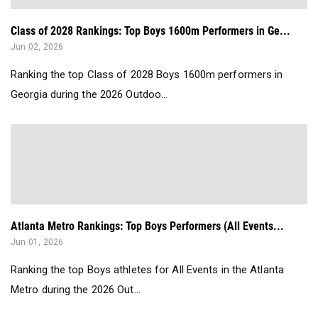
Class of 2028 Rankings: Top Boys 1600m Performers in Ge...
Jun 02, 2026
Ranking the top Class of 2028 Boys 1600m performers in
Georgia during the 2026 Outdoo...
Atlanta Metro Rankings: Top Boys Performers (All Events...
Jun 01, 2026
Ranking the top Boys athletes for All Events in the Atlanta
Metro during the 2026 Out...