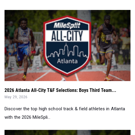
2026 Atlanta All-City T&F Selections: Boys Third Team...
May 29, 2026
Discover the top high school track & field athletes in Atlanta
with the 2026 MileSpli...