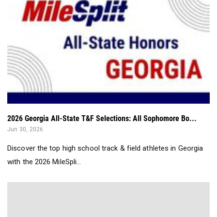
2026 Georgia All-State T&F Selections: All Sophomore Bo...
Jun 30, 2026
Discover the top high school track & field athletes in Georgia
with the 2026 MileSpli...