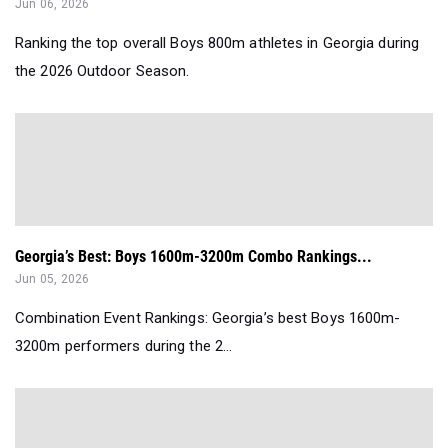
Jun 06, 2026
Ranking the top overall Boys 800m athletes in Georgia during
the 2026 Outdoor Season.
Georgia’s Best: Boys 1600m-3200m Combo Rankings...
Jun 05, 2026
Combination Event Rankings: Georgia’s best Boys 1600m-
3200m performers during the 2...