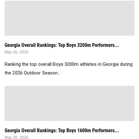
Georgia Overall Rankings: Top Boys 3200m Performers...
May 30, 2026
Ranking the top overall Boys 3200m athletes in Georgia during
the 2026 Outdoor Season...
Georgia Overall Rankings: Top Boys 1600m Performers...
May 30, 2026