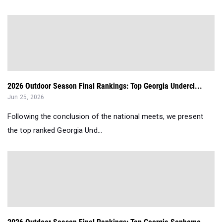
2026 Outdoor Season Final Rankings: Top Georgia Undercl...
Jun 25, 2026
Following the conclusion of the national meets, we present
the top ranked Georgia Und...