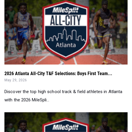
2026 Atlanta All-City T&F Selections: Boys First Team...
May 29, 2026
Discover the top high school track & field athletes in Atlanta
with the 2026 MileSpli...