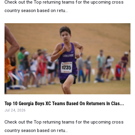
Check out the Top returning teams for the upcoming cross
country season based on retu...
Top 10 Georgia Boys XC Teams Based On Returners In Clas...
Jul 24, 2026
Check out the Top returning teams for the upcoming cross
country season based on retu...