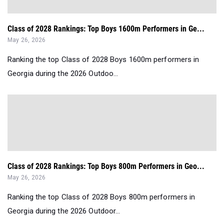
Class of 2028 Rankings: Top Boys 1600m Performers in Ge...
May 26, 2026
Ranking the top Class of 2028 Boys 1600m performers in
Georgia during the 2026 Outdoo...
Class of 2028 Rankings: Top Boys 800m Performers in Geo...
May 26, 2026
Ranking the top Class of 2028 Boys 800m performers in
Georgia during the 2026 Outdoor...