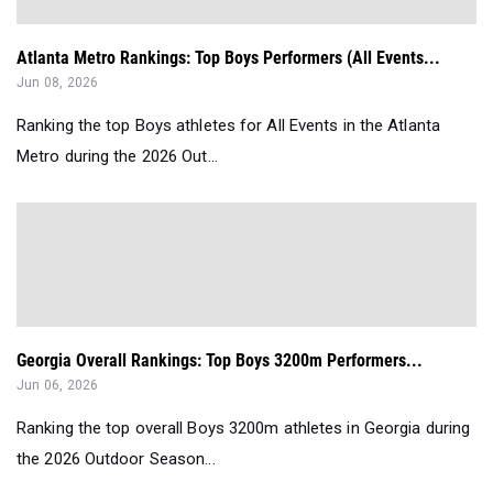
Atlanta Metro Rankings: Top Boys Performers (All Events...
Jun 08, 2026
Ranking the top Boys athletes for All Events in the Atlanta
Metro during the 2026 Out...
Georgia Overall Rankings: Top Boys 3200m Performers...
Jun 06, 2026
Ranking the top overall Boys 3200m athletes in Georgia during
the 2026 Outdoor Season...