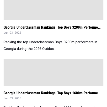
Georgia Underclassman Rankings: Top Boys 3200m Performe...
Jun 03, 2026
Ranking the top underclassman Boys 3200m performers in
Georgia during the 2026 Outdoo...
Georgia Underclassman Rankings: Top Boys 1600m Performe...
Jun 03, 2026