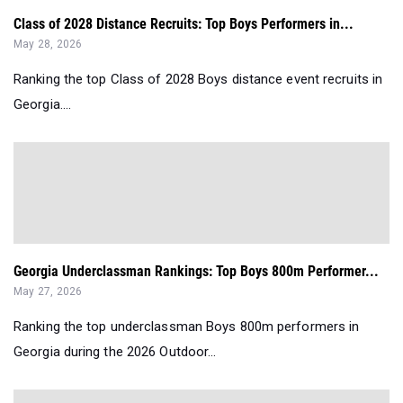
Class of 2028 Distance Recruits: Top Boys Performers in...
May 28, 2026
Ranking the top Class of 2028 Boys distance event recruits in
Georgia....
Georgia Underclassman Rankings: Top Boys 800m Performer...
May 27, 2026
Ranking the top underclassman Boys 800m performers in
Georgia during the 2026 Outdoor...