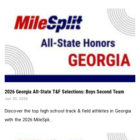
2026 Georgia All-State T&F Selections: Boys Second Team
Jun 30, 2026
Discover the top high school track & field athletes in Georgia
with the 2026 MileSpli...