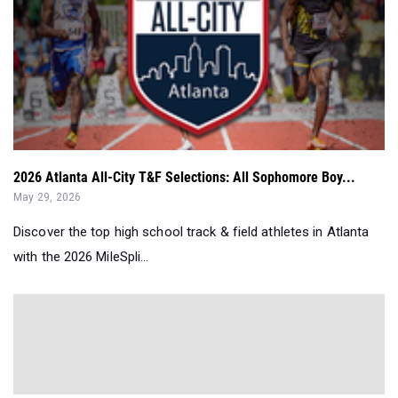
2026 Atlanta All-City T&F Selections: All Sophomore Boy...
May 29, 2026
Discover the top high school track & field athletes in Atlanta
with the 2026 MileSpli...