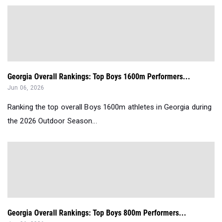
Georgia Overall Rankings: Top Boys 1600m Performers...
Jun 06, 2026
Ranking the top overall Boys 1600m athletes in Georgia during
the 2026 Outdoor Season...
Georgia Overall Rankings: Top Boys 800m Performers...