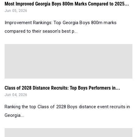
Most Improved Georgia Boys 800m Marks Compared to 2025...
Jun 05, 2026
Improvement Rankings: Top Georgia Boys 800m marks
compared to their season’s best p...
Class of 2028 Distance Recruits: Top Boys Performers in...
Jun 04, 2026
Ranking the top Class of 2028 Boys distance event recruits in
Georgia....