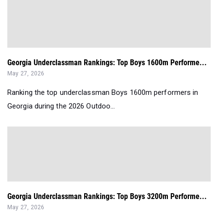
Georgia Underclassman Rankings: Top Boys 1600m Performe...
May 27, 2026
Ranking the top underclassman Boys 1600m performers in
Georgia during the 2026 Outdoo...
Georgia Underclassman Rankings: Top Boys 3200m Performe...
May 27, 2026