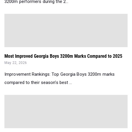
3200m performers during the 2...
Most Improved Georgia Boys 3200m Marks Compared to 2025
May 22, 2026
Improvement Rankings: Top Georgia Boys 3200m marks
compared to their season’s best ...