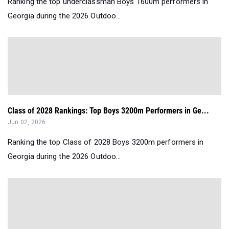
Ranking the top underclassman Boys 1600m performers in
Georgia during the 2026 Outdoo...
Class of 2028 Rankings: Top Boys 3200m Performers in Ge...
Jun 02, 2026
Ranking the top Class of 2028 Boys 3200m performers in
Georgia during the 2026 Outdoo...