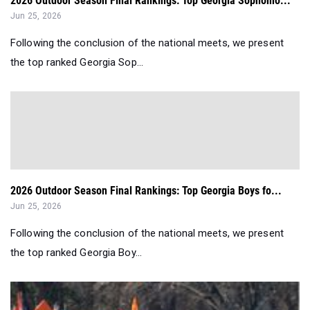
2026 Outdoor Season Final Rankings: Top Georgia Sophomo...
Jun 25, 2026
Following the conclusion of the national meets, we present
the top ranked Georgia Sop...
2026 Outdoor Season Final Rankings: Top Georgia Boys fo...
Jun 25, 2026
Following the conclusion of the national meets, we present
the top ranked Georgia Boy...