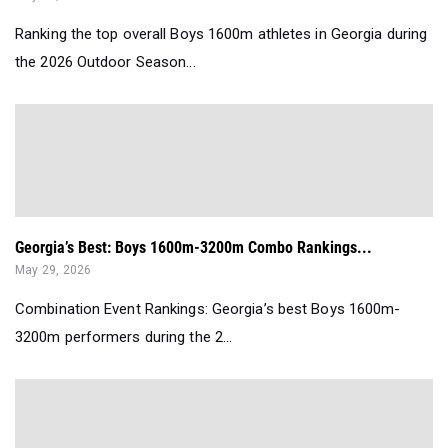
Ranking the top overall Boys 1600m athletes in Georgia during
the 2026 Outdoor Season...
Georgia’s Best: Boys 1600m-3200m Combo Rankings...
May 29, 2026
Combination Event Rankings: Georgia’s best Boys 1600m-
3200m performers during the 2...