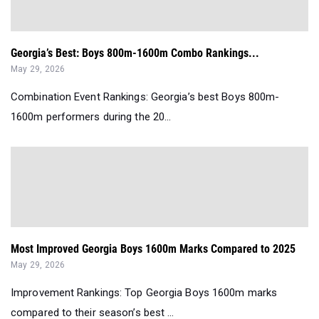
Georgia’s Best: Boys 800m-1600m Combo Rankings...
May 29, 2026
Combination Event Rankings: Georgia’s best Boys 800m-
1600m performers during the 20...
Most Improved Georgia Boys 1600m Marks Compared to 2025
May 29, 2026
Improvement Rankings: Top Georgia Boys 1600m marks
compared to their season’s best ...