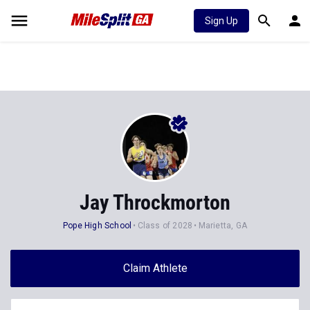
Sign Up
Jay Throckmorton
Pope High School
Class of 2028
Marietta, GA
Claim Athlete