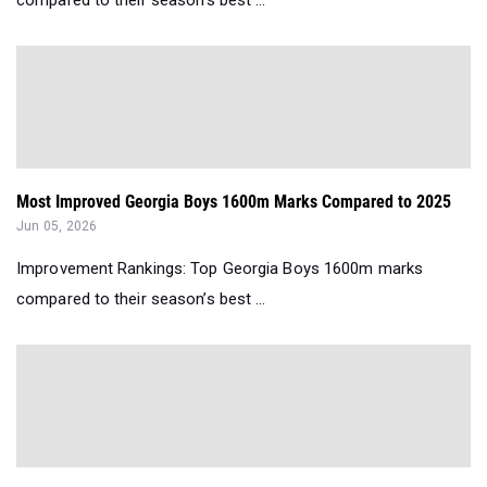
Most Improved Georgia Boys 1600m Marks Compared to 2025
Jun 05, 2026
Improvement Rankings: Top Georgia Boys 1600m marks
compared to their season’s best ...