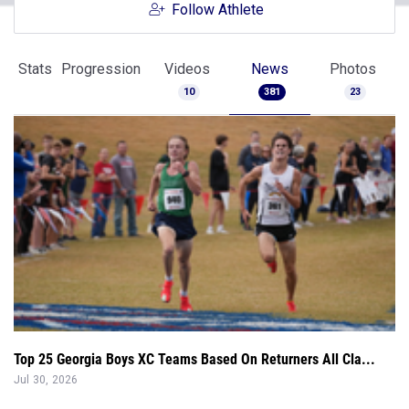
Follow Athlete
Stats
Progression
Videos
News
Photos
10
381
23
Top 25 Georgia Boys XC Teams Based On Returners All Cla...
Jul 30, 2026