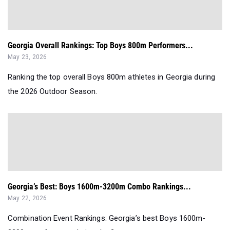
Georgia Overall Rankings: Top Boys 800m Performers...
May 23, 2026
Ranking the top overall Boys 800m athletes in Georgia during
the 2026 Outdoor Season.
Georgia’s Best: Boys 1600m-3200m Combo Rankings...
May 22, 2026
Combination Event Rankings: Georgia’s best Boys 1600m-