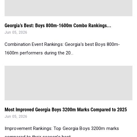
Georgia’s Best: Boys 800m-1600m Combo Rankings...
Jun 05, 2026
Combination Event Rankings: Georgia’s best Boys 800m-
1600m performers during the 20...
Most Improved Georgia Boys 3200m Marks Compared to 2025
Jun 05, 2026
Improvement Rankings: Top Georgia Boys 3200m marks
compared to their season’s best ...