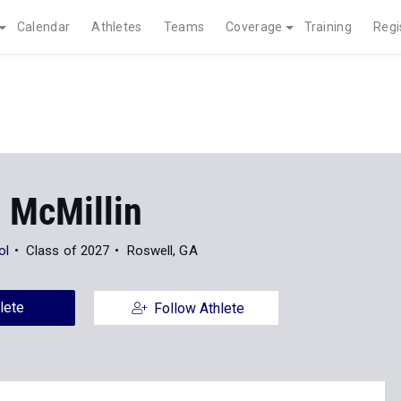
Calendar
Athletes
Teams
Coverage
Training
Regi
 McMillin
ol
Class of 2027
Roswell, GA
lete
Follow Athlete