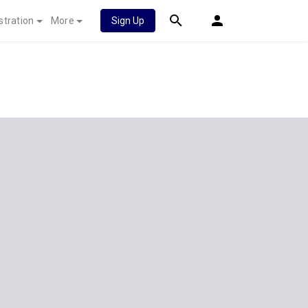
stration
More
Sign Up