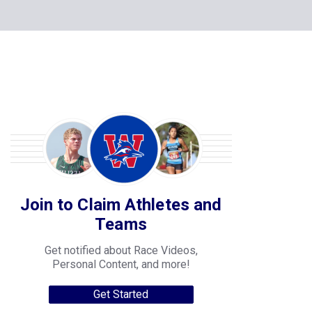
Join to Claim Athletes and
Teams
Get notified about Race Videos,
Personal Content, and more!
Get Started