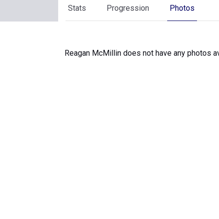
Stats
Progression
Photos
Reagan McMillin does not have any photos av