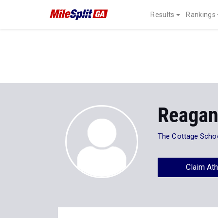
Results
Rankings
Reagan
The Cottage Scho
Claim Ath