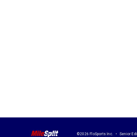
©2026 FloSports Inc.
Senior Edi