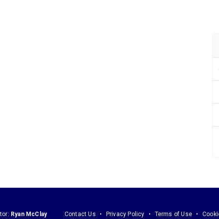
tor:
Ryan McClay
Contact Us
Privacy Policy
Terms of Use
Cooki