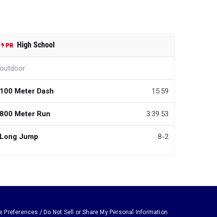
High School
outdoor
100 Meter Dash
15.59
800 Meter Run
3:39.53
Long Jump
8-2
e Preferences / Do Not Sell or Share My Personal Information