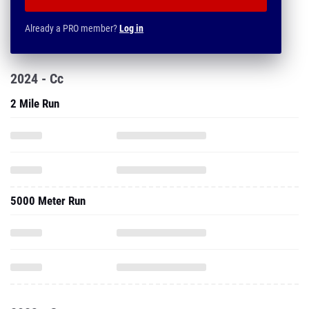
Already a PRO member?
Log in
2024 - Cc
2 Mile Run
5000 Meter Run