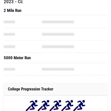
2023 - Cc
2 Mile Run
5000 Meter Run
College Progression Tracker