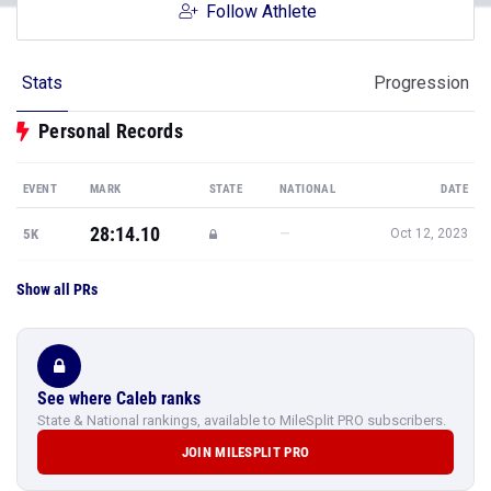
Follow Athlete
Stats
Progression
Personal Records
EVENT
MARK
STATE
NATIONAL
DATE
28:14.10
—
5K
Oct 12, 2023
Show all PRs
See where Caleb ranks
State & National rankings, available to MileSplit PRO subscribers.
JOIN MILESPLIT PRO