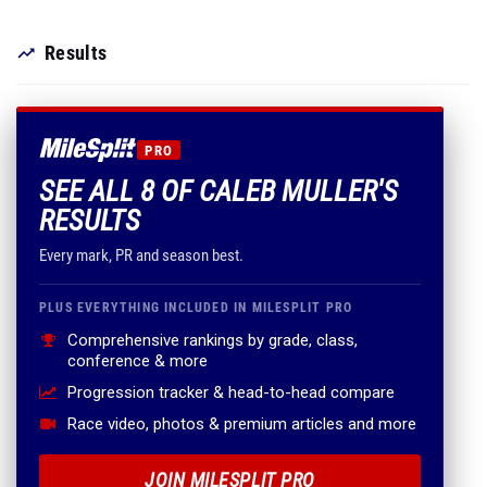
Results
PRO
SEE ALL 8 OF CALEB MULLER'S
RESULTS
Every mark, PR and season best.
PLUS EVERYTHING INCLUDED IN MILESPLIT PRO
Comprehensive rankings by grade, class,
conference & more
Progression tracker & head-to-head compare
Race video, photos & premium articles and more
JOIN MILESPLIT PRO