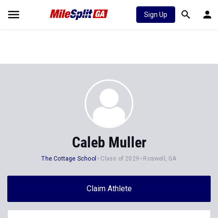
Sign Up
Caleb Muller
The Cottage School
Class of 2029
Roswell, GA
Claim Athlete