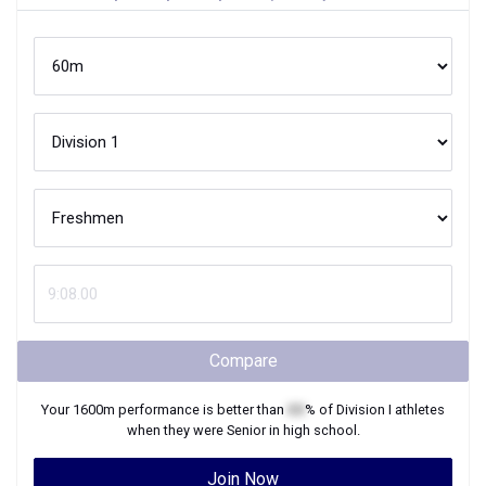
Compare
Your
1600m
performance is better than
XX
% of
Division I
athletes
when they were
Senior
in high school.
Join Now