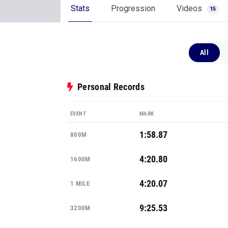
Stats
Progression
Videos
15
All
Personal Records
EVENT
MARK
1:58.87
800M
4:20.80
1600M
4:20.07
1 MILE
9:25.53
3200M