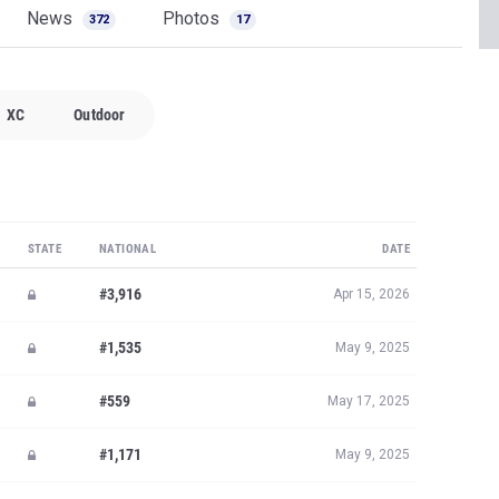
News
Photos
372
17
XC
Outdoor
STATE
NATIONAL
DATE
#3,916
Apr 15, 2026
#1,535
May 9, 2025
#559
May 17, 2025
#1,171
May 9, 2025