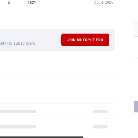
#821
Oct 4, 2025
JOIN MILESPLIT PRO
plit PRO subscribers.