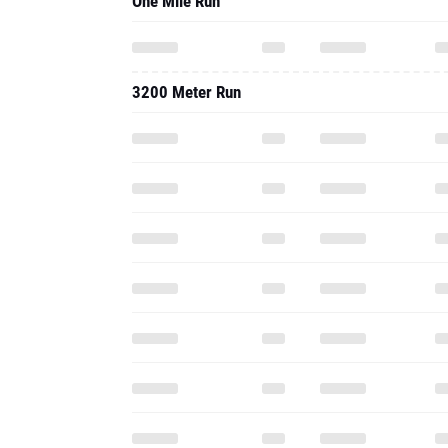
One Mile Run
3200 Meter Run