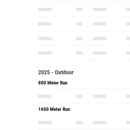
2025 - Outdoor
800 Meter Run
1600 Meter Run