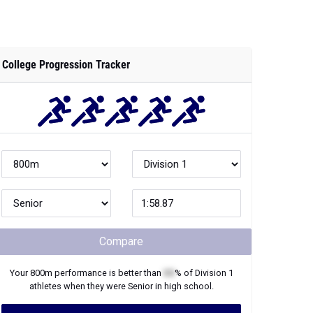
College Progression Tracker
Compare
Your
800m
performance is better than
XX
% of
Division 1
athletes when they were
Senior
in high school.