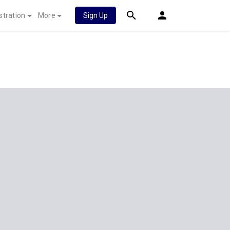
stration
More
Sign Up