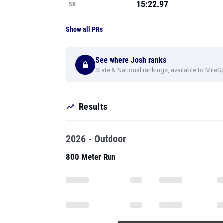
15:22.97
5K
Show all PRs
See where Josh ranks
State & National rankings, available to MileS
Results
2026 - Outdoor
800 Meter Run