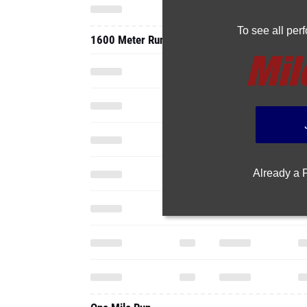
To see all pe
1600 Meter Run
Already a