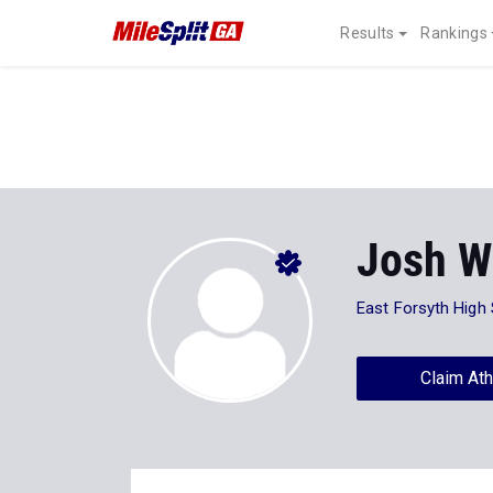
Results
Rankings
Josh W
East Forsyth High
Claim Ath