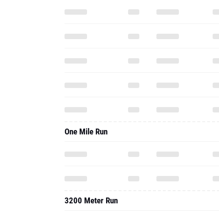
One Mile Run
3200 Meter Run