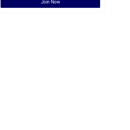
Join Now