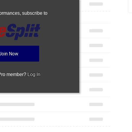
rformances,
subscribe to
Join Now
 Pro member?
Log In