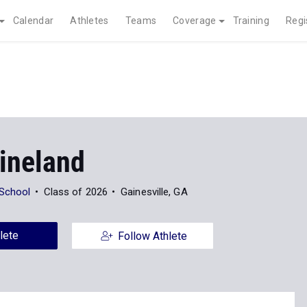
Calendar
Athletes
Teams
Coverage
Training
Regi
ineland
 School
Class of 2026
Gainesville, GA
lete
Follow Athlete