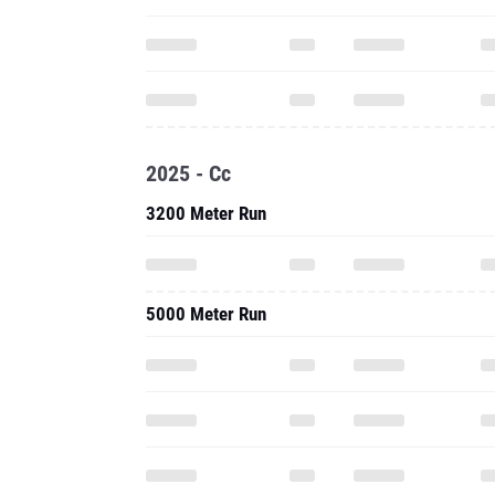
2025 - Cc
3200 Meter Run
5000 Meter Run