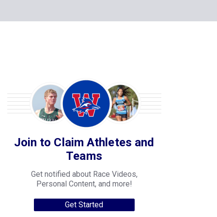
Join to Claim Athletes and
Teams
Get notified about Race Videos,
Personal Content, and more!
Get Started