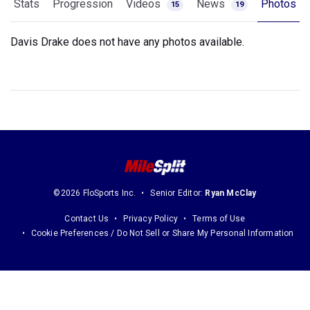
Stats
Progression
Videos
News
Photos
15
19
Davis Drake does not have any photos available.
©2026 FloSports Inc.
Senior Editor:
Ryan McClay
Contact Us
Privacy Policy
Terms of Use
Cookie Preferences / Do Not Sell or Share My Personal Information