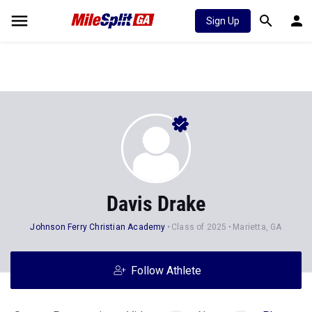
Sign Up
Davis Drake
Johnson Ferry Christian Academy
Class of 2025
Marietta, GA
Follow Athlete