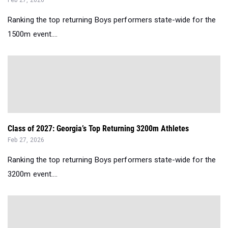
Ranking the top returning Boys performers state-wide for the
1500m event....
Class of 2027: Georgia’s Top Returning 3200m Athletes
Feb 27, 2026
Ranking the top returning Boys performers state-wide for the
3200m event....