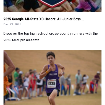
2025 Georgia All-State XC Honors: All-Junior Boys...
Dec 23, 2025
Discover the top high school cross-country runners with the
2025 MileSplit All-State ...