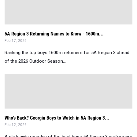
5A Region 3 Returning Names to Know - 1600m...
Feb 17, 2026
Ranking the top boys 1600m returners for 5A Region 3 ahead
of the 2026 Outdoor Season...
Who’s Back? Georgia Boys to Watch in 5A Region 3...
Feb 12, 2026
A statewide roundup of the best boys 5A Region 3 performers