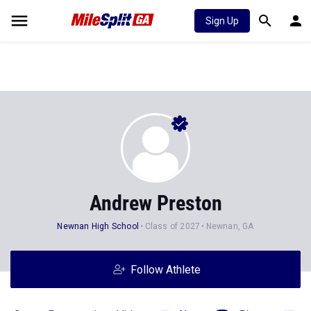
Sign Up
Andrew Preston
Newnan High School
Class of 2027
Newnan, GA
Follow Athlete