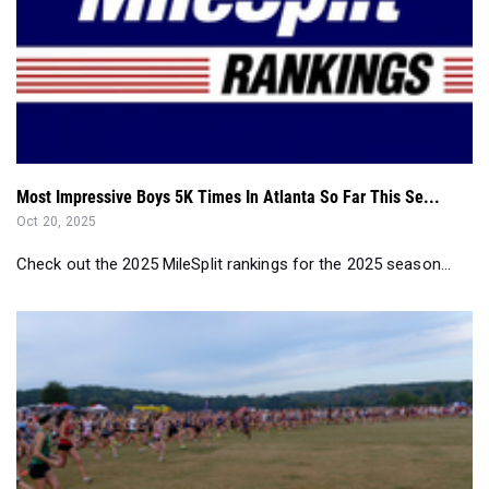
Most Impressive Boys 5K Times In Atlanta So Far This Se...
Oct 20, 2025
Check out the 2025 MileSplit rankings for the 2025 season...