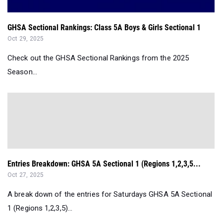
GHSA Sectional Rankings: Class 5A Boys & Girls Sectional 1
Oct 29, 2025
Check out the GHSA Sectional Rankings from the 2025
Season...
Entries Breakdown: GHSA 5A Sectional 1 (Regions 1,2,3,5...
Oct 27, 2025
A break down of the entries for Saturdays GHSA 5A Sectional
1 (Regions 1,2,3,5)...