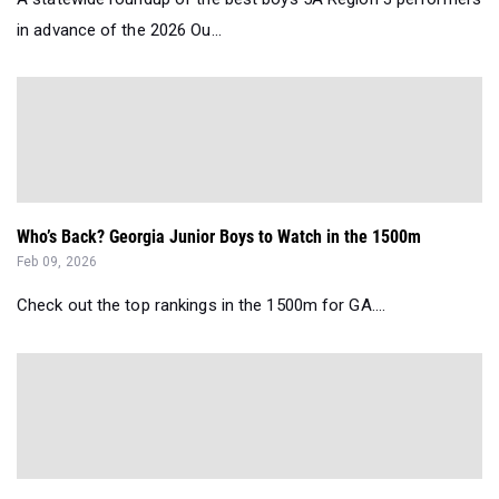
in advance of the 2026 Ou...
Who’s Back? Georgia Junior Boys to Watch in the 1500m
Feb 09, 2026
Check out the top rankings in the 1500m for GA....