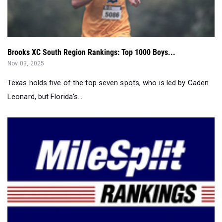
Brooks XC South Region Rankings: Top 1000 Boys...
Nov 03, 2025
Texas holds five of the top seven spots, who is led by Caden
Leonard, but Florida’s...