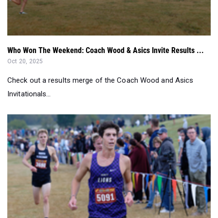
Who Won The Weekend: Coach Wood & Asics Invite Results ...
Oct 20, 2025
Check out a results merge of the Coach Wood and Asics
Invitationals...