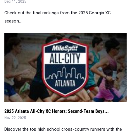
Dec 11, 2025
Check out the final rankings from the 2025 Georgia XC
season...
2025 Atlanta All-City XC Honors: Second-Team Boys...
Nov 22, 2025
Discover the top high school cross-country runners with the