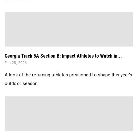
Georgia Track 5A Section B: Impact Athletes to Watch in...
Feb 25, 2026
A look at the returning athletes positioned to shape this year’s
outdoor season....