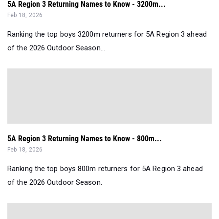
5A Region 3 Returning Names to Know - 3200m...
Feb 18, 2026
Ranking the top boys 3200m returners for 5A Region 3 ahead
of the 2026 Outdoor Season...
5A Region 3 Returning Names to Know - 800m...
Feb 18, 2026
Ranking the top boys 800m returners for 5A Region 3 ahead
of the 2026 Outdoor Season.