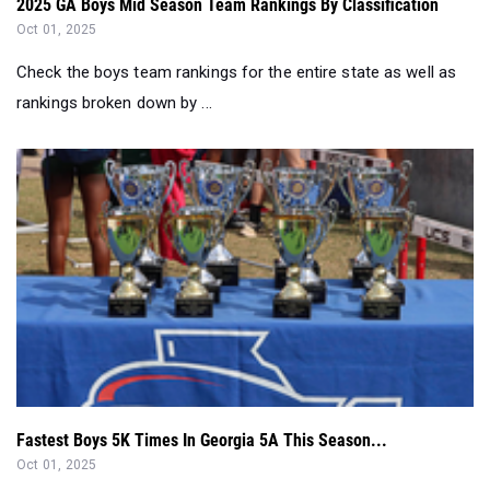
2025 GA Boys Mid Season Team Rankings By Classification
Oct 01, 2025
Check the boys team rankings for the entire state as well as
rankings broken down by ...
Fastest Boys 5K Times In Georgia 5A This Season...
Oct 01, 2025