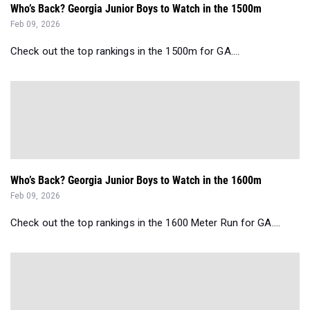
Who’s Back? Georgia Junior Boys to Watch in the 1500m
Feb 09, 2026
Check out the top rankings in the 1500m for GA....
Who’s Back? Georgia Junior Boys to Watch in the 1600m
Feb 09, 2026
Check out the top rankings in the 1600 Meter Run for GA....