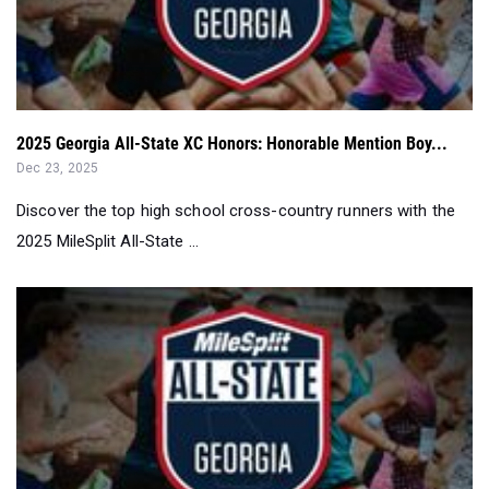
2025 Georgia All-State XC Honors: Honorable Mention Boy...
Dec 23, 2025
Discover the top high school cross-country runners with the
2025 MileSplit All-State ...