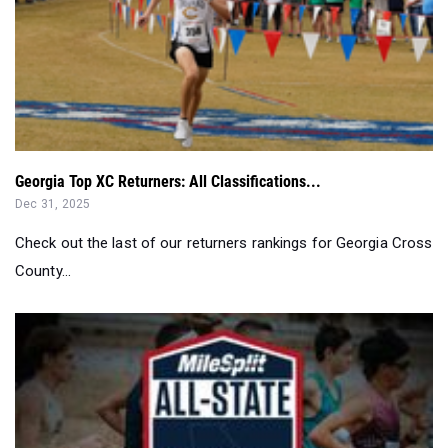
Georgia Top XC Returners: All Classifications...
Dec 31, 2025
Check out the last of our returners rankings for Georgia Cross
County...