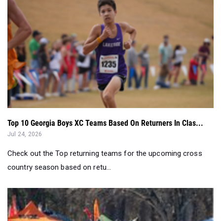
Top 10 Georgia Boys XC Teams Based On Returners In Clas...
Jul 24, 2026
Check out the Top returning teams for the upcoming cross
country season based on retu...