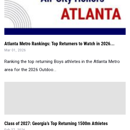
Atlanta Metro Rankings: Top Returners to Watch in 2026...
Mar 01, 2026
Ranking the top returning Boys athletes in the Atlanta Metro
area for the 2026 Outdoo...
Class of 2027: Georgia’s Top Returning 1500m Athletes
Feb 27, 2026