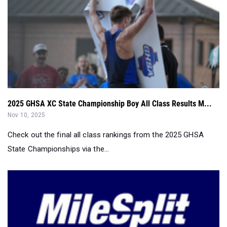
2025 GHSA XC State Championship Boy All Class Results M...
Nov 10, 2025
Check out the final all class rankings from the 2025 GHSA
State Championships via the...