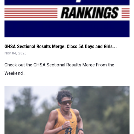
GHSA Sectional Results Merge: Class 5A Boys and Girls...
Nov 04, 2025
Check out the GHSA Sectional Results Merge From the
Weekend...