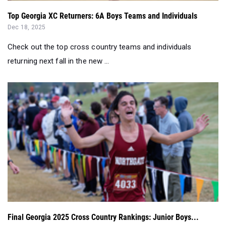
Top Georgia XC Returners: 6A Boys Teams and Individuals
Dec 18, 2025
Check out the top cross country teams and individuals
returning next fall in the new ...
Final Georgia 2025 Cross Country Rankings: Junior Boys...