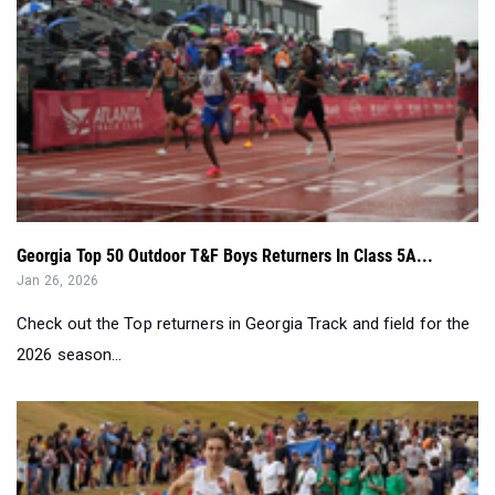
Georgia Top 50 Outdoor T&F Boys Returners In Class 5A...
Jan 26, 2026
Check out the Top returners in Georgia Track and field for the
2026 season...