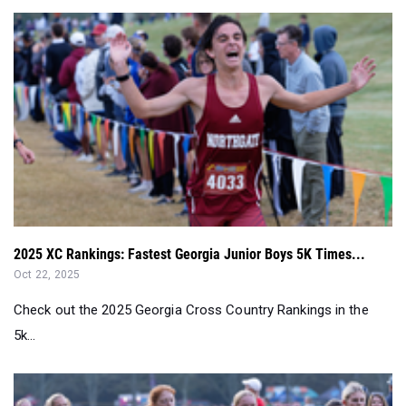
2025 XC Rankings: Fastest Georgia Junior Boys 5K Times...
Oct 22, 2025
Check out the 2025 Georgia Cross Country Rankings in the
5k...