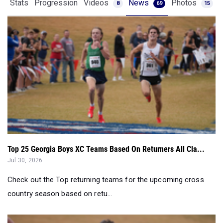
Stats
Progression
Videos
News
Photos
8
69
15
Top 25 Georgia Boys XC Teams Based On Returners All Cla...
Jul 30, 2026
Check out the Top returning teams for the upcoming cross
country season based on retu...