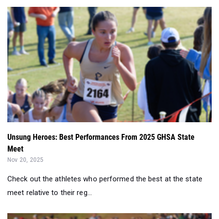
Unsung Heroes: Best Performances From 2025 GHSA State
Meet
Nov 20, 2025
Check out the athletes who performed the best at the state
meet relative to their reg...