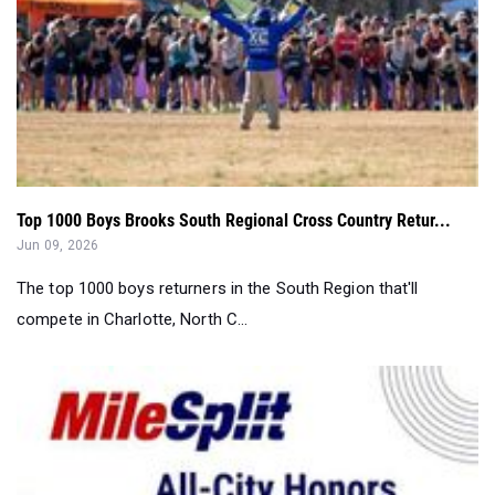
Top 1000 Boys Brooks South Regional Cross Country Retur...
Jun 09, 2026
The top 1000 boys returners in the South Region that'll
compete in Charlotte, North C...