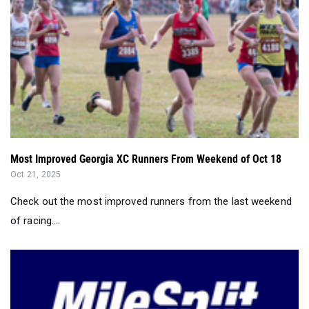
Most Improved Georgia XC Runners From Weekend of Oct 18
Oct 21, 2025
Check out the most improved runners from the last weekend
of racing....