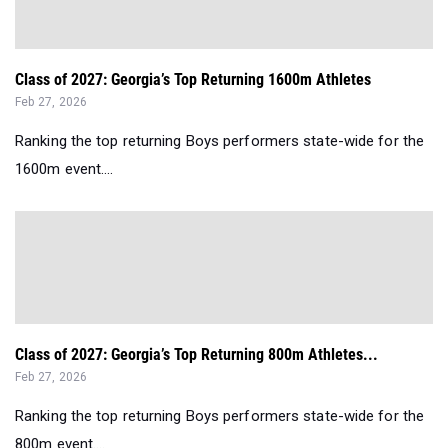
Class of 2027: Georgia’s Top Returning 1600m Athletes
Feb 27, 2026
Ranking the top returning Boys performers state-wide for the
1600m event....
Class of 2027: Georgia’s Top Returning 800m Athletes...
Feb 27, 2026
Ranking the top returning Boys performers state-wide for the
800m event....