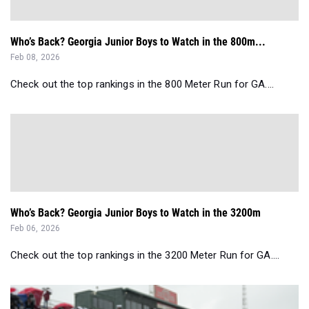
Who’s Back? Georgia Junior Boys to Watch in the 800m...
Feb 08, 2026
Check out the top rankings in the 800 Meter Run for GA....
Who’s Back? Georgia Junior Boys to Watch in the 3200m
Feb 06, 2026
Check out the top rankings in the 3200 Meter Run for GA....