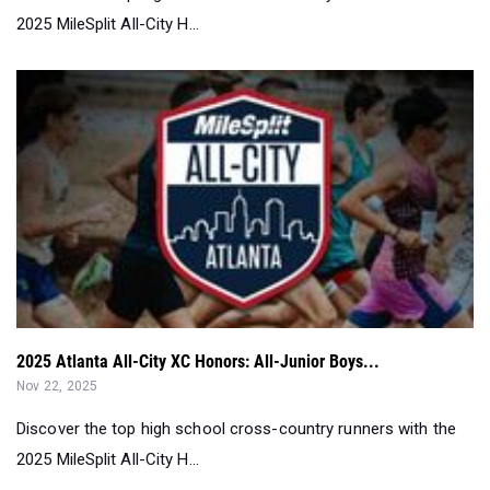
2025 MileSplit All-City H...
2025 Atlanta All-City XC Honors: All-Junior Boys...
Nov 22, 2025
Discover the top high school cross-country runners with the
2025 MileSplit All-City H...