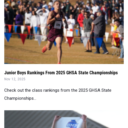
Junior Boys Rankings From 2025 GHSA State Championships
Nov 12, 2025
Check out the class rankings from the 2025 GHSA State
Championships...