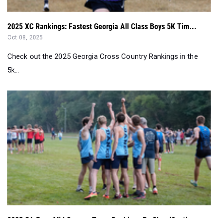
2025 XC Rankings: Fastest Georgia All Class Boys 5K Tim...
Oct 08, 2025
Check out the 2025 Georgia Cross Country Rankings in the
5k...