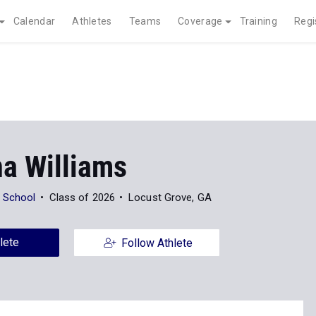
Calendar
Athletes
Teams
Coverage
Training
Regi
na Williams
 School
Class of 2026
Locust Grove, GA
lete
Follow Athlete