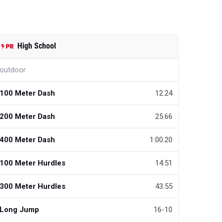
High School
outdoor
100 Meter Dash
12.24
200 Meter Dash
25.66
400 Meter Dash
1:00.20
100 Meter Hurdles
14.51
300 Meter Hurdles
43.55
Long Jump
16-10