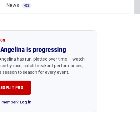
News
422
ION
Angelina is progressing
ngelina has run, plotted over time — watch
ace by race, catch breakout performances,
 season to season for every event.
LESPLIT PRO
RO member?
Log in