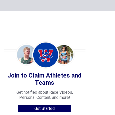
Join to Claim Athletes and
Teams
Get notified about Race Videos,
Personal Content, and more!
Get Started