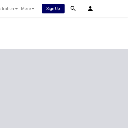
stration
More
Sign Up