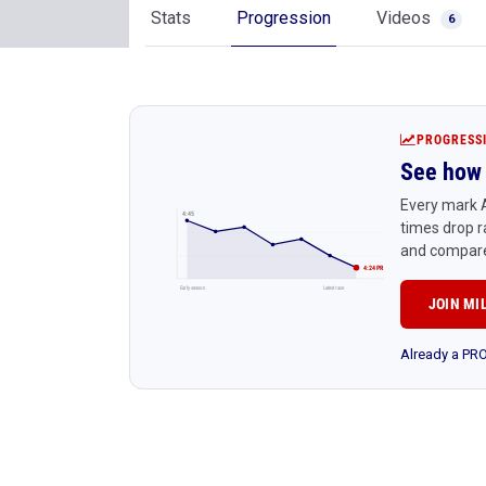
Stats
Progression
Videos
6
PROGRESS
See how 
Every mark A
4:45
times drop r
and compare
4:24 PR
Early season
Latest race
JOIN MI
Already a P