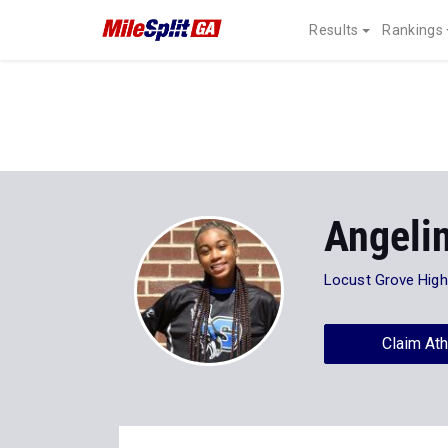
Results
Rankings
Angeli
Locust Grove High
Claim Ath