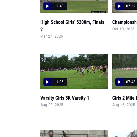
12:48
07:12
High School Girls' 3200m, Finals
Championshi
2
Oct 18, 2025
Mar 27, 2026
11:05
07:48
Varsity Girls 5K Varsity 1
Girls 2 Mile
Aug 23, 2025
Aug 16, 2025