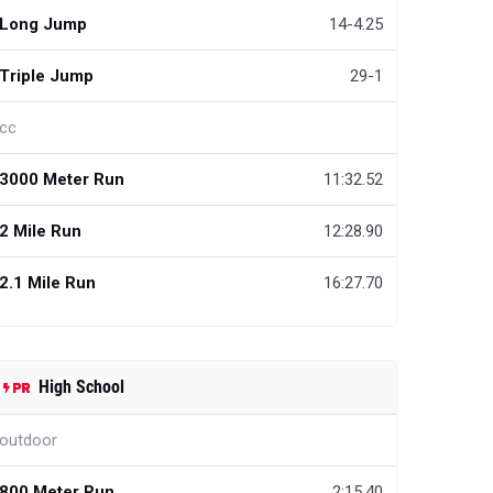
Long Jump
14-4.25
Triple Jump
29-1
cc
3000 Meter Run
11:32.52
2 Mile Run
12:28.90
2.1 Mile Run
16:27.70
High School
outdoor
800 Meter Run
2:15.40