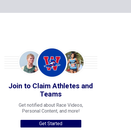
Join to Claim Athletes and
Teams
Get notified about Race Videos,
Personal Content, and more!
Get Started