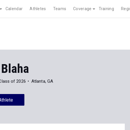
Calendar
Athletes
Teams
Coverage
Training
Regi
 Blaha
Class of 2026
Atlanta, GA
Athlete