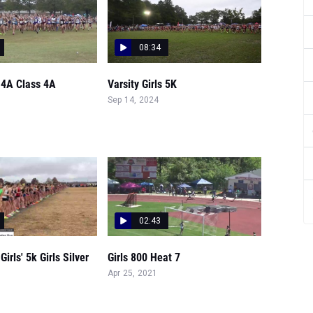
08:34
 4A Class 4A
Varsity Girls 5K
Sep 14, 2024
02:43
irls' 5k Girls Silver
Girls 800 Heat 7
Apr 25, 2021