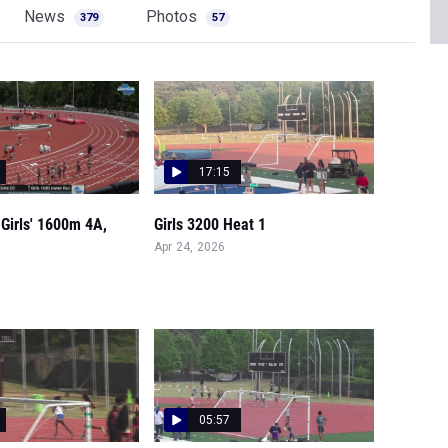
News
Photos
379
57
17:15
Girls' 1600m 4A,
Girls 3200 Heat 1
Apr 24, 2026
05:57