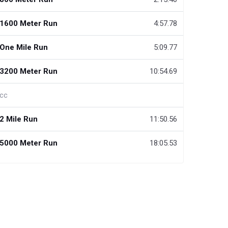
1600 Meter Run
4:57.78
One Mile Run
5:09.77
3200 Meter Run
10:54.69
cc
2 Mile Run
11:50.56
5000 Meter Run
18:05.53