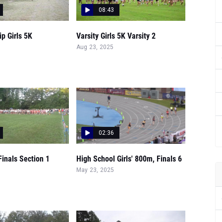
08:43
p Girls 5K
Varsity Girls 5K Varsity 2
Aug 23, 2025
02:36
 Finals Section 1
High School Girls' 800m, Finals 6
May 23, 2025