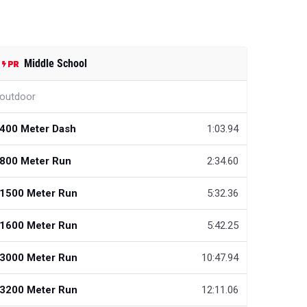
Middle School
outdoor
400 Meter Dash
1:03.94
800 Meter Run
2:34.60
1500 Meter Run
5:32.36
1600 Meter Run
5:42.25
3000 Meter Run
10:47.94
3200 Meter Run
12:11.06