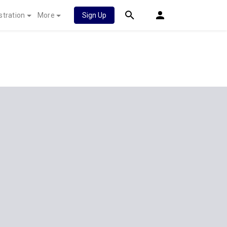
stration
More
Sign Up