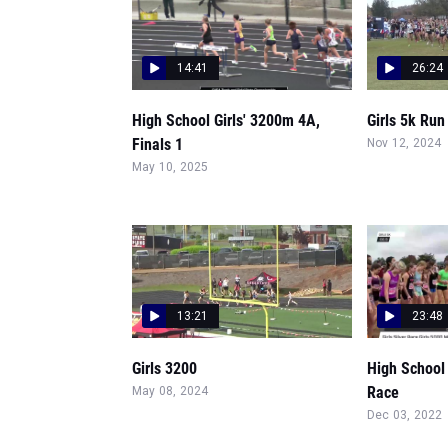
14:41
26:24
High School Girls' 3200m 4A,
Girls 5k Run
Finals 1
Nov 12, 2024
May 10, 2025
13:21
23:48
Girls 3200
High School G
Race
May 08, 2024
Dec 03, 2022