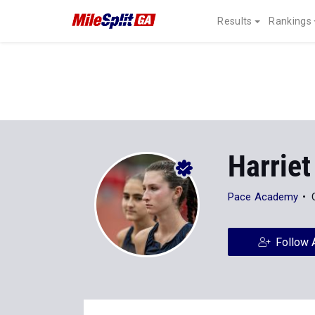
Results
Rankings
Harriet
Pace Academy
Follow 