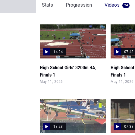
Stats
Progression
Videos
24
14:24
07:42
High School Girls' 3200m 4A,
High School 
Finals 1
Finals 1
May 11, 2026
May 11, 2026
13:23
07:38