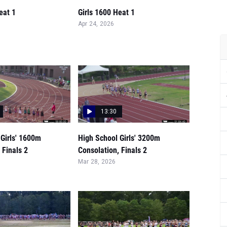
eat 1
Girls 1600 Heat 1
Apr 24, 2026
13:30
Girls' 1600m
High School Girls' 3200m
 Finals 2
Consolation, Finals 2
Mar 28, 2026