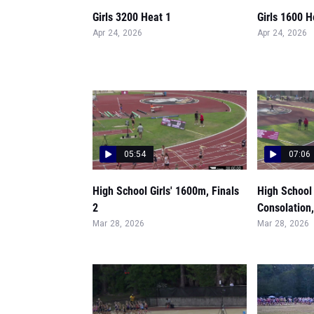
Girls 3200 Heat 1
Girls 1600 H
Apr 24, 2026
Apr 24, 2026
05:54
07:06
High School Girls' 1600m, Finals
High School 
2
Consolation,
Mar 28, 2026
Mar 28, 2026