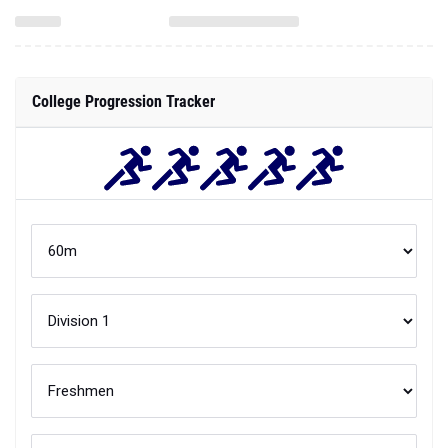
College Progression Tracker