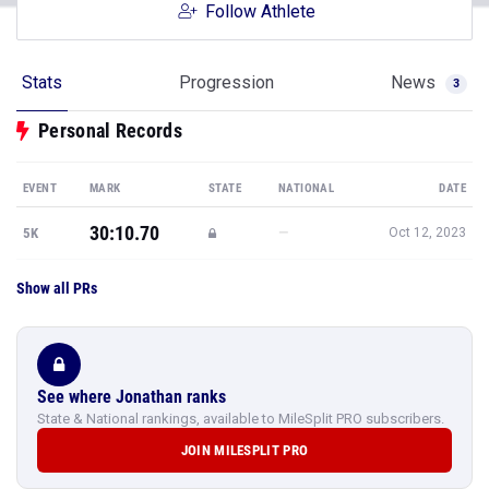
Follow Athlete
Stats
Progression
News
3
Personal Records
EVENT
MARK
STATE
NATIONAL
DATE
30:10.70
—
5K
Oct 12, 2023
Show all PRs
See where Jonathan ranks
State & National rankings, available to MileSplit PRO subscribers.
JOIN MILESPLIT PRO