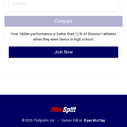
Compare
Your
1600m
performance is better than
XX
% of
Division I
athletes
when they were
Senior
in high school.
Join Now
©2026 FloSports Inc.
Senior Editor:
Ryan McClay