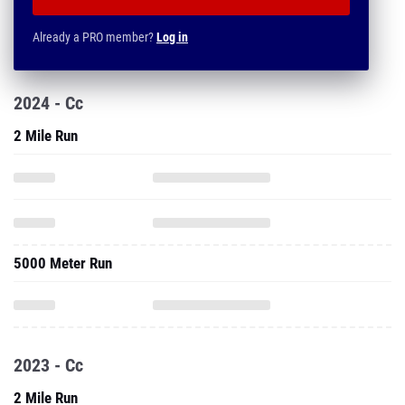
Already a PRO member?
Log in
2024 - Cc
2 Mile Run
5000 Meter Run
2023 - Cc
2 Mile Run