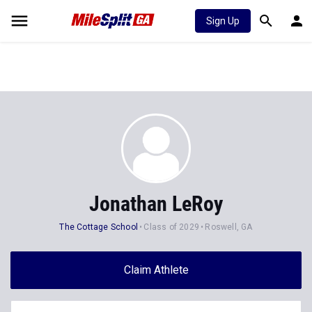
Sign Up
Jonathan LeRoy
The Cottage School
Class of 2029
Roswell, GA
Claim Athlete