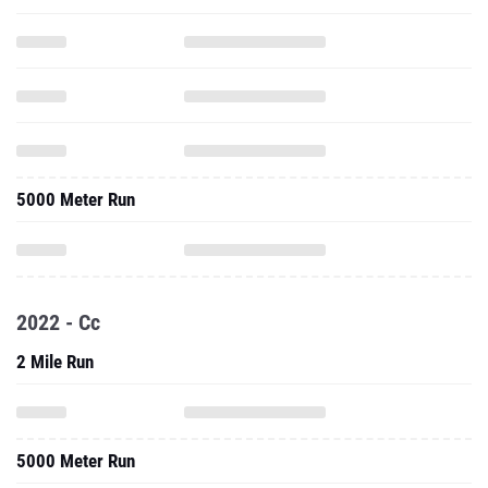
5000 Meter Run
2022 - Cc
2 Mile Run
5000 Meter Run