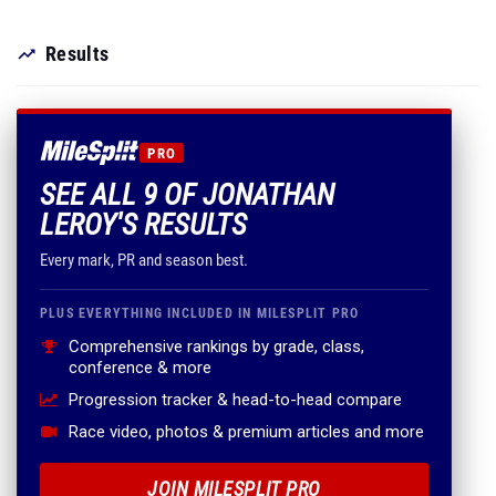
Results
PRO
SEE ALL 9 OF JONATHAN
LEROY'S RESULTS
Every mark, PR and season best.
PLUS EVERYTHING INCLUDED IN MILESPLIT PRO
Comprehensive rankings by grade, class,
conference & more
Progression tracker & head-to-head compare
Race video, photos & premium articles and more
JOIN MILESPLIT PRO