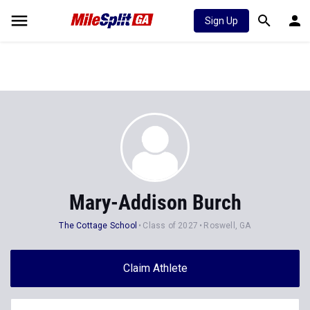
Sign Up
Mary-Addison Burch
The Cottage School
Class of 2027
Roswell, GA
Claim Athlete