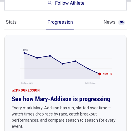
Follow Athlete
Stats
Progression
News
96
4:45
4:24 PR
Early season
Latest race
PROGRESSION
See how Mary-Addison is progressing
Every mark Mary-Addison has run, plotted over time —
watch times drop race by race, catch breakout
performances, and compare season to season for every
event.