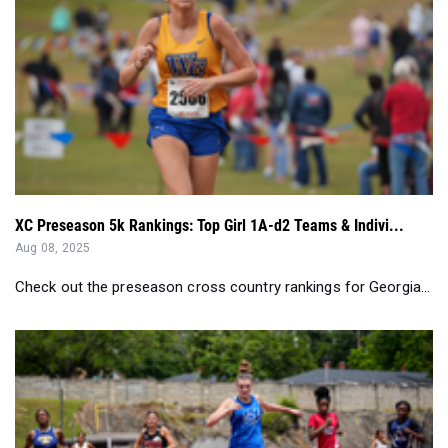
XC Preseason 5k Rankings: Top Girl 1A-d2 Teams & Indivi...
Aug 08, 2025
Check out the preseason cross country rankings for Georgia...