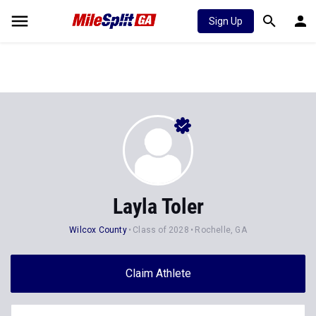
Sign Up
Layla Toler
Wilcox County
Class of 2028
Rochelle, GA
Claim Athlete