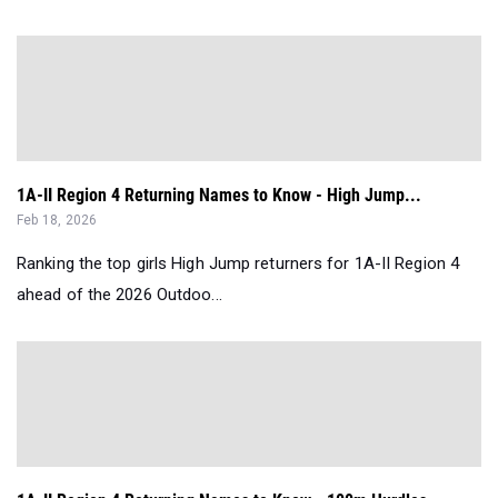
1A-II Region 4 Returning Names to Know - High Jump...
Feb 18, 2026
Ranking the top girls High Jump returners for 1A-II Region 4
ahead of the 2026 Outdoo...