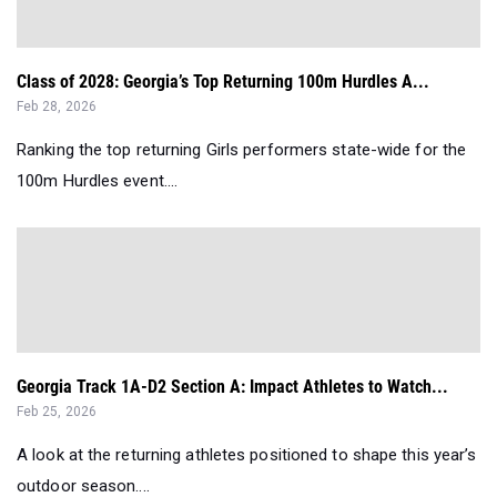
Class of 2028: Georgia’s Top Returning 100m Hurdles A...
Feb 28, 2026
Ranking the top returning Girls performers state-wide for the
100m Hurdles event....
Georgia Track 1A-D2 Section A: Impact Athletes to Watch...
Feb 25, 2026
A look at the returning athletes positioned to shape this year’s
outdoor season....