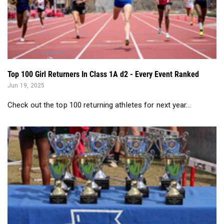
Top 100 Girl Returners In Class 1A d2 - Every Event Ranked
Jun 19, 2025
Check out the top 100 returning athletes for next year...