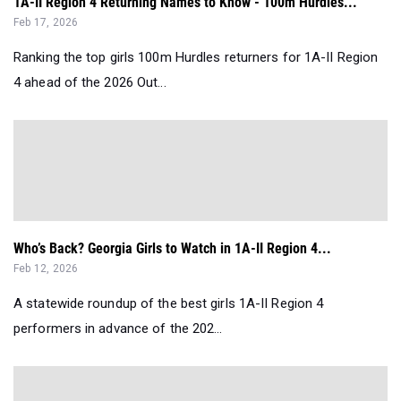
1A-II Region 4 Returning Names to Know - 100m Hurdles...
Feb 17, 2026
Ranking the top girls 100m Hurdles returners for 1A-II Region
4 ahead of the 2026 Out...
Who’s Back? Georgia Girls to Watch in 1A-II Region 4...
Feb 12, 2026
A statewide roundup of the best girls 1A-II Region 4
performers in advance of the 202...