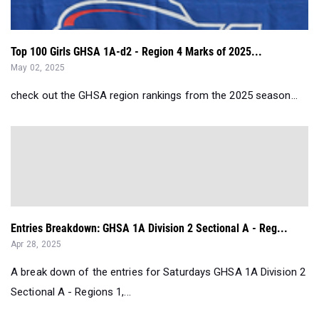
Top 100 Girls GHSA 1A-d2 - Region 4 Marks of 2025...
May 02, 2025
check out the GHSA region rankings from the 2025 season...
Entries Breakdown: GHSA 1A Division 2 Sectional A - Reg...
Apr 28, 2025
A break down of the entries for Saturdays GHSA 1A Division 2
Sectional A - Regions 1,...