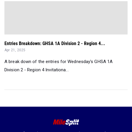
Entries Breakdown: GHSA 1A Division 2 - Region 4...
Apr 21, 2025
A break down of the entries for Wednesday's GHSA 1A
Division 2 - Region 4 Invitationa...