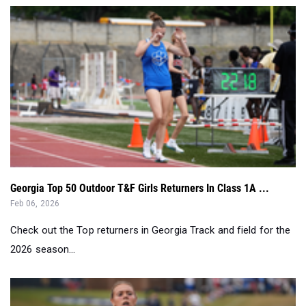
Georgia Top 50 Outdoor T&F Girls Returners In Class 1A ...
Feb 06, 2026
Check out the Top returners in Georgia Track and field for the
2026 season...