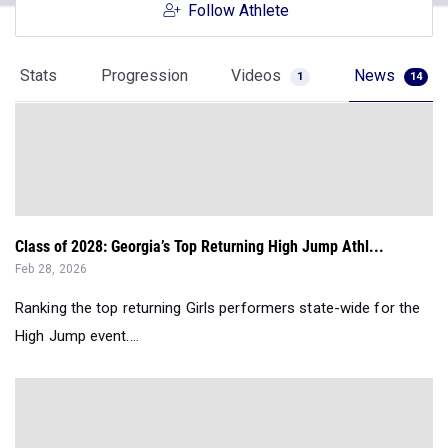
Follow Athlete
Stats
Progression
Videos
News
1
14
Class of 2028: Georgia’s Top Returning High Jump Athl...
Feb 28, 2026
Ranking the top returning Girls performers state-wide for the
High Jump event....