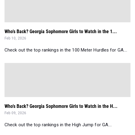
Who’s Back? Georgia Sophomore Girls to Watch in the 1...
Feb 10, 2026
Check out the top rankings in the 100 Meter Hurdles for GA....
Who’s Back? Georgia Sophomore Girls to Watch in the H...
Feb 09, 2026
Check out the top rankings in the High Jump for GA....