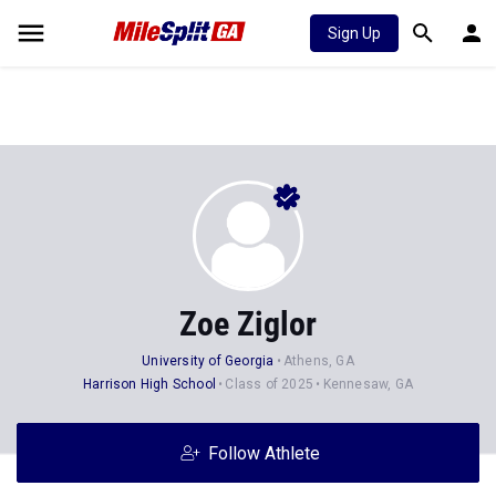
Sign Up
Zoe Ziglor
University of Georgia
Athens, GA
Harrison High School
Class of 2025
Kennesaw, GA
Follow Athlete