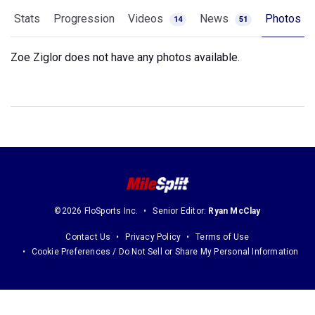
Stats
Progression
Videos
News
Photos
14
51
Zoe Ziglor does not have any photos available.
©2026 FloSports Inc.
Senior Editor:
Ryan McClay
Contact Us
Privacy Policy
Terms of Use
Cookie Preferences / Do Not Sell or Share My Personal Information