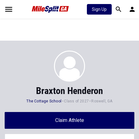
Sign Up
Braxton Henderon
The Cottage School
Class of 2027
Roswell, GA
Claim Athlete