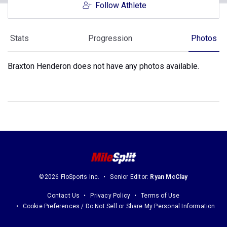
Follow Athlete
Stats
Progression
Photos
Braxton Henderon does not have any photos available.
©2026 FloSports Inc.
Senior Editor:
Ryan McClay
Contact Us
Privacy Policy
Terms of Use
Cookie Preferences / Do Not Sell or Share My Personal Information