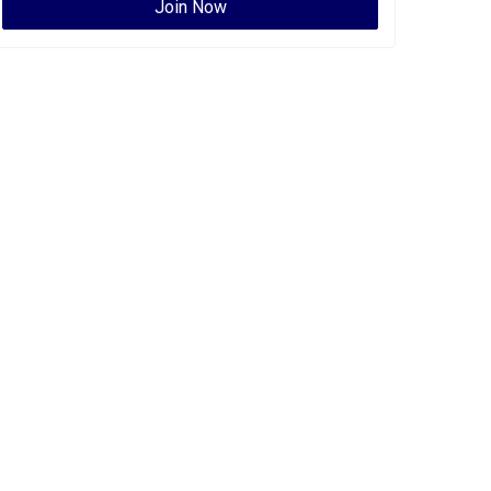
Join Now