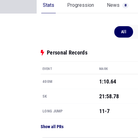
Stats
Progression
News
8
All
Personal Records
EVENT
MARK
1:10.64
400M
21:58.78
5K
11-7
LONG JUMP
Show all PRs