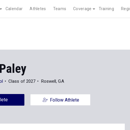
Calendar
Athletes
Teams
Coverage
Training
Regi
Paley
ol
Class of 2027
Roswell, GA
lete
Follow Athlete