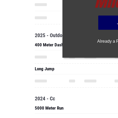
2025 - Outdoor
Already a
400 Meter Dash
Long Jump
2024 - Cc
5000 Meter Run