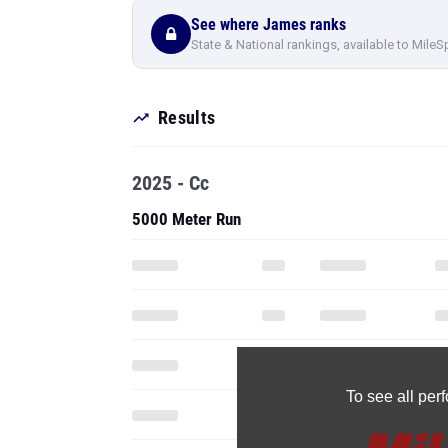
See where James ranks
State & National rankings, available to MileS
Results
2025 - Cc
5000 Meter Run
To see all pe