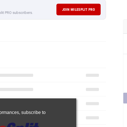
JOIN MILESPLIT PRO
plit PRO subscribers.
rformances,
subscribe to