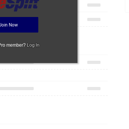
Join Now
 Pro member?
Log In