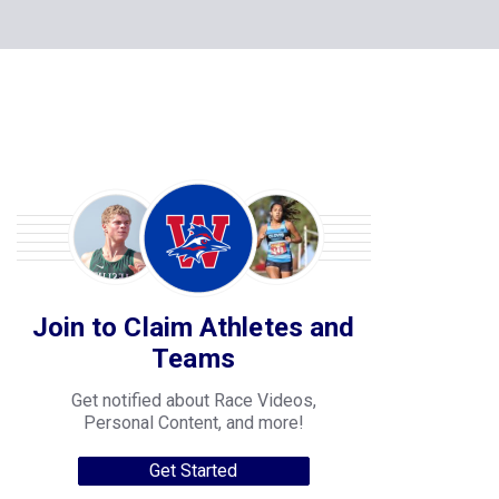
Join to Claim Athletes and
Teams
Get notified about Race Videos,
Personal Content, and more!
Get Started