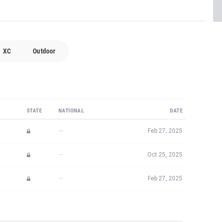
XC
Outdoor
STATE
NATIONAL
DATE
—
Feb 27, 2025
—
Oct 25, 2025
—
Feb 27, 2025