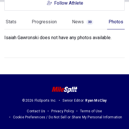
Follow Athlete
Stats
Progression
News
Photos
33
Isaiah Gawronski does not have any photos available.
©2026 FloSports Inc.
Senior Editor:
Ryan McClay
Contact Us
Privacy Policy
Terms of Use
Cookie Preferences / Do Not Sell or Share My Personal Information