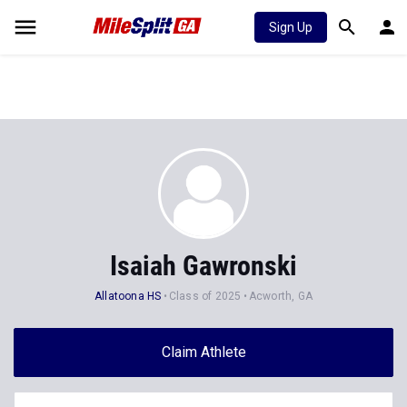
Sign Up
Isaiah Gawronski
Allatoona HS
Class of 2025
Acworth, GA
Claim Athlete