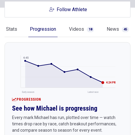
Follow Athlete
Stats
Progression
Videos
News
18
45
4:45
4:24 PR
Early season
Latest race
PROGRESSION
See how Michael is progressing
Every mark Michael has run, plotted over time — watch
times drop race by race, catch breakout performances,
and compare season to season for every event.