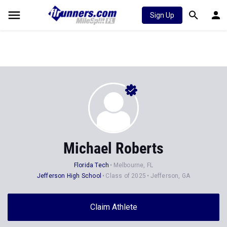
Sign Up
Michael Roberts
Florida Tech
Melbourne, FL
Jefferson High School
Class of 2025
Jefferson, GA
Claim Athlete