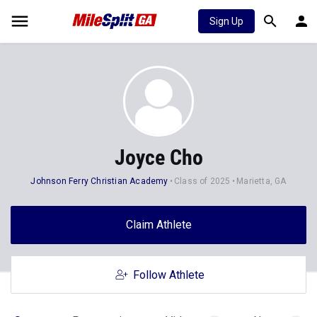
Sign Up
Joyce Cho
Johnson Ferry Christian Academy
Class of 2025
Marietta, GA
Claim Athlete
Follow Athlete