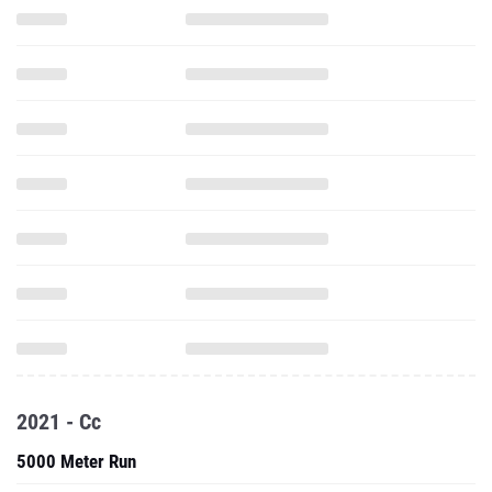
2021 - Cc
5000 Meter Run