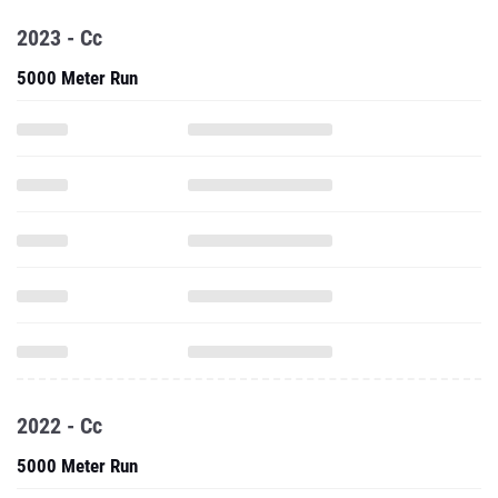
2023 - Cc
5000 Meter Run
2022 - Cc
5000 Meter Run