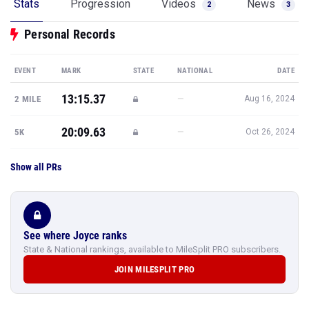
Stats
Progression
Videos
News
2
3
Personal Records
EVENT
MARK
STATE
NATIONAL
DATE
13:15.37
—
2 MILE
Aug 16, 2024
20:09.63
—
5K
Oct 26, 2024
Show all PRs
See where Joyce ranks
State & National rankings, available to MileSplit PRO subscribers.
JOIN MILESPLIT PRO