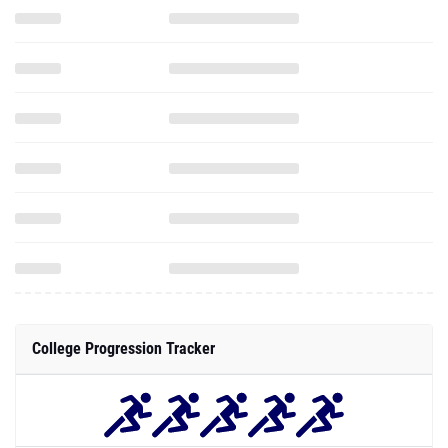
College Progression Tracker