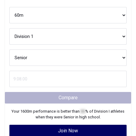
Compare
Your
1600m
performance is better than
XX
% of
Division I
athletes
when they were
Senior
in high school.
Join Now