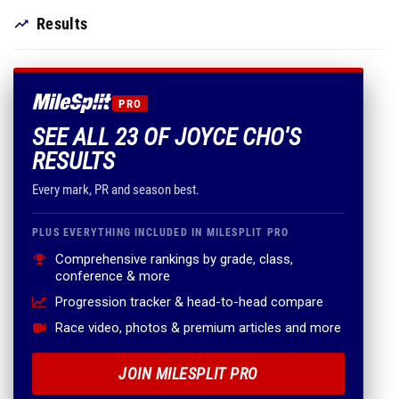
Results
PRO
SEE ALL 23 OF JOYCE CHO'S
RESULTS
Every mark, PR and season best.
PLUS EVERYTHING INCLUDED IN MILESPLIT PRO
Comprehensive rankings by grade, class,
conference & more
Progression tracker & head-to-head compare
Race video, photos & premium articles and more
JOIN MILESPLIT PRO