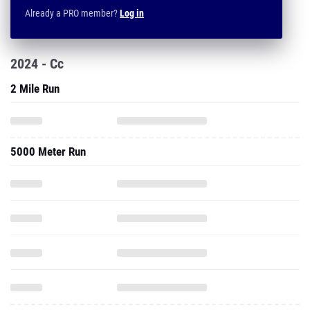
Already a PRO member?
Log in
2024 - Cc
2 Mile Run
5000 Meter Run