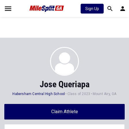
Sign Up
Jose Queriapa
Habersham Central High School
Class of 2023
Mount Airy, GA
Claim Athlete