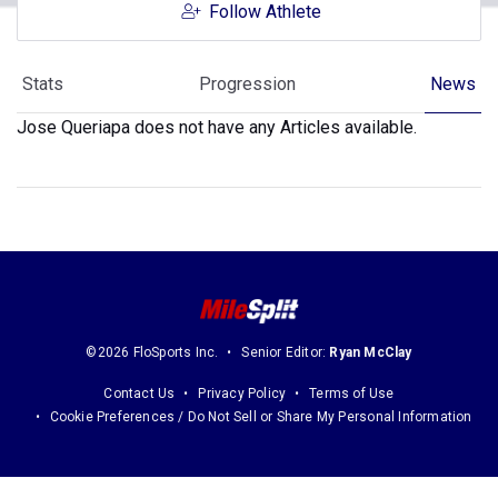
Follow Athlete
Stats
Progression
News
Jose Queriapa does not have any Articles available.
©2026 FloSports Inc.
Senior Editor:
Ryan McClay
Contact Us
Privacy Policy
Terms of Use
Cookie Preferences / Do Not Sell or Share My Personal Information