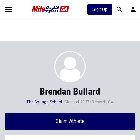
Sign Up
Brendan Bullard
The Cottage School
Class of 2027
Roswell, GA
Claim Athlete