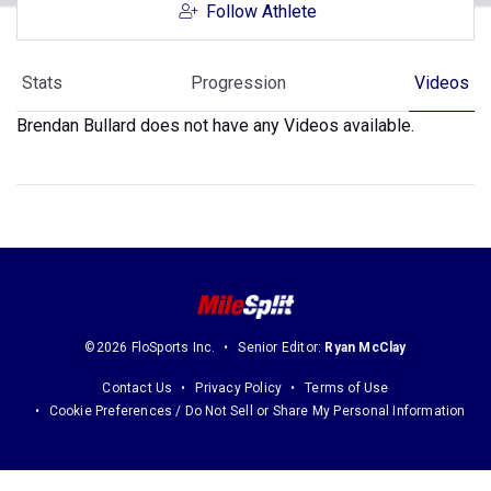
Follow Athlete
Stats
Progression
Videos
Brendan Bullard does not have any Videos available.
©2026 FloSports Inc.
Senior Editor:
Ryan McClay
Contact Us
Privacy Policy
Terms of Use
Cookie Preferences / Do Not Sell or Share My Personal Information