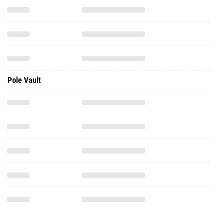
Pole Vault