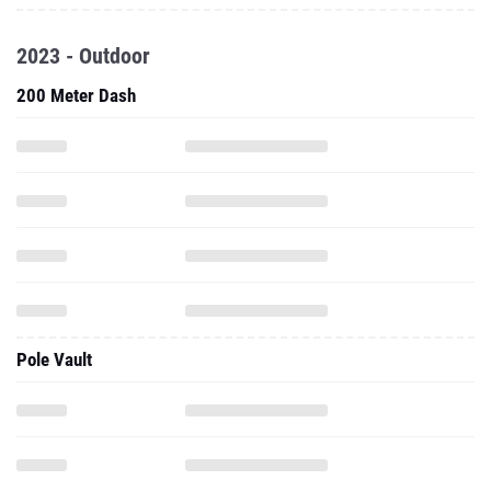
2023 - Outdoor
200 Meter Dash
Pole Vault