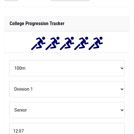
College Progression Tracker