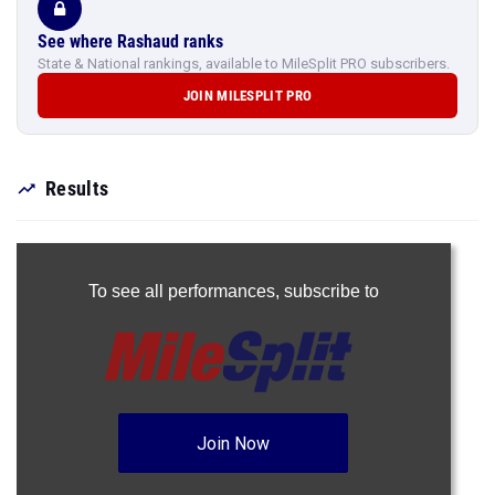
See where Rashaud ranks
State & National rankings, available to MileSplit PRO subscribers.
JOIN MILESPLIT PRO
Results
To see all performances,
subscribe to
Join Now