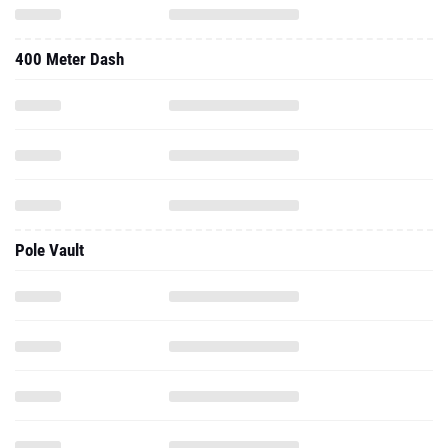
400 Meter Dash
Pole Vault