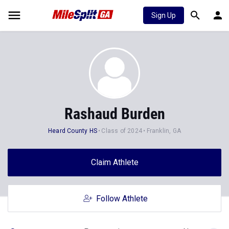
Sign Up
Rashaud Burden
Heard County HS
Class of 2024
Franklin, GA
Claim Athlete
Follow Athlete