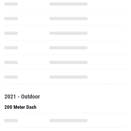
2021 - Outdoor
200 Meter Dash