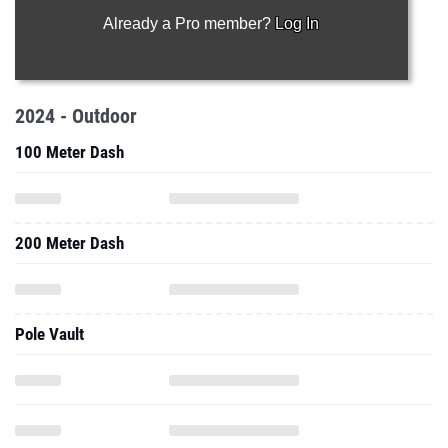
Already a Pro member?
Log In
2024 - Outdoor
100 Meter Dash
200 Meter Dash
Pole Vault