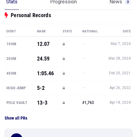
Stats
Progression
News
3
Personal Records
EVENT
MARK
STATE
NATIONAL
DATE
12.07
—
100M
Mar 7, 2024
24.59
—
200M
Mar 28, 2024
1:05.46
—
400M
Feb 25, 2021
5-2
—
HIGH JUMP
Apr 26, 2022
13-3
#1,763
POLE VAULT
Apr 18, 2024
Show all PRs