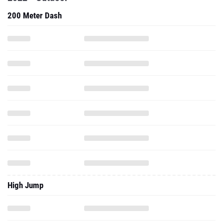
200 Meter Dash
High Jump