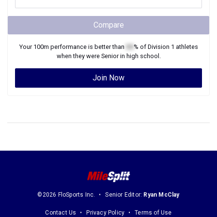
Compare
Your
100m
performance is better than
XX
% of
Division 1
athletes
when they were
Senior
in high school.
Join Now
©2026 FloSports Inc.
Senior Editor:
Ryan McClay
Contact Us
Privacy Policy
Terms of Use