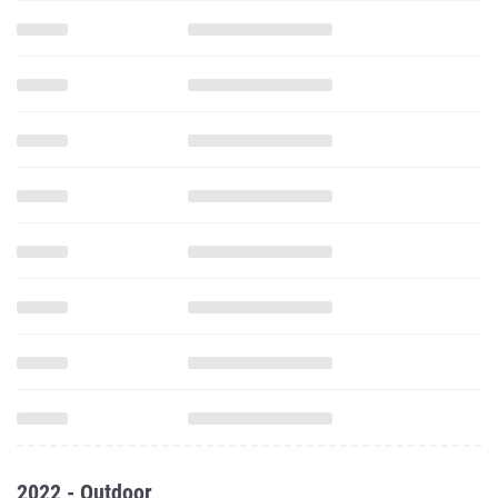
2022 - Outdoor