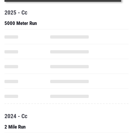
2025 - Cc
5000 Meter Run
2024 - Cc
2 Mile Run