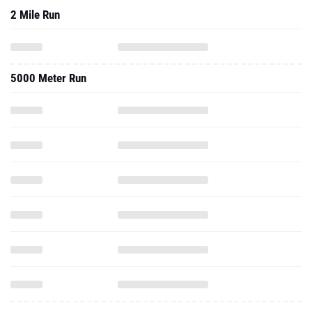
2 Mile Run
5000 Meter Run