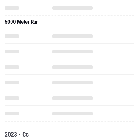
5000 Meter Run
2023 - Cc