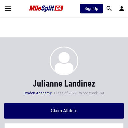
Sign Up
Julianne Landinez
Lyndon Academy
Class of 2027
Woodstock, GA
Claim Athlete