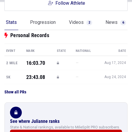
Follow Athlete
Stats
Progression
Videos
News
2
6
Personal Records
EVENT
MARK
STATE
NATIONAL
DATE
16:03.70
—
2 MILE
Aug 17, 2024
23:43.08
—
5K
Aug 24, 2024
Show all PRs
See where Julianne ranks
State & National rankings, available to MileSplit PRO subscribers.