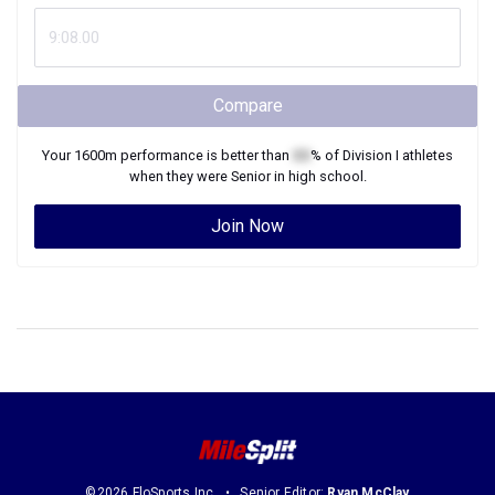
Compare
Your
1600m
performance is better than
XX
% of
Division I
athletes
when they were
Senior
in high school.
Join Now
©2026 FloSports Inc.
Senior Editor:
Ryan McClay