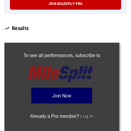
JOIN MILESPLIT PRO
Results
To see all performances,
subscribe to
Join Now
Already a Pro member?
Log In