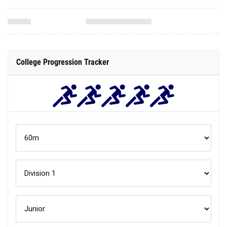
College Progression Tracker