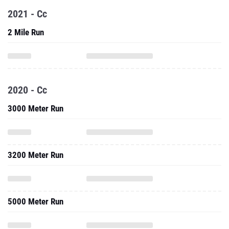
2021 - Cc
2 Mile Run
2020 - Cc
3000 Meter Run
3200 Meter Run
5000 Meter Run