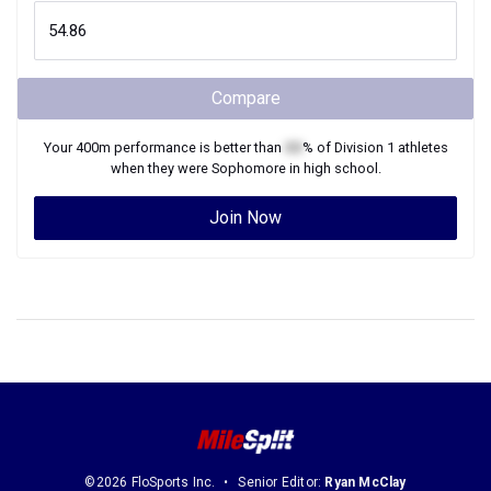
Compare
Your
400m
performance is better than
XX
% of
Division 1
athletes
when they were
Sophomore
in high school.
Join Now
©2026 FloSports Inc.
Senior Editor:
Ryan McClay