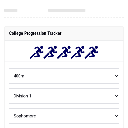
College Progression Tracker