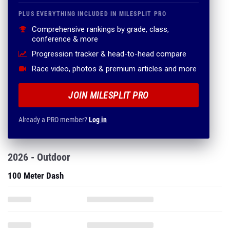
PLUS EVERYTHING INCLUDED IN MILESPLIT PRO
Comprehensive rankings by grade, class,
conference & more
Progression tracker & head-to-head compare
Race video, photos & premium articles and more
JOIN MILESPLIT PRO
Already a PRO member?
Log in
2026 - Outdoor
100 Meter Dash