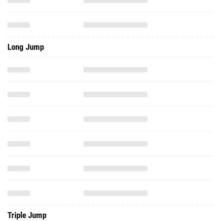
Long Jump
Triple Jump