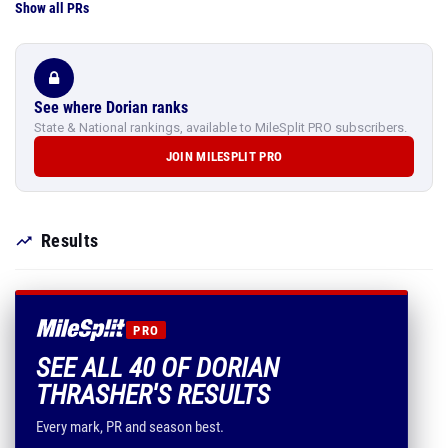
Show all PRs
See where Dorian ranks
State & National rankings, available to MileSplit PRO subscribers.
JOIN MILESPLIT PRO
Results
PRO
SEE ALL 40 OF DORIAN
THRASHER'S RESULTS
Every mark, PR and season best.