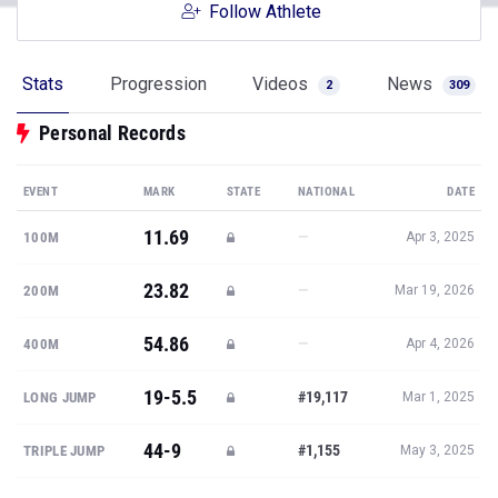
Follow Athlete
Stats
Progression
Videos
News
2
309
Personal Records
EVENT
MARK
STATE
NATIONAL
DATE
11.69
—
100M
Apr 3, 2025
23.82
—
200M
Mar 19, 2026
54.86
—
400M
Apr 4, 2026
19-5.5
#19,117
LONG JUMP
Mar 1, 2025
44-9
#1,155
TRIPLE JUMP
May 3, 2025