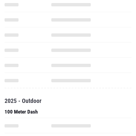
2025 - Outdoor
100 Meter Dash