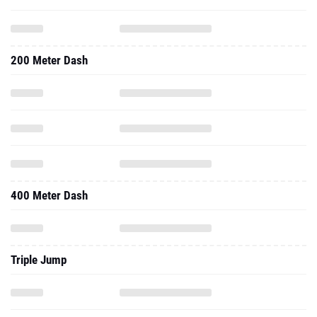
200 Meter Dash
400 Meter Dash
Triple Jump