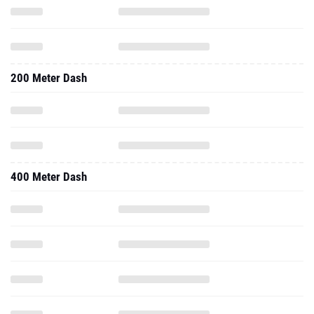
200 Meter Dash
400 Meter Dash