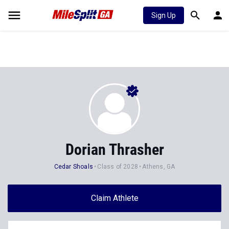
Sign Up
Dorian Thrasher
Cedar Shoals
Class of 2028
Athens, GA
Claim Athlete