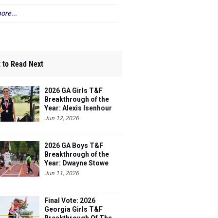
ore...
 to Read Next
2026 GA Girls T&F
Breakthrough of the
Year: Alexis Isenhour
Jun 12, 2026
2026 GA Boys T&F
Breakthrough of the
Year: Dwayne Stowe
Jun 11, 2026
Final Vote: 2026
Georgia Girls T&F