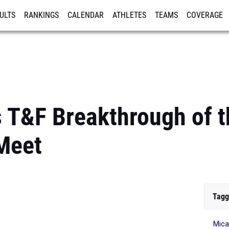
ULTS
RANKINGS
CALENDAR
ATHLETES
TEAMS
COVERAGE
ISTRATION
MORE
 T&F Breakthrough of 
Meet
Tagg
Mica