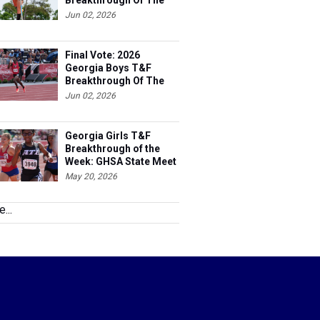
Breakthrough Of The
Year
Jun 02, 2026
Final Vote: 2026
Georgia Boys T&F
Breakthrough Of The
Year
Jun 02, 2026
Georgia Girls T&F
Breakthrough of the
Week: GHSA State Meet
May 20, 2026
...