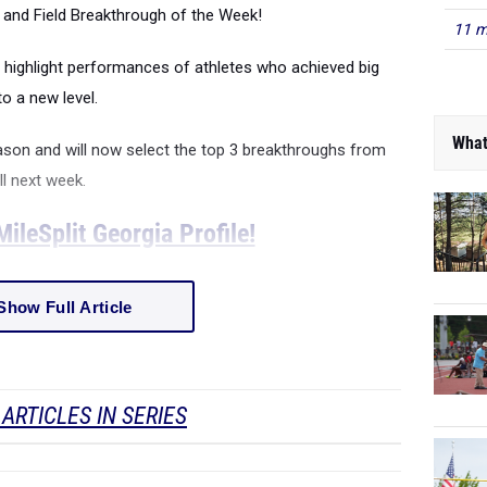
ck and Field Breakthrough of the Week!
11 m
 highlight performances of athletes who achieved big
o a new level.
What
ason and will now select the top 3 breakthroughs from
ll next week.
ileSplit Georgia Profile!
Show Full Article
ARTICLES IN SERIES