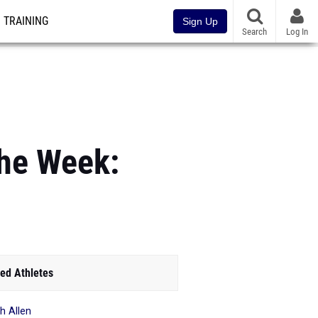
TRAINING
Sign Up
Search
Log In
the Week:
ed Athletes
h Allen