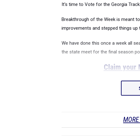
It's time to Vote for the Georgia Tra
Breakthrough of the Week is meant to
improvements and stepped things up t
We have done this once a week all se
the state meet for the final season po
Claim your M
MORE 