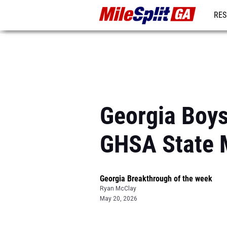
RES
REG
Georgia Boys
GHSA State 
Georgia Breakthrough of the week
Ryan McClay
May 20, 2026