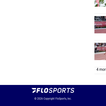
4 more
© 2026
Copyright
FloSports, Inc.