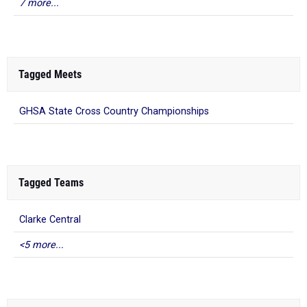
7 more...
Tagged Meets
GHSA State Cross Country Championships
Tagged Teams
Clarke Central
<5 more...