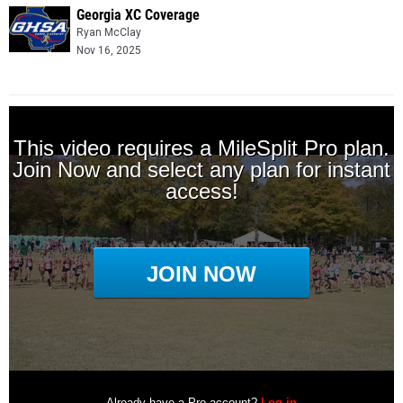
Georgia XC Coverage
Ryan McClay
Nov 16, 2025