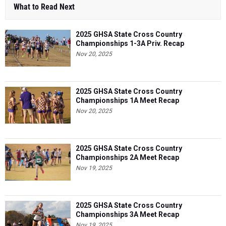
What to Read Next
2025 GHSA State Cross Country
Championships 1-3A Priv. Recap
Nov 20, 2025
2025 GHSA State Cross Country
Championships 1A Meet Recap
Nov 20, 2025
2025 GHSA State Cross Country
Championships 2A Meet Recap
Nov 19, 2025
2025 GHSA State Cross Country
Championships 3A Meet Recap
Nov 19, 2025