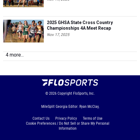
2025 GHSA State Cross Country
Championships 4A Meet Recap
Nov 17, 2025
4 more...
© 2026
Copyright
FloSports, Inc.
MileSplit Georgia Editor: Ryan McClay,
Contact Us
Privacy Policy
Terms of Use
Cookie Preferences / Do Not Sell or Share My Personal
Information