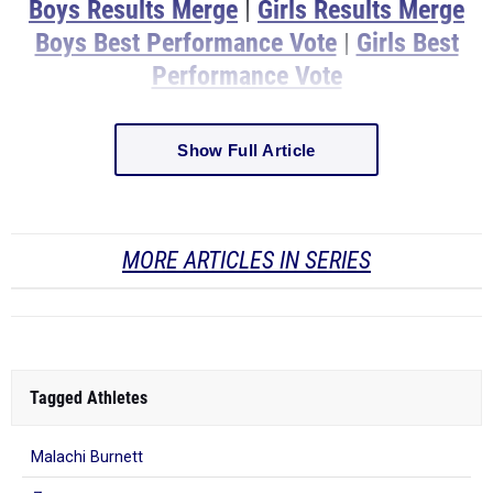
Boys Results Merge
|
Girls Results Merge
Boys Best Performance Vote
|
Girls Best
Performance Vote
Show Full Article
MORE ARTICLES IN SERIES
Tagged Athletes
Malachi Burnett