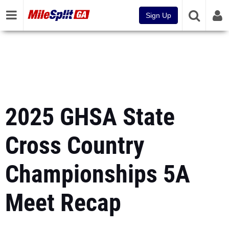
Sign Up
2025 GHSA State
Cross Country
Championships 5A
Meet Recap