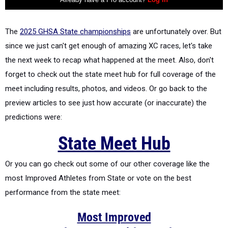
The
2025 GHSA State championships
are unfortunately over. But
since we just can't get enough of amazing XC races, let's take
the next week to recap what happened at the meet. Also, don't
forget to check out the state meet hub for full coverage of the
meet including results, photos, and videos. Or go back to the
preview articles to see just how accurate (or inaccurate) the
predictions were:
State Meet Hub
Or you can go check out some of our other coverage like the
most Improved Athletes from State or vote on the best
performance from the state meet:
Most Improved