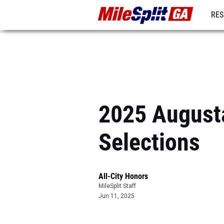
RES
REG
2025 Augusta
Selections
All-City Honors
MileSplit Staff
Jun 11, 2025