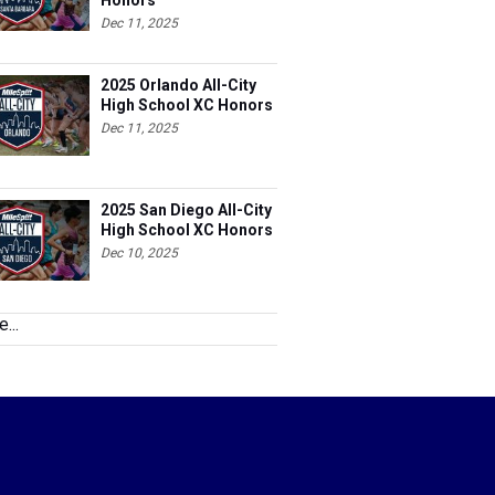
Honors
Dec 11, 2025
2025 Orlando All-City
High School XC Honors
Dec 11, 2025
2025 San Diego All-City
High School XC Honors
Dec 10, 2025
...