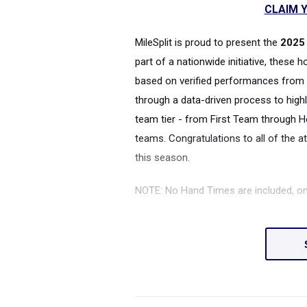
CLAIM Y
MileSplit is proud to present the
2025 
part of a nationwide initiative, these 
based on verified performances from 
through a data-driven process to highl
team tier - from First Team through H
teams. Congratulations to all of the a
this season.
NOTE: No Hand Times are included, o