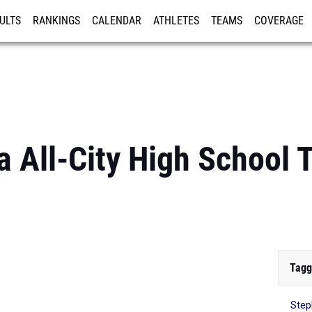
ULTS
RANKINGS
CALENDAR
ATHLETES
TEAMS
COVERAGE
ISTRATION
MORE
 All-City High School 
Tagg
Step