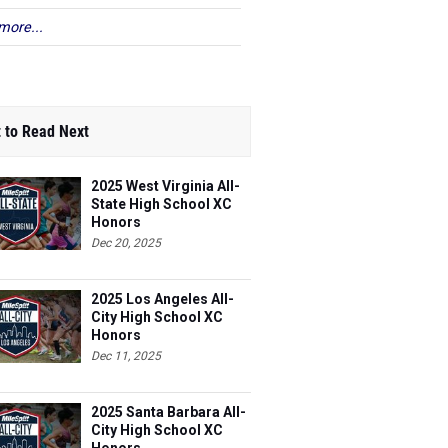
more...
 to Read Next
2025 West Virginia All-
State High School XC
Honors
Dec 20, 2025
2025 Los Angeles All-
City High School XC
Honors
Dec 11, 2025
2025 Santa Barbara All-
City High School XC