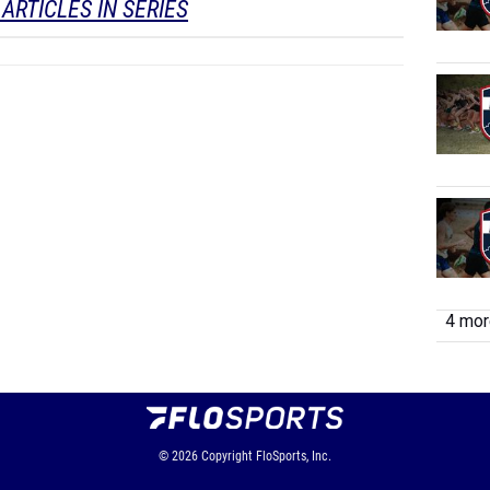
ARTICLES IN SERIES
4 more
© 2026
Copyright
FloSports, Inc.