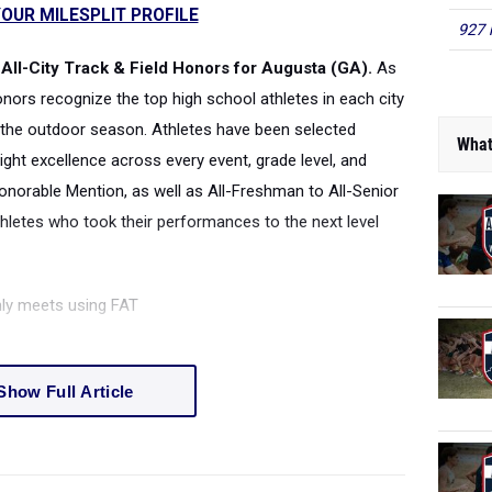
OUR MILESPLIT PROFILE
927 
All-City Track & Field Honors for Augusta (GA).
As
honors recognize the top high school athletes in each city
the outdoor season. Athletes have been selected
What
ight excellence across every event, grade level, and
onorable Mention, as well as All-Freshman to All-Senior
thletes who took their performances to the next level
nly meets using FAT
Show Full Article