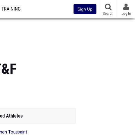
TRAINING
Sign Up
Search
Log In
T&F
ed Athletes
hen Toussaint