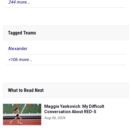
244 more...
Tagged Teams
Alexander
<106 more...
What to Read Next
Maggie Yankovich: My Difficult
Conversation About RED-S
Aug 06, 2026