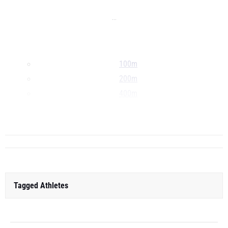
...
100m
200m
400m
800m
...
Tagged Athletes