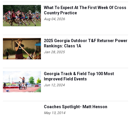
What To Expect At The First Week Of Cross
Country Practice
Aug 04, 2026
2025 Georgia Outdoor T&F Returner Power
Rankings: Class 1A
Jan 28, 2025
Georgia Track & Field Top 100 Most
Improved Field Events
Jun 12, 2024
Coaches Spotlight- Matt Henson
May 13, 2014