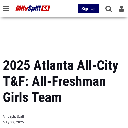
Sign Up
2025 Atlanta All-City
T&F: All-Freshman
Girls Team
MileSplit Staff
May 29, 2025