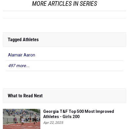
MORE ARTICLES IN SERIES
Tagged Athletes
Alamair Aaron
497 more...
What to Read Next
Georgia T&F Top 500 Most Improved
Athletes - Girls 200
Apr 22, 2025