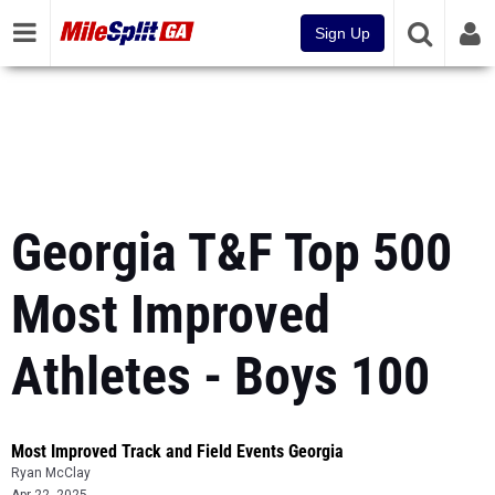
Sign Up
Georgia T&F Top 500
Most Improved
Athletes - Boys 100
Most Improved Track and Field Events Georgia
Ryan McClay