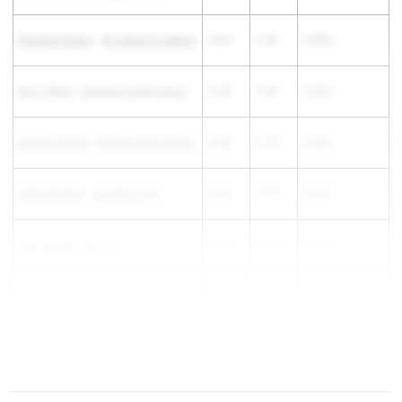
Channing Rogers
-
Woodward Academy
10.93
11.81
( 0.88 )
Nicco White
-
Sprayberry High School
10.20
11.05
( 0.85 )
Jeremy Franklin
-
Osborne High School
10.90
11.73
( 0.83 )
Jaden Brandon
-
Jonesboro HS
10.95
11.77
( 0.82 )
Keith Gaines
-
Alcovy
10.75
11.55
( 0.80 )
Jeramiah Hudson
-
Cross Creek
11.20
12.00
( 0.80 )
Omar...