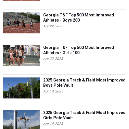
Georgia T&F Top 500 Most Improved
Athletes - Boys 200
Apr 22, 2025
Georgia T&F Top 500 Most Improved
Athletes - Girls 100
Apr 22, 2025
2025 Georgia Track & Field Most Improved
Boys Pole Vault
Apr 14, 2025
2025 Georgia Track & Field Most Improved
Girls Pole Vault
Apr 14, 2025