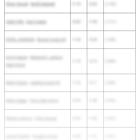
Oliver Vincent
-
North Gwinnett
11.10
12.22
( 1.12 )
Caleb Taffa
-
East Coweta
10.82
11.93
( 1.11 )
NYGEL JOHNSON
-
Berrien County HS
11.04
12.04
( 1.00 )
Enoch Ingram
-
Maynard H. Jackson
11.18
12.14
( 0.96 )
High School
Mikel Crayton
-
Appling County HS
11.16
12.11
( 0.95 )
Myles Dugger
-
Perry High School
10.95
11.89
( 0.94 )
Mekhai Johnson
-
Lithia Springs
10.90
11.82
( 0.92 )
Jacahi Streeter
-
Douglas County
10.30
11.21
( 0.91 )