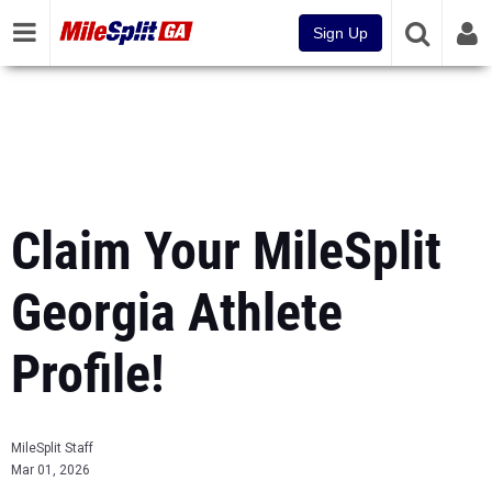
Sign Up
Claim Your MileSplit
Georgia Athlete
Profile!
MileSplit Staff
Mar 01, 2026