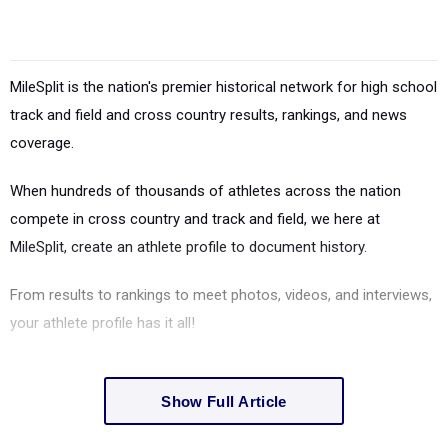
MileSplit is the nation's premier historical network for high school
track and field and cross country results, rankings, and news
coverage.
When hundreds of thousands of athletes across the nation
compete in cross country and track and field, we here at
MileSplit, create an athlete profile to document history.
From results to rankings to meet photos, videos, and interviews,
your athlete profile has it all!
Show Full Article