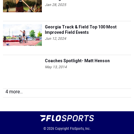
Jan 28, 2025
Georgia Track & Field Top 100 Most
Improved Field Events
Jun 12, 2024
Coaches Spotlight- Matt Henson
May 13, 2014
4 more...
© 2026
Copyright
FloSports, Inc.