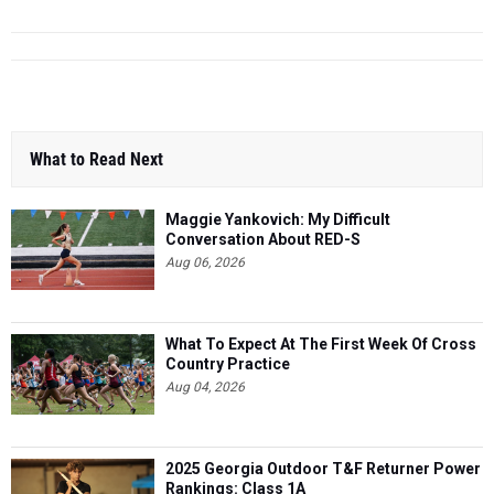
What to Read Next
Maggie Yankovich: My Difficult
Conversation About RED-S
Aug 06, 2026
What To Expect At The First Week Of Cross
Country Practice
Aug 04, 2026
2025 Georgia Outdoor T&F Returner Power
Rankings: Class 1A