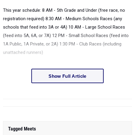
This year schedule: 8 AM - 5
th
Grade and Under (free race, no
registration required) 8:30 AM - Medium Schools Races (any
schools that feed into 3A or 4A) 10 AM - Large School Races
(feed into 5A, 6A, or 7A) 12 PM - Small School Races (feed into
1A Public, 1A Private, or 2A) 1:30 PM - Club Races (including
unattached runners)
Show Full Article
Tagged Meets