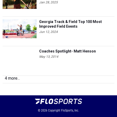
Jan 28, 2025
Georgia Track & Field Top 100 Most
Improved Field Events
Jun 12, 2024
Coaches Spotlight- Matt Henson
May 13, 2014
4 more...
© 2026
Copyright
FloSports, Inc.