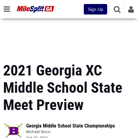
Sign Up
2021 Georgia XC
Middle School State
Meet Preview
Georgia Middle School State Championships
Michael Sinco