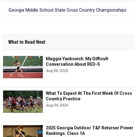
Georgia Middle School State Cross Country Championships
What to Read Next
Maggie Yankovich: My Difficult
Conversation About RED-S
Aug 06, 2026
What To Expect At The First Week Of Cross
Country Practice
Aug 04, 2026
2025 Georgia Outdoor T&F Returner Power
Rankings: Class 1A