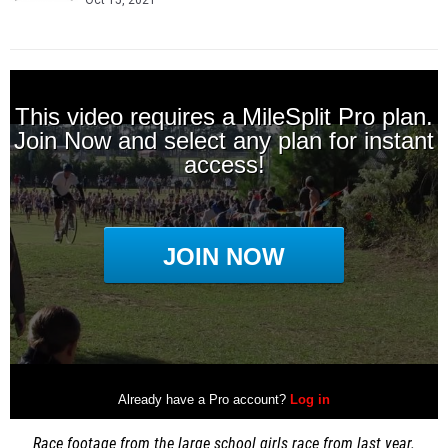
Oct 15, 2021
Race footage from the large school girls race from last year.