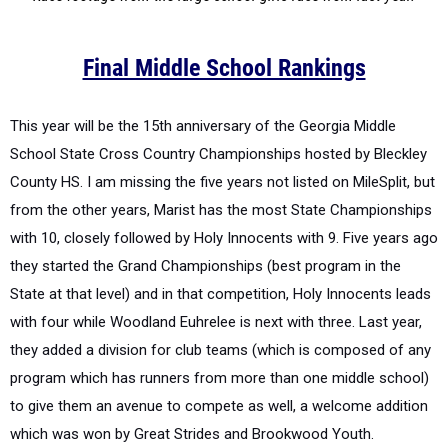
Final Middle School Rankings
This year will be the 15
th
anniversary of the Georgia Middle
School State Cross Country Championships hosted by Bleckley
County HS.
I am missing the five years not listed on MileSplit, but
from the other years, Marist has the most State Championships
with 10, closely followed by Holy Innocents with 9.
Five years ago
they started the Grand Championships (best program in the
State at that level) and in that competition, Holy Innocents leads
with four while Woodland Euhrelee is next with three.
Last year,
they added a division for club teams (which is composed of any
program which has runners from more than one middle school)
to give them an avenue to compete as well, a welcome addition
which was won by Great Strides and Brookwood Youth.