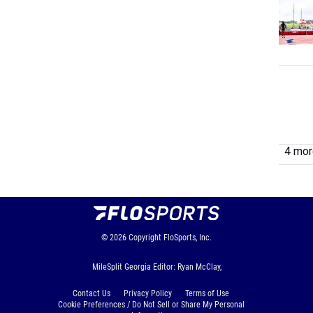
4 more
© 2026
Copyright
FloSports, Inc.
MileSplit Georgia Editor: Ryan McClay,
Contact Us
Privacy Policy
Terms of Use
Cookie Preferences / Do Not Sell or Share My Personal
Information