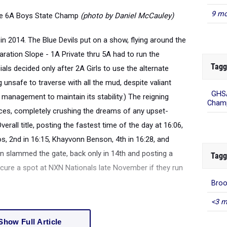
9 mo
the 6A Boys State Champ
(photo by Daniel McCauley)
n 2014. The Blue Devils put on a show, flying around the
aration Slope - 1A Private thru 5A had to run the
Tagg
ials decided only after 2A Girls to use the alternate
unsafe to traverse with all the mud, despite valiant
GHSA
Champ
management to maintain its stability.) The reigning
ces, completely crushing the dreams of any upset-
rall title, posting the fastest time of the day at 16:06,
s, 2nd in 16:15, Khayvonn Benson, 4th in 16:28, and
Tagg
on slammed the gate, back only in 14th and posting a
ecure a spot at NXN Nationals late November if they run
Bro
<3 m
Show Full Article