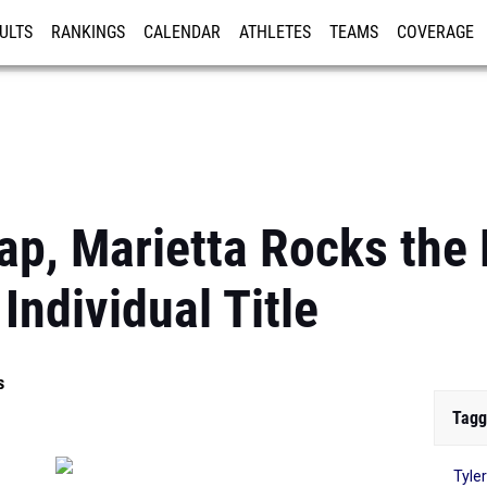
ULTS
RANKINGS
CALENDAR
ATHLETES
TEAMS
COVERAGE
ISTRATION
MORE
p, Marietta Rocks the
Individual Title
s
Tagg
Tyle