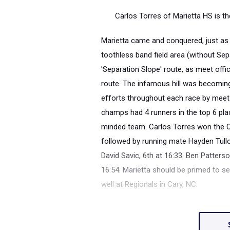
Carlos Torres of Marietta HS is 
Marietta came and conquered, just as i
toothless band field area (without Sep
'Separation Slope' route, as meet offic
route. The infamous hill was becoming 
efforts throughout each race by meet 
champs had 4 runners in the top 6 pla
minded team. Carlos Torres won the Ove
followed by running mate Hayden Tullo
David Savic, 6th at 16:33. Ben Patters
16:54. Marietta should be primed to s
well at Regionals in Cary, NC.