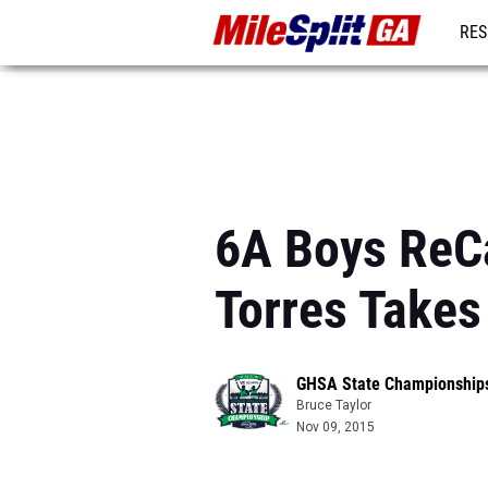
RES
REG
6A Boys ReCa
Torres Takes 
GHSA State Championship
Bruce Taylor
Nov 09, 2015