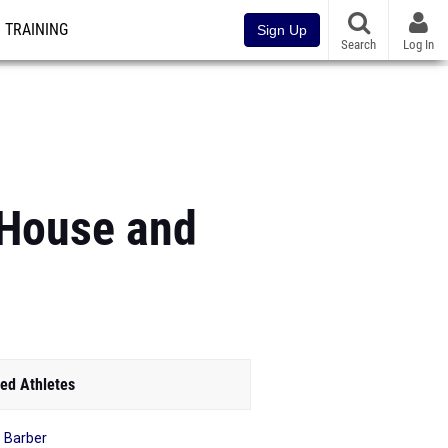
TRAINING
Sign Up
Search
Log In
 House and
ed Athletes
r Barber