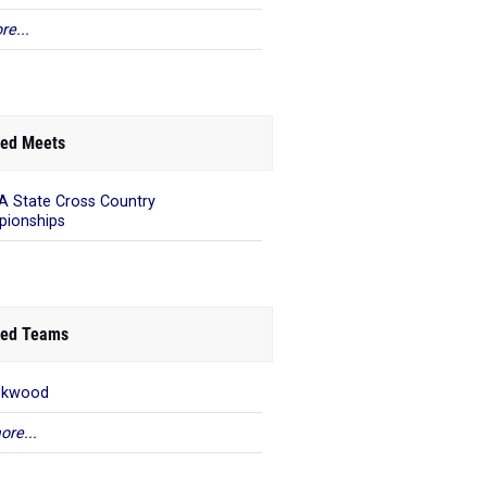
re...
ed Meets
 State Cross Country
ionships
ed Teams
okwood
ore...