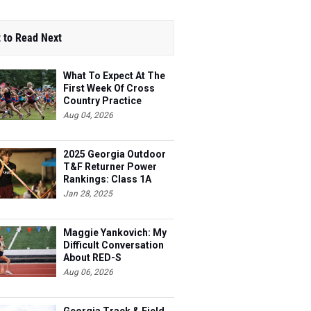
 to Read Next
What To Expect At The
First Week Of Cross
Country Practice
Aug 04, 2026
2025 Georgia Outdoor
T&F Returner Power
Rankings: Class 1A
Jan 28, 2025
Maggie Yankovich: My
Difficult Conversation
About RED-S
Aug 06, 2026
Georgia Track & Field
Top 100 Most Improved