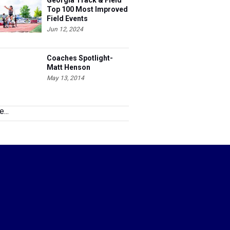
Field Events
Jun 12, 2024
Coaches Spotlight-
Matt Henson
May 13, 2014
...