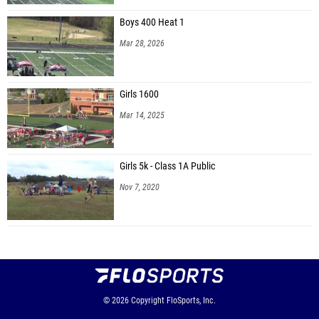
Boys 400 Heat 1
Mar 28, 2026
Girls 1600
Mar 14, 2025
Girls 5k - Class 1A Public
Nov 7, 2020
© 2026
Copyright
FloSports, Inc.