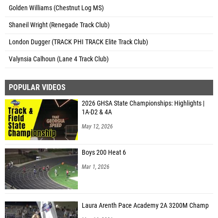
Golden Williams (Chestnut Log MS)
Shaneil Wright (Renegade Track Club)
London Dugger (TRACK PHI TRACK Elite Track Club)
Valynsia Calhoun (Lane 4 Track Club)
POPULAR VIDEOS
2026 GHSA State Championships: Highlights |
1A-D2 & 4A
May 12, 2026
Boys 200 Heat 6
Mar 1, 2026
Laura Arenth Pace Academy 2A 3200M Champ