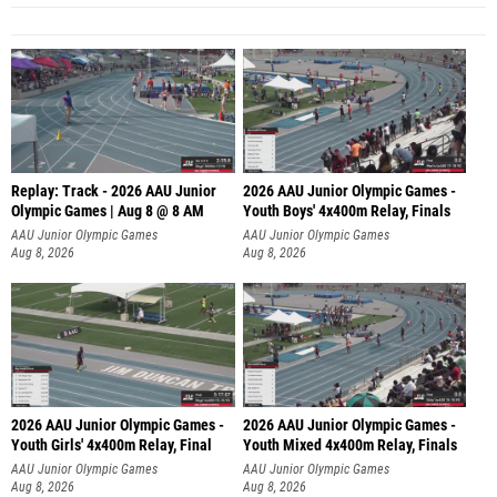
Replay: Track - 2026 AAU Junior
2026 AAU Junior Olympic Games -
Olympic Games | Aug 8 @ 8 AM
Youth Boys' 4x400m Relay, Finals
AAU Junior Olympic Games
AAU Junior Olympic Games
Aug 8, 2026
Aug 8, 2026
2026 AAU Junior Olympic Games -
2026 AAU Junior Olympic Games -
Youth Girls' 4x400m Relay, Final
Youth Mixed 4x400m Relay, Finals
AAU Junior Olympic Games
AAU Junior Olympic Games
Aug 8, 2026
Aug 8, 2026