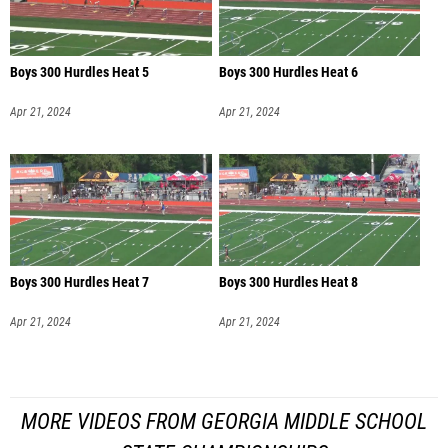
Boys 300 Hurdles Heat 5
Boys 300 Hurdles Heat 6
Apr 21, 2024
Apr 21, 2024
Boys 300 Hurdles Heat 7
Boys 300 Hurdles Heat 8
Apr 21, 2024
Apr 21, 2024
MORE VIDEOS FROM GEORGIA MIDDLE SCHOOL