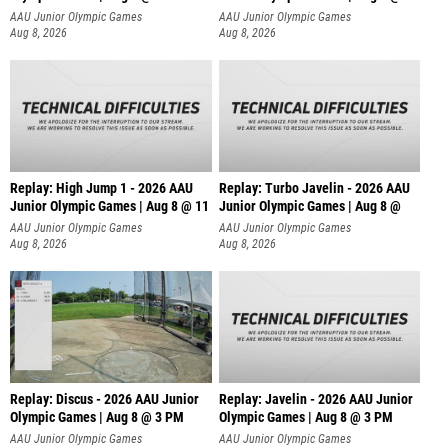
AAU Junior Olympic Games
AAU Junior Olympic Games
Aug 8, 2026
Aug 8, 2026
Replay: High Jump 1 - 2026 AAU
Replay: Turbo Javelin - 2026 AAU
Junior Olympic Games | Aug 8 @ 11
Junior Olympic Games | Aug 8 @
AAU Junior Olympic Games
AAU Junior Olympic Games
Aug 8, 2026
Aug 8, 2026
Replay: Discus - 2026 AAU Junior
Replay: Javelin - 2026 AAU Junior
Olympic Games | Aug 8 @ 3 PM
Olympic Games | Aug 8 @ 3 PM
AAU Junior Olympic Games
AAU Junior Olympic Games