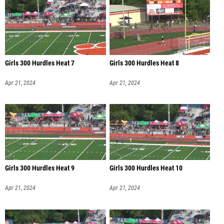
Girls 300 Hurdles Heat 7
Girls 300 Hurdles Heat 8
Apr 21, 2024
Apr 21, 2024
Girls 300 Hurdles Heat 9
Girls 300 Hurdles Heat 10
Apr 21, 2024
Apr 21, 2024