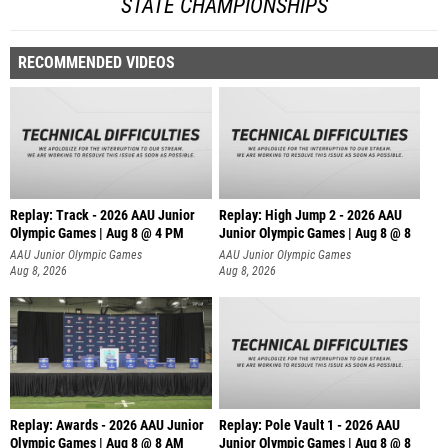
STATE CHAMPIONSHIPS
RECOMMENDED VIDEOS
Replay: Track - 2026 AAU Junior
Replay: High Jump 2 - 2026 AAU
Olympic Games | Aug 8 @ 4 PM
Junior Olympic Games | Aug 8 @ 8
AAU Junior Olympic Games
AAU Junior Olympic Games
Aug 8, 2026
Aug 8, 2026
Replay: Awards - 2026 AAU Junior
Replay: Pole Vault 1 - 2026 AAU
Olympic Games | Aug 8 @ 8 AM
Junior Olympic Games | Aug 8 @ 8