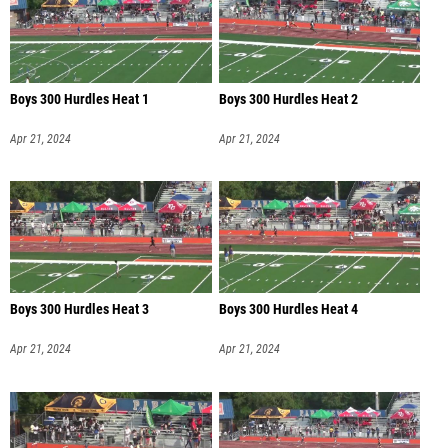
Boys 300 Hurdles Heat 1
Boys 300 Hurdles Heat 2
Apr 21, 2024
Apr 21, 2024
Boys 300 Hurdles Heat 3
Boys 300 Hurdles Heat 4
Apr 21, 2024
Apr 21, 2024