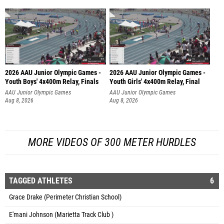
2026 AAU Junior Olympic Games -
2026 AAU Junior Olympic Games -
Youth Boys' 4x400m Relay, Finals
Youth Girls' 4x400m Relay, Final
AAU Junior Olympic Games
AAU Junior Olympic Games
Aug 8, 2026
Aug 8, 2026
MORE VIDEOS OF 300 METER HURDLES
TAGGED ATHLETES
6
Grace Drake (Perimeter Christian School)
E'mani Johnson (Marietta Track Club )