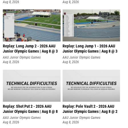
Aug 8, 2026
Aug 8, 2026
Replay: Long Jump 2 - 2026 AAU
Replay: Long Jump 1 - 2026 AAU
Junior Olympic Games | Aug 8 @ 3
Junior Olympic Games | Aug 8 @ 3
AAU Junior Olympic Games
AAU Junior Olympic Games
Aug 8, 2026
Aug 8, 2026
Replay: Shot Put 2 - 2026 AAU
Replay: Pole Vault 2 - 2026 AAU
Junior Olympic Games | Aug 8 @ 8
Junior Olympic Games | Aug 8 @ 2
A
AAU Junior Olympic Games
AAU Junior Olympic Games
Aug 8, 2026
Aug 8, 2026