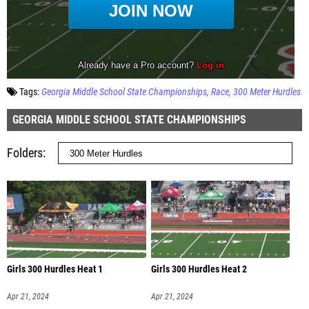
Tags:
Georgia Middle School State Championships
Race
300 Meter Hurdles
GEORGIA MIDDLE SCHOOL STATE CHAMPIONSHIPS
Folders
Girls 300 Hurdles Heat 1
Girls 300 Hurdles Heat 2
Apr 21, 2024
Apr 21, 2024