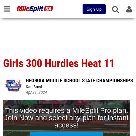
Sign Up
Girls 300 Hurdles Heat 11
GEORGIA MIDDLE SCHOOL STATE CHAMPIONSHIPS
Karl Brust
Apr 21, 2024