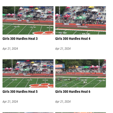
Girls 300 Hurdles Heat 3
Girls 300 Hurdles Heat 4
Apr 21, 2024
Apr 21, 2024
Girls 300 Hurdles Heat 5
Girls 300 Hurdles Heat 6
Apr 21, 2024
Apr 21, 2024