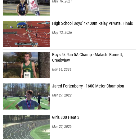
May 16, 2021
High School Boys' 4x400m Relay Private, Finals 1
May 13, 2026
Boys 5k Run 5A Champ - Malachi Burnett,
Creekview
Nov 14, 2024
Jared Fortenberry - 1600 Meter Champion
Mar 27, 2022
Girls 800 Heat 3
Mar 22, 2025