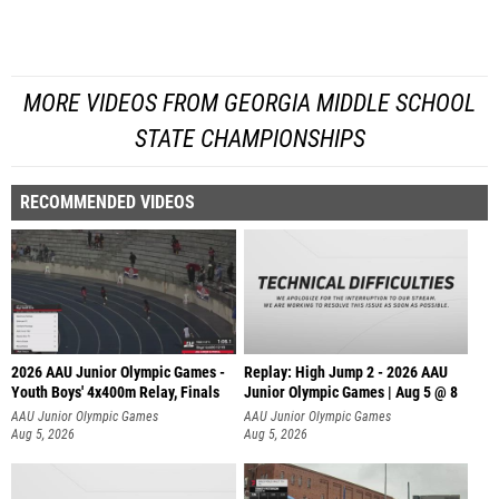
MORE VIDEOS FROM GEORGIA MIDDLE SCHOOL
STATE CHAMPIONSHIPS
RECOMMENDED VIDEOS
2026 AAU Junior Olympic Games -
Replay: High Jump 2 - 2026 AAU
Youth Boys' 4x400m Relay, Finals
Junior Olympic Games | Aug 5 @ 8
AAU Junior Olympic Games
AAU Junior Olympic Games
Aug 5, 2026
Aug 5, 2026