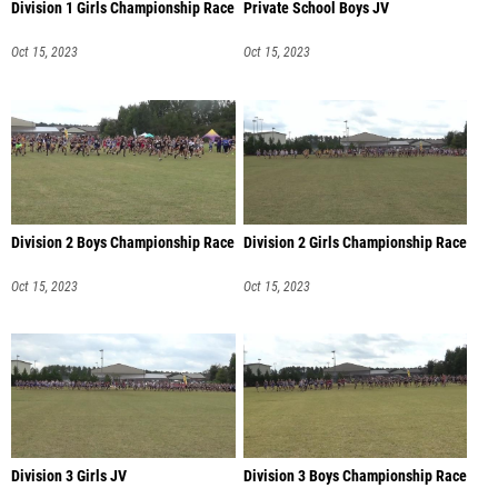
Division 1 Girls Championship Race
Private School Boys JV
Oct 15, 2023
Oct 15, 2023
Division 2 Boys Championship Race
Division 2 Girls Championship Race
Oct 15, 2023
Oct 15, 2023
Division 3 Girls JV
Division 3 Boys Championship Race