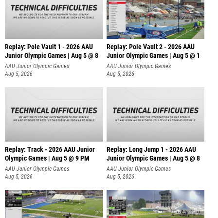
Replay: Pole Vault 1 - 2026 AAU
Replay: Pole Vault 2 - 2026 AAU
Junior Olympic Games | Aug 5 @ 8
Junior Olympic Games | Aug 5 @ 1
AAU Junior Olympic Games
AAU Junior Olympic Games
Aug 5, 2026
Aug 5, 2026
Replay: Track - 2026 AAU Junior
Replay: Long Jump 1 - 2026 AAU
Olympic Games | Aug 5 @ 9 PM
Junior Olympic Games | Aug 5 @ 8
AAU Junior Olympic Games
AAU Junior Olympic Games
Aug 5, 2026
Aug 5, 2026