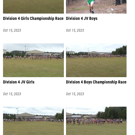
Division 4 Girls Championship Race
Division 4 JV Boys
Oct 15, 2023
Oct 15, 2023
Division 4 JV Girls
Division 4 Boys Championship Race
Oct 15, 2023
Oct 15, 2023