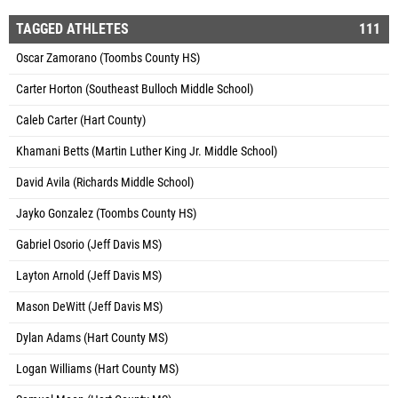
TAGGED ATHLETES
111
Oscar Zamorano (Toombs County HS)
Carter Horton (Southeast Bulloch Middle School)
Caleb Carter (Hart County)
Khamani Betts (Martin Luther King Jr. Middle School)
David Avila (Richards Middle School)
Jayko Gonzalez (Toombs County HS)
Gabriel Osorio (Jeff Davis MS)
Layton Arnold (Jeff Davis MS)
Mason DeWitt (Jeff Davis MS)
Dylan Adams (Hart County MS)
Logan Williams (Hart County MS)