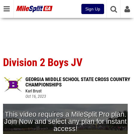
Sign Up
Division 2 Boys JV
GEORGIA MIDDLE SCHOOL STATE CROSS COUNTRY
CHAMPIONSHIPS
Karl Brust
Oct 16, 2023