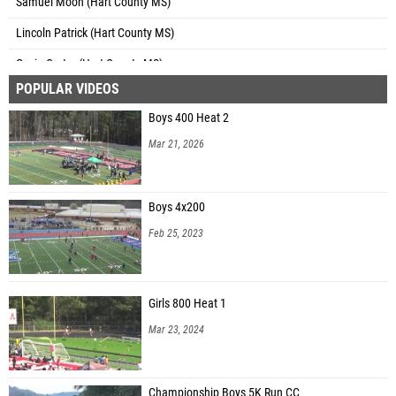
Samuel Moon (Hart County MS)
Lincoln Patrick (Hart County MS)
Gavin Carter (Hart County MS)
POPULAR VIDEOS
Case Cothran (Hart County MS)
Boys 400 Heat 2
Noah Tomlimnson (Greenbrier MS)
Mar 21, 2026
Luke Romagnoli (Greenbrier MS)
Korbin Griggs (Berrien County MS)
Boys 4x200
Seth Parker (Riverside MS)
Feb 25, 2023
Austyn Duggan (T J Elder Middle School)
Eli Tanner (Martin Luther King Jr. Middle School)
Girls 800 Heat 1
Lucas Hall (Martin Luther King Jr. Middle School)
Mar 23, 2024
Solomon Bloomquist (Martin Luther King Jr. Middle School)
Brodie Pinckney (Southeast Bulloch Middle School)
Championship Boys 5K Run CC