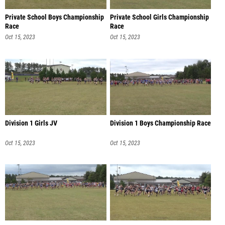
Private School Boys Championship
Private School Girls Championship
Race
Race
Oct 15, 2023
Oct 15, 2023
Division 1 Girls JV
Division 1 Boys Championship Race
Oct 15, 2023
Oct 15, 2023