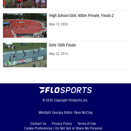
Brantlee Stapleton (Jeff Davis MS)
Blake Rewis (Jeff Davis MS)
High School Girls' 400m Private, Finals 2
May 13, 2026
Ivan Sanchez (Jeff Davis MS)
Jesus Valdelamar (Jeff Davis MS)
Girls 100h Finals
Leonardo Hernandez-Argon (Jeff Davis MS)
May 22, 2016
Pedro Perez (Jeff Davis MS)
Gage Nelson (Berrien County MS)
Kolt Barker (Berrien County MS)
Braedon Sirmans (Berrien County MS)
Alexander Davison (Riverside MS)
© 2026
Copyright
FloSports, Inc.
Russell Harris (Riverside MS)
MileSplit Georgia Editor: Ryan McClay,
Austin ElLaissi (Riverside MS)
Contact Us
Privacy Policy
Terms of Use
Yusef Syed (Riverside MS)
Cookie Preferences / Do Not Sell or Share My Personal