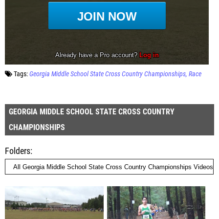
Tags:
Georgia Middle School State Cross Country Championships
Race
GEORGIA MIDDLE SCHOOL STATE CROSS COUNTRY
CHAMPIONSHIPS
Folders