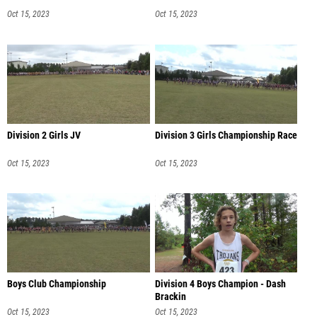
Oct 15, 2023
Oct 15, 2023
Division 2 Girls JV
Division 3 Girls Championship Race
Oct 15, 2023
Oct 15, 2023
Boys Club Championship
Division 4 Boys Champion - Dash
Brackin
Oct 15, 2023
Oct 15, 2023