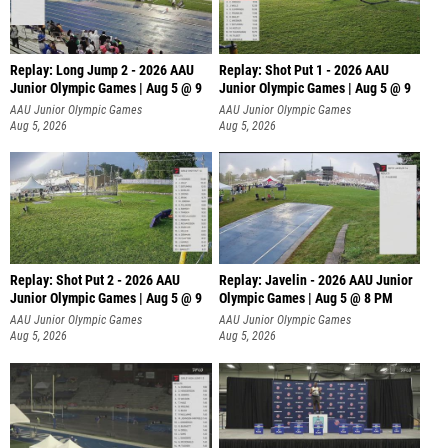
Replay: Long Jump 2 - 2026 AAU
Replay: Shot Put 1 - 2026 AAU
Junior Olympic Games | Aug 5 @ 9
Junior Olympic Games | Aug 5 @ 9
P
AAU Junior Olympic Games
AAU Junior Olympic Games
Aug 5, 2026
Aug 5, 2026
Replay: Shot Put 2 - 2026 AAU
Replay: Javelin - 2026 AAU Junior
Junior Olympic Games | Aug 5 @ 9
Olympic Games | Aug 5 @ 8 PM
P
AAU Junior Olympic Games
AAU Junior Olympic Games
Aug 5, 2026
Aug 5, 2026