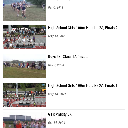
Kellar Whitaker (Southeast Bulloch Middle School)
Oct 6, 2019
Adrian Wright (Southeast Bulloch Middle School)
Javier Santoyo (Toombs County MS)
High School Girls' 100m Hurdles 2A, Finals 2
Julius Garnes (Toombs County MS)
May 14, 2026
Jared Watson (Pierce County MS)
Hutson Streat (Pierce County MS)
Boys 5k - Class 1A Private
Noah Greenhalgh (Martin Luther King Jr. Middle School)
Nov 7, 2020
Henry Moore (Richards Middle School)
Kelly McFalls (Richards Middle School)
High School Girls' 100m Hurdles 2A, Finals 1
Braelon Griggs (Richards Middle School)
May 14, 2026
Mason Brown (Richards Middle School)
Maverick Pitts (Pierce County MS)
Girls Varsity 5K
Zander Aycock (Jeff Davis MS)
Oct 14, 2024