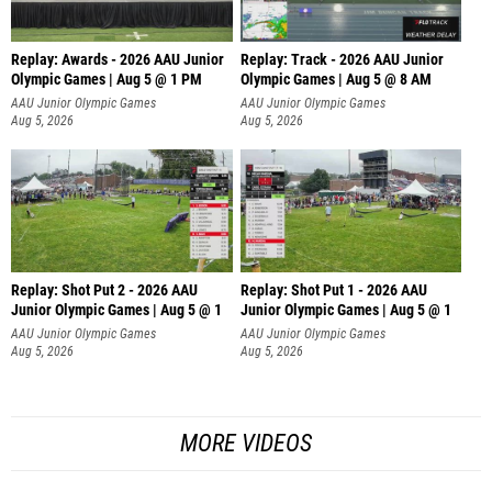
Replay: Awards - 2026 AAU Junior
Replay: Track - 2026 AAU Junior
Olympic Games | Aug 5 @ 1 PM
Olympic Games | Aug 5 @ 8 AM
AAU Junior Olympic Games
AAU Junior Olympic Games
Aug 5, 2026
Aug 5, 2026
Replay: Shot Put 2 - 2026 AAU
Replay: Shot Put 1 - 2026 AAU
Junior Olympic Games | Aug 5 @ 1
Junior Olympic Games | Aug 5 @ 1
P
P
AAU Junior Olympic Games
AAU Junior Olympic Games
Aug 5, 2026
Aug 5, 2026
MORE VIDEOS