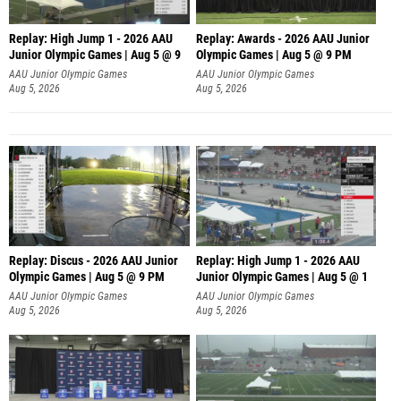
Replay: High Jump 1 - 2026 AAU
Replay: Awards - 2026 AAU Junior
Junior Olympic Games | Aug 5 @ 9
Olympic Games | Aug 5 @ 9 PM
AAU Junior Olympic Games
AAU Junior Olympic Games
Aug 5, 2026
Aug 5, 2026
Replay: Discus - 2026 AAU Junior
Replay: High Jump 1 - 2026 AAU
Olympic Games | Aug 5 @ 9 PM
Junior Olympic Games | Aug 5 @ 1
AAU Junior Olympic Games
AAU Junior Olympic Games
Aug 5, 2026
Aug 5, 2026