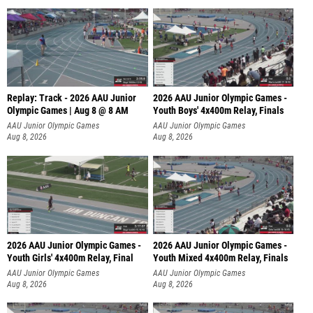
Replay: Track - 2026 AAU Junior
2026 AAU Junior Olympic Games -
Olympic Games | Aug 8 @ 8 AM
Youth Boys' 4x400m Relay, Finals
AAU Junior Olympic Games
AAU Junior Olympic Games
Aug 8, 2026
Aug 8, 2026
2026 AAU Junior Olympic Games -
2026 AAU Junior Olympic Games -
Youth Girls' 4x400m Relay, Final
Youth Mixed 4x400m Relay, Finals
AAU Junior Olympic Games
AAU Junior Olympic Games
Aug 8, 2026
Aug 8, 2026