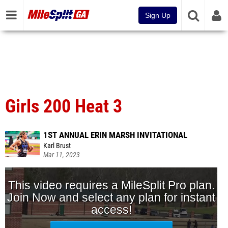
Sign Up
Girls 200 Heat 3
1ST ANNUAL ERIN MARSH INVITATIONAL
Karl Brust
Mar 11, 2023