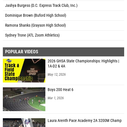
Jashya Burgess (D.C. Express Track Club, Inc.)
Dominique Brown (Buford High School)
Ramona Shanks (Grayson High School)
Sydney Trone (ATL Zoom Athletics)
POPULAR VIDEOS
2026 GHSA State Championships: Highlights |
1A-D2 & 4A
May 12, 2026
Boys 200 Heat 6
Mar 1, 2026
Laura Arenth Pace Academy 2A 3200M Champ