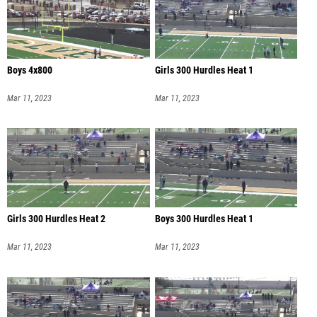
Boys 4x800
Girls 300 Hurdles Heat 1
Mar 11, 2023
Mar 11, 2023
Girls 300 Hurdles Heat 2
Boys 300 Hurdles Heat 1
Mar 11, 2023
Mar 11, 2023