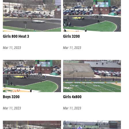
Girls 800 Heat 3
Girls 3200
Mar 11, 2023
Mar 11, 2023
Boys 3200
Girls 4x800
Mar 11, 2023
Mar 11, 2023