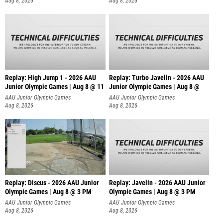
Aug 8, 2026
Aug 8, 2026
Replay: High Jump 1 - 2026 AAU
Replay: Turbo Javelin - 2026 AAU
Junior Olympic Games | Aug 8 @ 11
Junior Olympic Games | Aug 8 @
AAU Junior Olympic Games
AAU Junior Olympic Games
Aug 8, 2026
Aug 8, 2026
Replay: Discus - 2026 AAU Junior
Replay: Javelin - 2026 AAU Junior
Olympic Games | Aug 8 @ 3 PM
Olympic Games | Aug 8 @ 3 PM
AAU Junior Olympic Games
AAU Junior Olympic Games
Aug 8, 2026
Aug 8, 2026