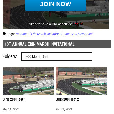
Tags:
1st Annual Erin Marsh Invitational
Race
200 Meter Dash
1ST ANNUAL ERIN MARSH INVITATIONAL
Folders
Girls 200 Heat 1
Girls 200 Heat 2
Mar 11, 2023
Mar 11, 2023