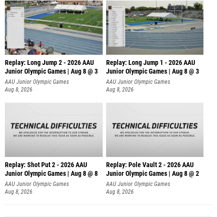
Replay: Long Jump 2 - 2026 AAU
Replay: Long Jump 1 - 2026 AAU
Junior Olympic Games | Aug 8 @ 3
Junior Olympic Games | Aug 8 @ 3
AAU Junior Olympic Games
AAU Junior Olympic Games
Aug 8, 2026
Aug 8, 2026
Replay: Shot Put 2 - 2026 AAU
Replay: Pole Vault 2 - 2026 AAU
Junior Olympic Games | Aug 8 @ 8
Junior Olympic Games | Aug 8 @ 2
A
AAU Junior Olympic Games
AAU Junior Olympic Games
Aug 8, 2026
Aug 8, 2026