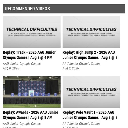
RECOMMENDED VIDEOS
Replay: Track - 2026 AAU Junior
Replay: High Jump 2 - 2026 AAU
Olympic Games | Aug 8 @ 4 PM
Junior Olympic Games | Aug 8 @ 8
AAU Junior Olympic Games
AAU Junior Olympic Games
Aug 8, 2026
Aug 8, 2026
Replay: Awards - 2026 AAU Junior
Replay: Pole Vault 1 - 2026 AAU
Olympic Games | Aug 8 @ 8 AM
Junior Olympic Games | Aug 8 @ 8
AAU Junior Olympic Games
AAU Junior Olympic Games