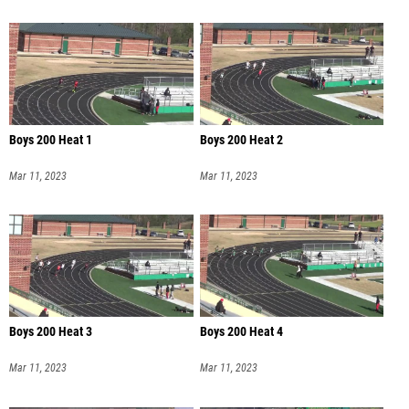
Boys 200 Heat 1
Boys 200 Heat 2
Mar 11, 2023
Mar 11, 2023
Boys 200 Heat 3
Boys 200 Heat 4
Mar 11, 2023
Mar 11, 2023