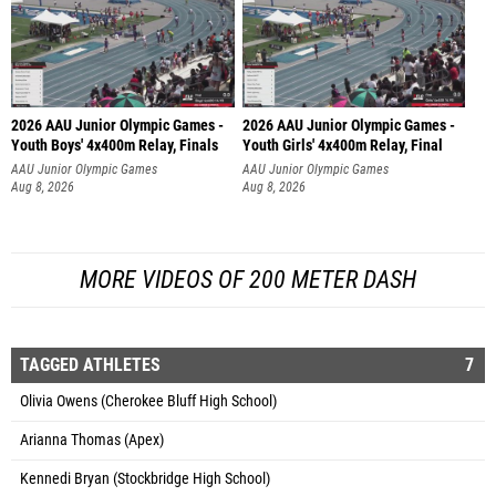
2026 AAU Junior Olympic Games -
2026 AAU Junior Olympic Games -
Youth Boys' 4x400m Relay, Finals
Youth Girls' 4x400m Relay, Final
AAU Junior Olympic Games
AAU Junior Olympic Games
Aug 8, 2026
Aug 8, 2026
MORE VIDEOS OF 200 METER DASH
TAGGED ATHLETES
7
Olivia Owens (Cherokee Bluff High School)
Arianna Thomas (Apex)
Kennedi Bryan (Stockbridge High School)