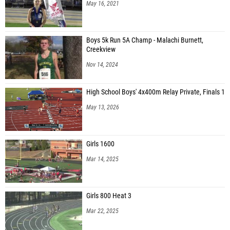
May 16, 2021
Boys 5k Run 5A Champ - Malachi Burnett,
Creekview
Nov 14, 2024
High School Boys' 4x400m Relay Private, Finals 1
May 13, 2026
Girls 1600
Mar 14, 2025
Girls 800 Heat 3
Mar 22, 2025