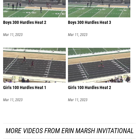
Boys 300 Hurdles Heat 2
Boys 300 Hurdles Heat 3
Mar 11, 2023
Mar 11, 2023
Girls 100 Hurdles Heat 1
Girls 100 Hurdles Heat 2
Mar 11, 2023
Mar 11, 2023
MORE VIDEOS FROM ERIN MARSH INVITATIONAL