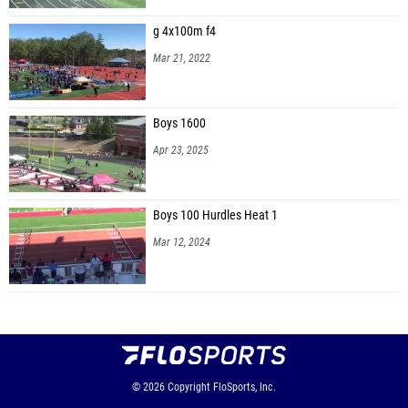
g 4x100m f4
Mar 21, 2022
Boys 1600
Apr 23, 2025
Boys 100 Hurdles Heat 1
Mar 12, 2024
© 2026
Copyright
FloSports, Inc.