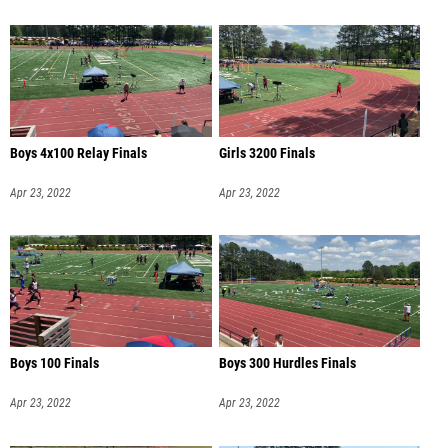
Boys 4x100 Relay Finals
Girls 3200 Finals
Apr 23, 2022
Apr 23, 2022
Boys 100 Finals
Boys 300 Hurdles Finals
Apr 23, 2022
Apr 23, 2022