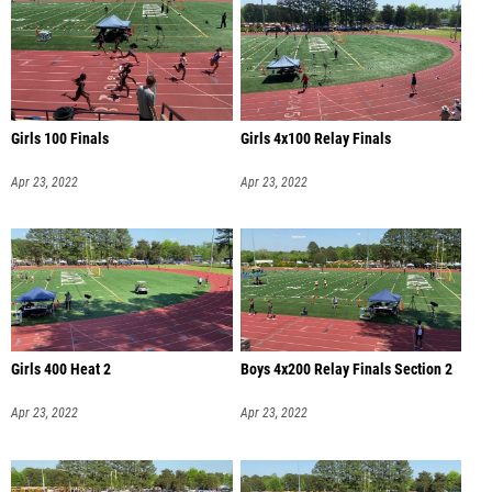
Girls 100 Finals
Girls 4x100 Relay Finals
Apr 23, 2022
Apr 23, 2022
Girls 400 Heat 2
Boys 4x200 Relay Finals Section 2
Apr 23, 2022
Apr 23, 2022