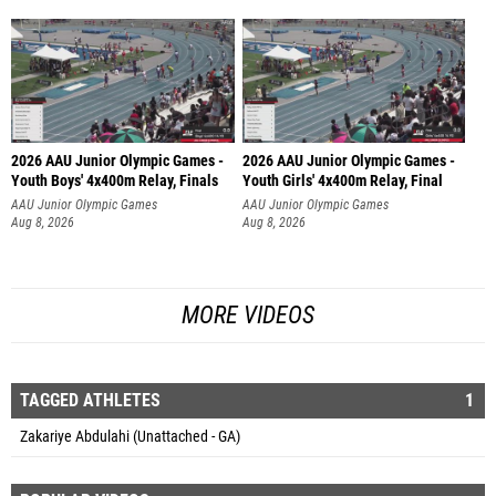
2026 AAU Junior Olympic Games -
2026 AAU Junior Olympic Games -
Youth Boys' 4x400m Relay, Finals
Youth Girls' 4x400m Relay, Final
AAU Junior Olympic Games
AAU Junior Olympic Games
Aug 8, 2026
Aug 8, 2026
MORE VIDEOS
TAGGED ATHLETES
1
Zakariye Abdulahi (Unattached - GA)