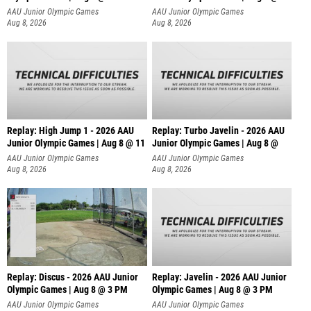
AAU Junior Olympic Games
AAU Junior Olympic Games
Aug 8, 2026
Aug 8, 2026
Replay: High Jump 1 - 2026 AAU
Replay: Turbo Javelin - 2026 AAU
Junior Olympic Games | Aug 8 @ 11
Junior Olympic Games | Aug 8 @
AAU Junior Olympic Games
AAU Junior Olympic Games
Aug 8, 2026
Aug 8, 2026
Replay: Discus - 2026 AAU Junior
Replay: Javelin - 2026 AAU Junior
Olympic Games | Aug 8 @ 3 PM
Olympic Games | Aug 8 @ 3 PM
AAU Junior Olympic Games
AAU Junior Olympic Games