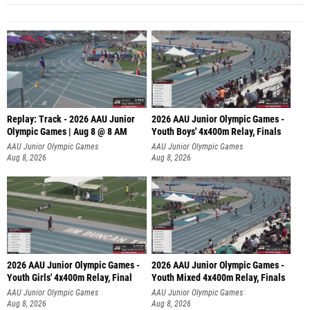
Replay: Track - 2026 AAU Junior
2026 AAU Junior Olympic Games -
Olympic Games | Aug 8 @ 8 AM
Youth Boys' 4x400m Relay, Finals
AAU Junior Olympic Games
AAU Junior Olympic Games
Aug 8, 2026
Aug 8, 2026
2026 AAU Junior Olympic Games -
2026 AAU Junior Olympic Games -
Youth Girls' 4x400m Relay, Final
Youth Mixed 4x400m Relay, Finals
AAU Junior Olympic Games
AAU Junior Olympic Games
Aug 8, 2026
Aug 8, 2026