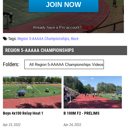
Tags:
Region 5-AAAAA Championships
Race
REGION 5-AAAAA CHAMPIONSHIPS
Folders
Boys 4x100 Relay Heat 1
B 100M F2 - PRELIMS
Apr 23, 2022
Apr 24, 2022