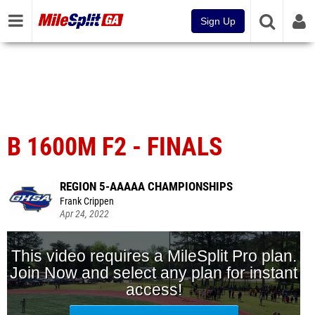
Sign Up
B 1600M F2 - FINALS
REGION 5-AAAAA CHAMPIONSHIPS
Frank Crippen
Apr 24, 2022