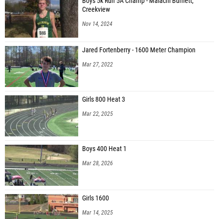
Boys 5k Run 5A Champ - Malachi Burnett,
Creekview
Nov 14, 2024
Jared Fortenberry - 1600 Meter Champion
Mar 27, 2022
Girls 800 Heat 3
Mar 22, 2025
Boys 400 Heat 1
Mar 28, 2026
Girls 1600
Mar 14, 2025