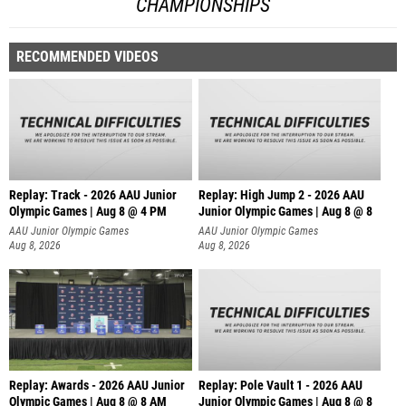
CHAMPIONSHIPS
RECOMMENDED VIDEOS
Replay: Track - 2026 AAU Junior
Replay: High Jump 2 - 2026 AAU
Olympic Games | Aug 8 @ 4 PM
Junior Olympic Games | Aug 8 @ 8
AAU Junior Olympic Games
AAU Junior Olympic Games
Aug 8, 2026
Aug 8, 2026
Replay: Awards - 2026 AAU Junior
Replay: Pole Vault 1 - 2026 AAU
Olympic Games | Aug 8 @ 8 AM
Junior Olympic Games | Aug 8 @ 8