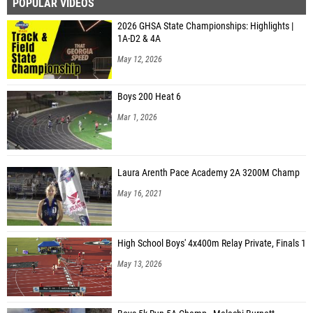
POPULAR VIDEOS
2026 GHSA State Championships: Highlights |
1A-D2 & 4A
May 12, 2026
Boys 200 Heat 6
Mar 1, 2026
Laura Arenth Pace Academy 2A 3200M Champ
May 16, 2021
High School Boys' 4x400m Relay Private, Finals 1
May 13, 2026