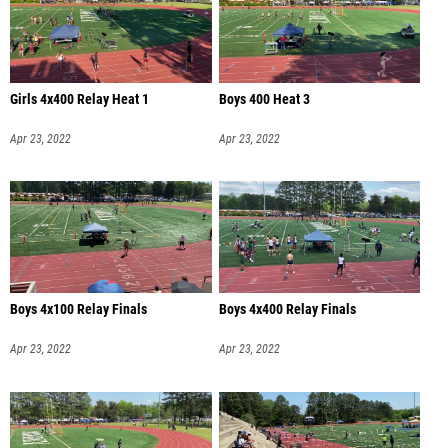
Girls 4x400 Relay Heat 1
Boys 400 Heat 3
Apr 23, 2022
Apr 23, 2022
Boys 4x100 Relay Finals
Boys 4x400 Relay Finals
Apr 23, 2022
Apr 23, 2022