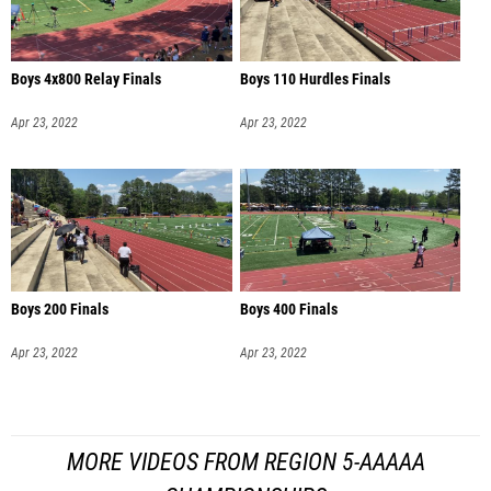
Boys 4x800 Relay Finals
Boys 110 Hurdles Finals
Apr 23, 2022
Apr 23, 2022
Boys 200 Finals
Boys 400 Finals
Apr 23, 2022
Apr 23, 2022
MORE VIDEOS FROM REGION 5-AAAAA