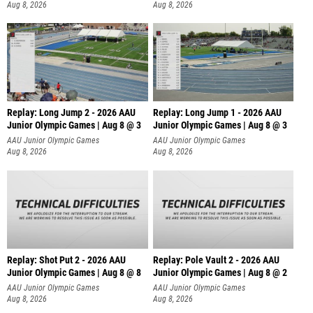
Aug 8, 2026
Aug 8, 2026
Replay: Long Jump 2 - 2026 AAU
Replay: Long Jump 1 - 2026 AAU
Junior Olympic Games | Aug 8 @ 3
Junior Olympic Games | Aug 8 @ 3
AAU Junior Olympic Games
AAU Junior Olympic Games
Aug 8, 2026
Aug 8, 2026
Replay: Shot Put 2 - 2026 AAU
Replay: Pole Vault 2 - 2026 AAU
Junior Olympic Games | Aug 8 @ 8
Junior Olympic Games | Aug 8 @ 2
A
AAU Junior Olympic Games
AAU Junior Olympic Games
Aug 8, 2026
Aug 8, 2026